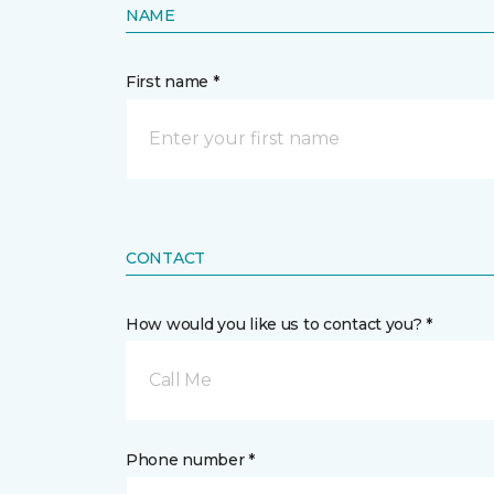
NAME
First name *
CONTACT
How would you like us to contact you? *
Call Me
Phone number *