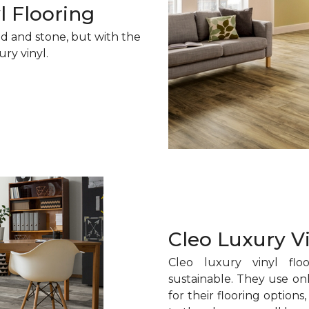
l Flooring
od and stone, but with the
ury vinyl.
Cleo Luxury V
Cleo luxury vinyl floo
sustainable. They use onl
for their flooring option