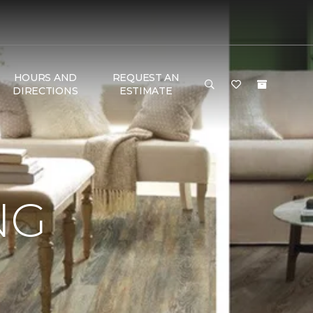
HOURS AND
REQUEST AN
DIRECTIONS
ESTIMATE
NG