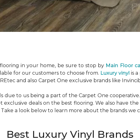
looring in your home, be sure to stop by
Main Floor c
ilable for our customers to choose from.
Luxury vinyl
is a
Etec and also Carpet One exclusive brands like Invincib
due to us being a part of the Carpet One cooperative. 
exclusive deals on the best flooring. We also have the
. Take a look below to learn more about the brands we c
Best Luxury Vinyl Brands