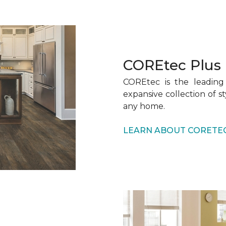
COREtec Plus
COREtec is the leading 
expansive collection of s
any home.
LEARN ABOUT CORETE