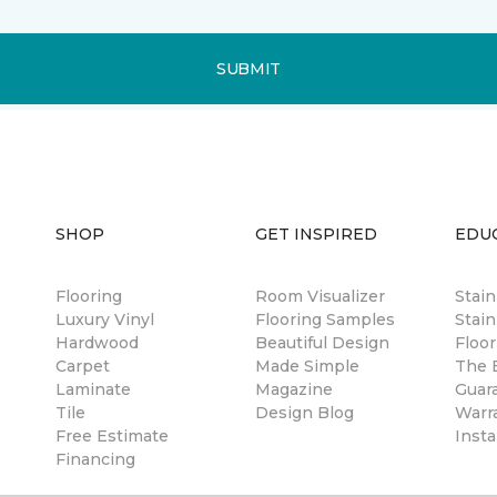
SUBMIT
SHOP
GET INSPIRED
EDU
Flooring
Room Visualizer
Stai
Luxury Vinyl
Flooring Samples
Stain
Hardwood
Beautiful Design
Floor
Carpet
Made Simple
The B
Laminate
Magazine
Guar
Tile
Design Blog
Warr
Free Estimate
Insta
Financing