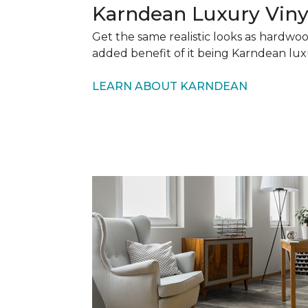
Karndean Luxury Viny
Get the same realistic looks as hardwo
added benefit of it being Karndean lux
LEARN ABOUT KARNDEAN