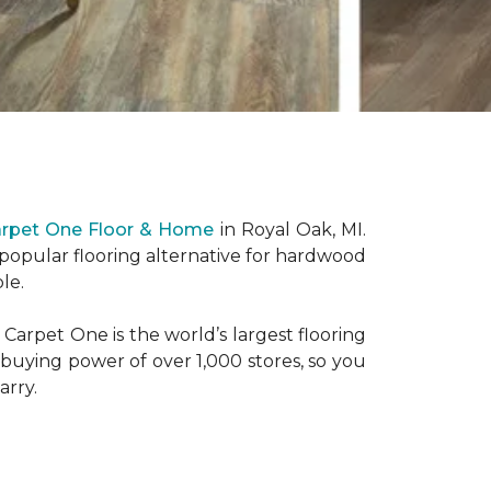
arpet One Floor & Home
in Royal Oak, MI.
 popular flooring alternative for hardwood
le.
Carpet One is the world’s largest flooring
 buying power of over 1,000 stores, so you
arry.