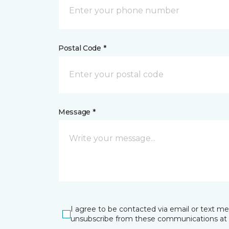
Postal Code *
Message *
I agree to be contacted via email or text m
unsubscribe from these communications at 