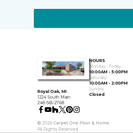
HOURS
Monday - Friday
10:00AM - 5:00PM
Saturday
10:00AM - 2:00PM
Sunday
Royal Oak, MI
Closed
1224 South Main
248-565-2768
©
2026
Carpet One Floor & Home.
All Rights Reserved