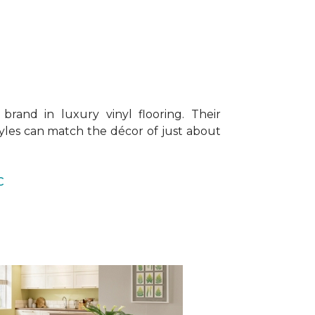
brand in luxury vinyl flooring. Their
tyles can match the décor of just about
C