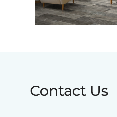
Contact Us