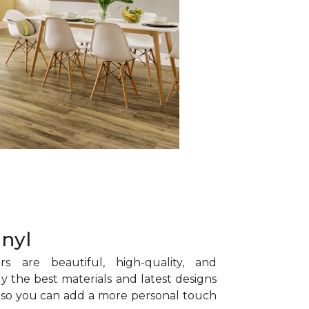
inyl
rs are beautiful, high-quality, and
y the best materials and latest designs
s, so you can add a more personal touch