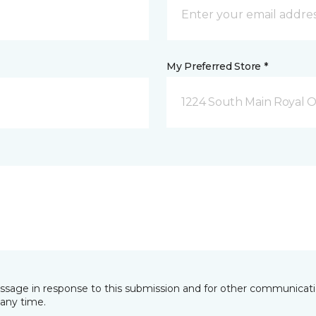
My Preferred Store *
1224 South Main Royal O
essage in response to this submission and for other communicatio
any time.