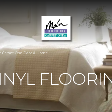
oor Carpet One Floor & Home
INYL FLOORI