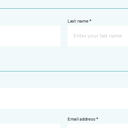
Last name *
Email address *