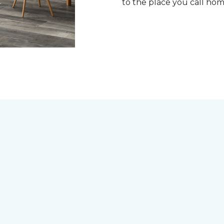
to the place you call ho