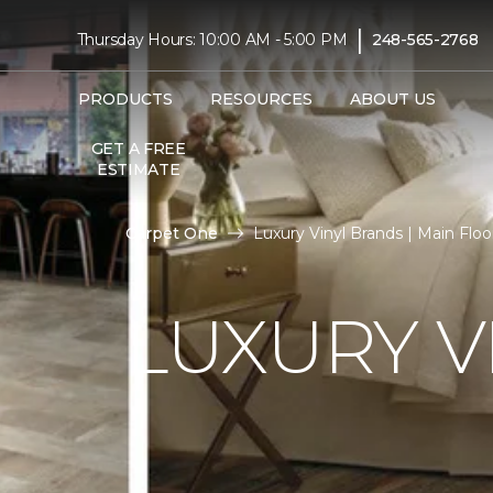
|
Thursday Hours: 10:00 AM - 5:00 PM
248-565-2768
PRODUCTS
RESOURCES
ABOUT US
GET A FREE
ESTIMATE
Carpet One
Luxury Vinyl Brands | Main Fl
LUXURY V