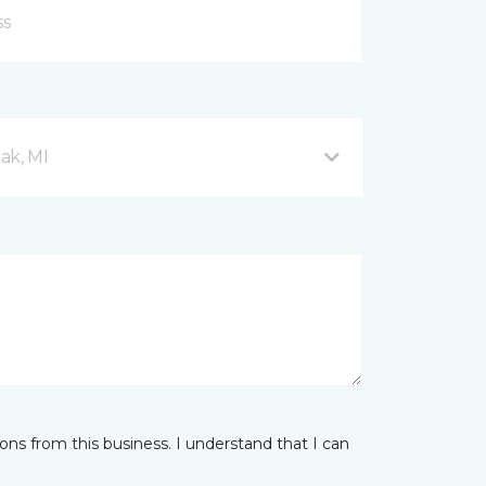
ak, MI
ns from this business. I understand that I can