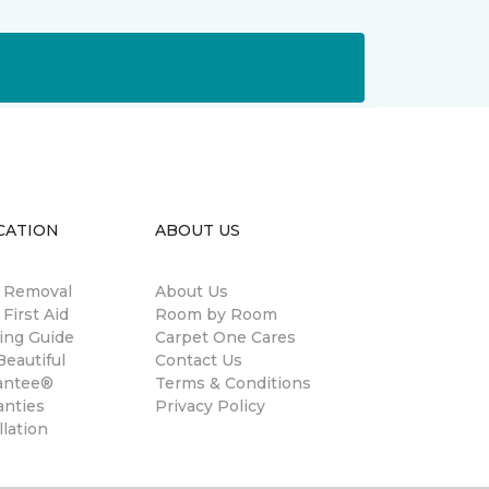
CATION
ABOUT US
n Removal
About Us
 First Aid
Room by Room
ing Guide
Carpet One Cares
eautiful
Contact Us
antee®
Terms & Conditions
anties
Privacy Policy
llation