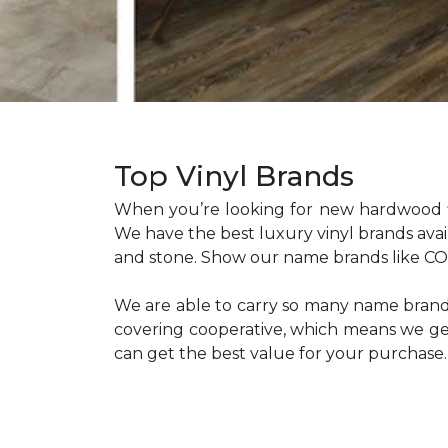
Top Vinyl Brands
When you’re looking for new hardwood f
We have the best luxury vinyl brands ava
and stone. Show our name brands like COR
We are able to carry so many name brands 
covering cooperative, which means we get 
can get the best value for your purchase