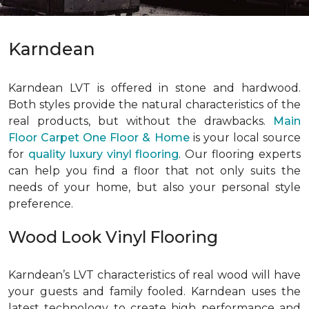
Karndean
Karndean LVT is offered in stone and hardwood.
Both styles provide the natural characteristics of the
real products, but without the drawbacks.
Main
Floor Carpet One Floor & Home
is your local source
for
quality luxury vinyl flooring
. Our flooring experts
can help you find a floor that not only suits the
needs of your home, but also your personal style
preference.
Wood Look Vinyl Flooring
Karndean’s LVT characteristics of real wood will have
your guests and family fooled. Karndean uses the
latest technology to create high performance and