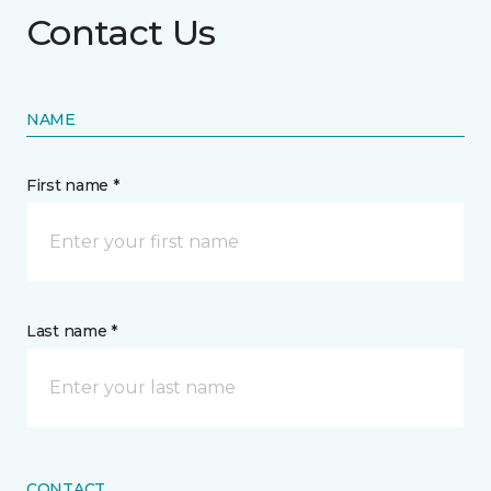
Contact Us
NAME
First name *
Last name *
CONTACT