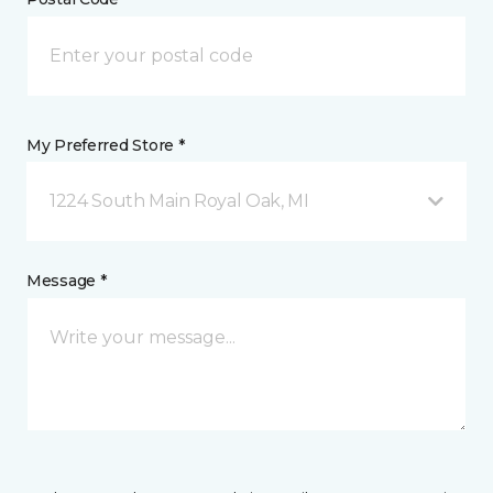
My Preferred Store *
1224 South Main Royal Oak, MI
Message *