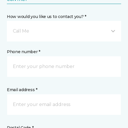
How would you like us to contact you? *
Call Me
Phone number *
Email address *
Postal Code *