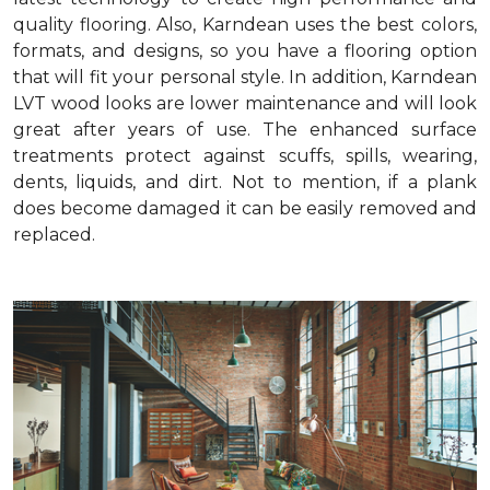
quality flooring. Also, Karndean uses the best colors,
formats, and designs, so you have a flooring option
that will fit your personal style. In addition, Karndean
LVT wood looks are lower maintenance and will look
great after years of use. The enhanced surface
treatments protect against scuffs, spills, wearing,
dents, liquids, and dirt. Not to mention, if a plank
does become damaged it can be easily removed and
replaced.