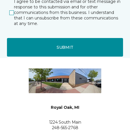
I agree to be contacted via email or text message in
response to this submission and for other
communications from this business. I understand
that I can unsubscribe from these communications
at any time.
SUBMIT
Royal Oak, MI
1224 South Main
248-565-2768