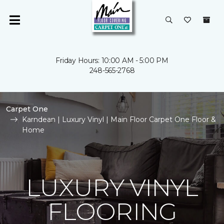
Friday Hours: 10:00 AM - 5:00 PM
248-565-2768
Carpet One
Karndean | Luxury Vinyl | Main Floor Carpet One Floor &
Home
LUXURY VINYL
FLOORING