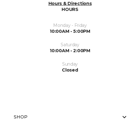
Hours & Directions
HOURS
Monday - Friday
10:00AM - 5:00PM
Saturday
10:00AM - 2:00PM
Sunday
Closed
SHOP