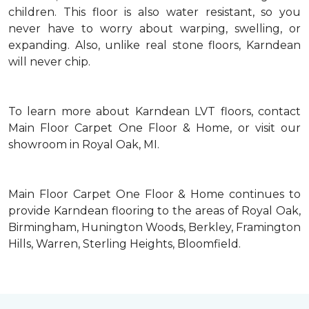
children. This floor is also water resistant, so you
never have to worry about warping, swelling, or
expanding. Also, unlike real stone floors, Karndean
will never chip.
To learn more about Karndean LVT floors, contact
Main Floor Carpet One Floor & Home, or visit our
showroom in Royal Oak, MI.
Main Floor Carpet One Floor & Home continues to
provide Karndean flooring to the areas of Royal Oak,
Birmingham, Hunington Woods, Berkley, Framington
Hills, Warren, Sterling Heights, Bloomfield.