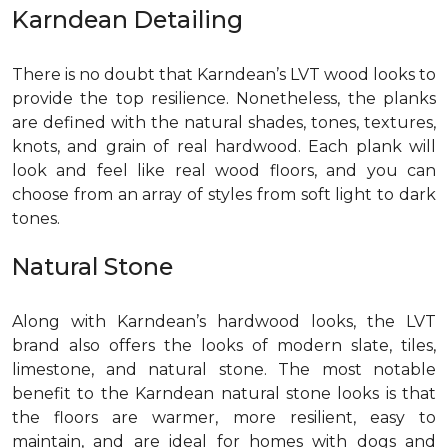
Karndean Detailing
There is no doubt that Karndean’s LVT wood looks to
provide the top resilience. Nonetheless, the planks
are defined with the natural shades, tones, textures,
knots, and grain of real hardwood. Each plank will
look and feel like real wood floors, and you can
choose from an array of styles from soft light to dark
tones.
Natural Stone
Along with Karndean’s hardwood looks, the LVT
brand also offers the looks of modern slate, tiles,
limestone, and natural stone. The most notable
benefit to the Karndean natural stone looks is that
the floors are warmer, more resilient, easy to
maintain, and are ideal for homes with dogs and