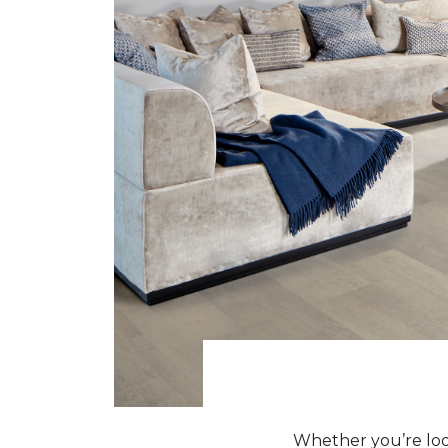
Whether you’re look