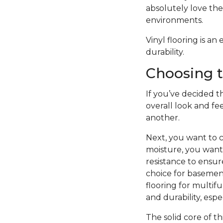
absolutely love the 
environments.
Vinyl flooring is a
durability.
Choosing t
If you’ve decided th
overall look and fe
another.
Next, you want to c
moisture, you want 
resistance to ensure
choice for basement
flooring for multifu
and durability, esp
The solid core of th