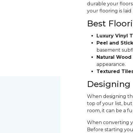
durable your floors 
your flooring is laid
Best Floor
Luxury Vinyl T
Peel and Stick
basement subfloo
Natural Wood 
appearance.
Textured Tiles
Designing 
When designing the
top of your list, bu
room, it can be a fu
When converting yo
Before starting yo