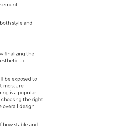
basement
 both style and
y finalizing the
esthetic to
ill be exposed to
nt moisture
ring is a popular
, choosing the right
e overall design
 of how stable and