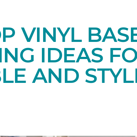
OP VINYL BA
NG IDEAS FO
LE AND STYL