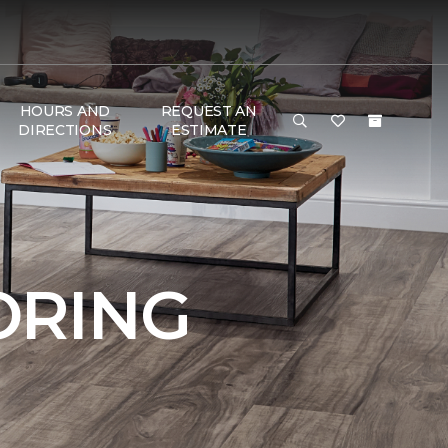
HOURS AND
REQUEST AN
DIRECTIONS
ESTIMATE
ORING