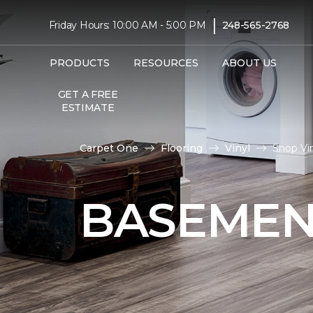
|
Friday Hours: 10:00 AM - 5:00 PM
248-565-2768
PRODUCTS
RESOURCES
ABOUT US
GET A FREE
ESTIMATE
Carpet One
Flooring
Vinyl
Shop Vi
BASEMEN