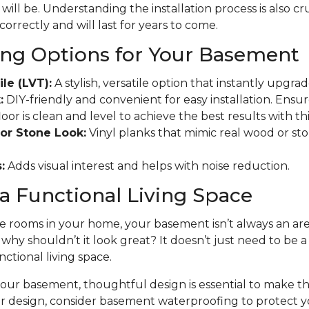
will be. Understanding the installation process is also cr
 correctly and will last for years to come.
ing Options for Your Basement
ile (LVT):
A stylish, versatile option that instantly upgr
:
DIY-friendly and convenient for easy installation. Ensu
r is clean and level to achieve the best results with this
or Stone Look:
Vinyl planks that mimic real wood or ston
:
Adds visual interest and helps with noise reduction.
a Functional Living Space
 rooms in your home, your basement isn’t always an area
t why shouldn’t it look great? It doesn’t just need to be 
nctional living space.
ur basement, thoughtful design is essential to make the
ur design, consider basement waterproofing to protect 