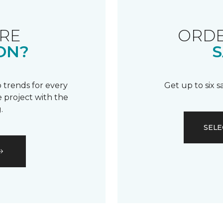
RE
ORDE
ON?
S
 trends for every
Get up to six 
 project with the
.
SELE