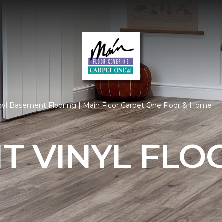
nyl Basement Flooring | Main Floor Carpet One Floor & Home
T VINYL FLO