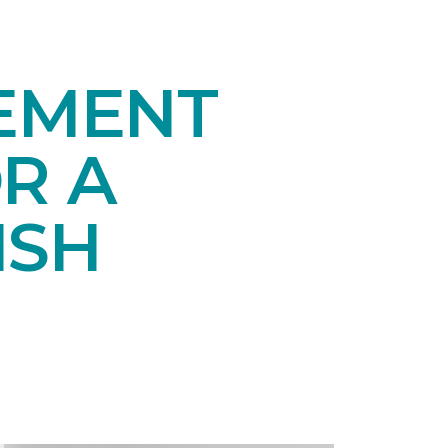
SEMENT
R A
ISH