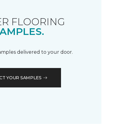
R FLOORING
AMPLES.
samples delivered to your door.
CT YOUR SAMPLES