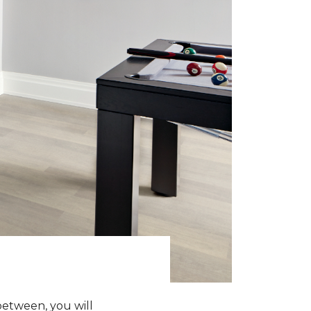
between, you will