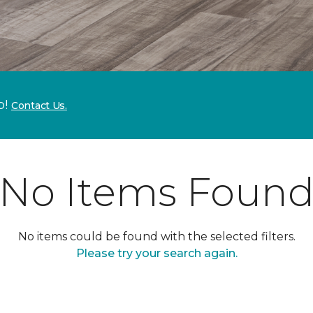
p!
Contact Us.
No Items Foun
No items could be found with the selected filters.
Please try your search again.