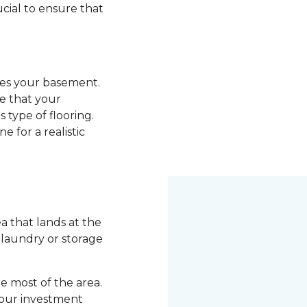
ucial to ensure that
ades your basement.
re that your
 type of flooring.
e for a realistic
 that lands at the
a laundry or storage
 most of the area.
your investment