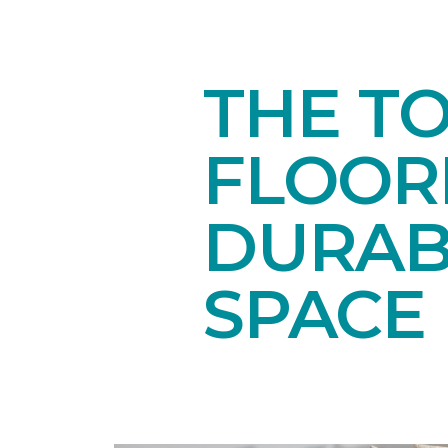
THE T
FLOORI
DURAB
SPACE