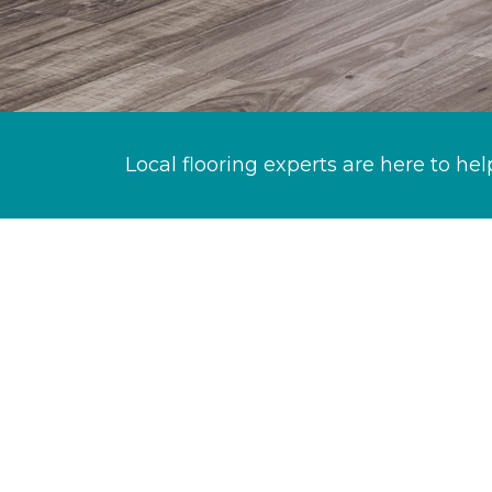
Local flooring experts are here to hel