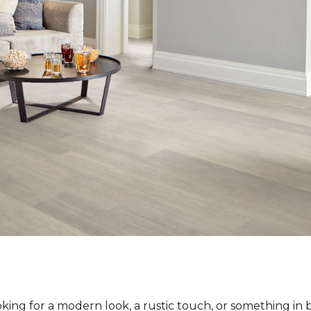
ing for a modern look, a rustic touch, or something in 