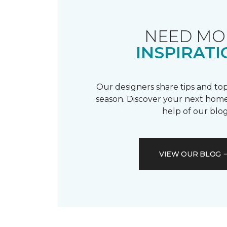
NEED MO
INSPIRATI
Our designers share tips and top
season. Discover your next home
help of our blog
VIEW OUR BLOG