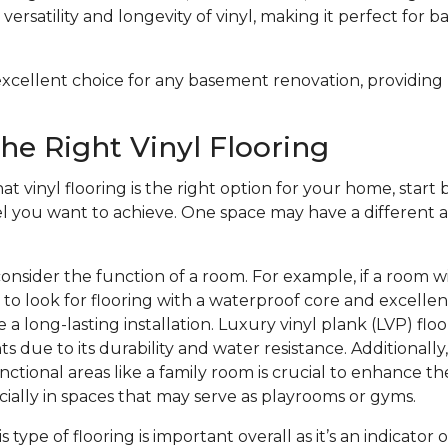
versatility and longevity of vinyl, making it perfect for 
n excellent choice for any basement renovation, providing
he Right Vinyl Flooring
at vinyl flooring is the right option for your home, start b
el you want to achieve. One space may have a different a
onsider the function of a room. For example, if a room w
to look for flooring with a waterproof core and excelle
 a long-lasting installation. Luxury vinyl plank (LVP) floo
s due to its durability and water resistance. Additionally
nctional areas like a family room is crucial to enhance th
ecially in spaces that may serve as playrooms or gyms.
is type of flooring is important overall as it’s an indicator