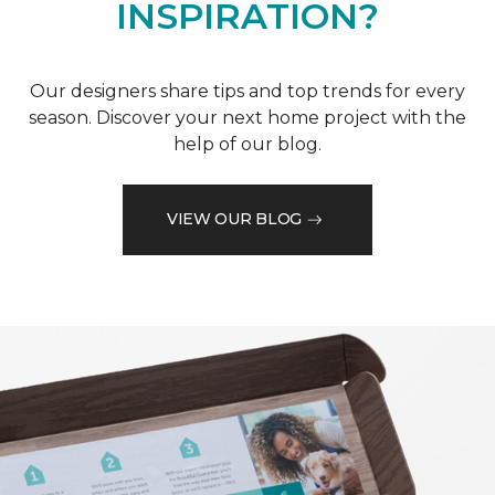
INSPIRATION?
Our designers share tips and top trends for every
season. Discover your next home project with the
help of our blog.
VIEW OUR BLOG