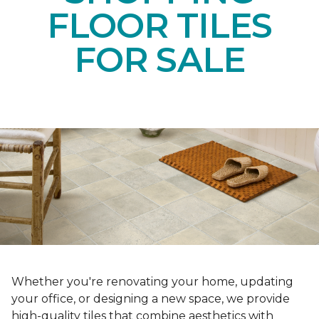
FLOOR TILES
FOR SALE
Whether you're renovating your home, updating
your office, or designing a new space, we provide
high-quality tiles that combine aesthetics with