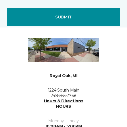
SUBMIT
Royal Oak, MI
1224 South Main
248-565-2768
Hours & Directions
HOURS
Monday - Friday
10:00AM - 5:00PM