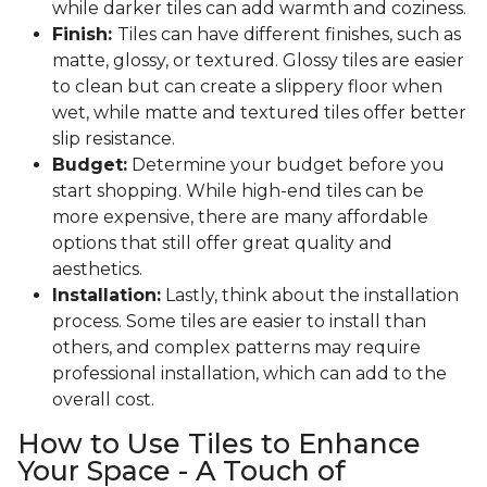
while darker tiles can add warmth and coziness.
Finish:
Tiles can have different finishes, such as
matte, glossy, or textured. Glossy tiles are easier
to clean but can create a slippery floor when
wet, while matte and textured tiles offer better
slip resistance.
Budget:
Determine your budget before you
start shopping. While high-end tiles can be
more expensive, there are many affordable
options that still offer great quality and
aesthetics.
Installation:
Lastly, think about the installation
process. Some tiles are easier to install than
others, and complex patterns may require
professional installation, which can add to the
overall cost.
How to Use Tiles to Enhance
Your Space - A Touch of