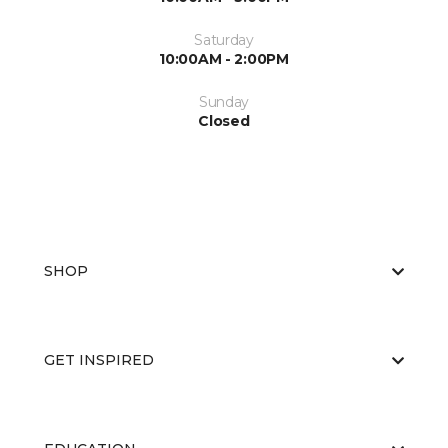
Saturday
10:00AM - 2:00PM
Sunday
Closed
SHOP
GET INSPIRED