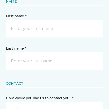
NAME
First name *
Last name *
CONTACT
How would you like us to contact you? *