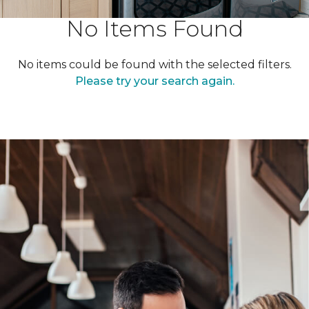
No Items Found
No items could be found with the selected filters.
Please try your search again.