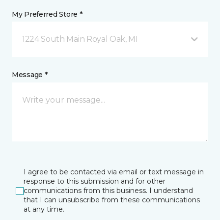
My Preferred Store *
1224 South Main Royal Oak, MI
Message *
I agree to be contacted via email or text message in
response to this submission and for other
communications from this business. I understand
that I can unsubscribe from these communications
at any time.