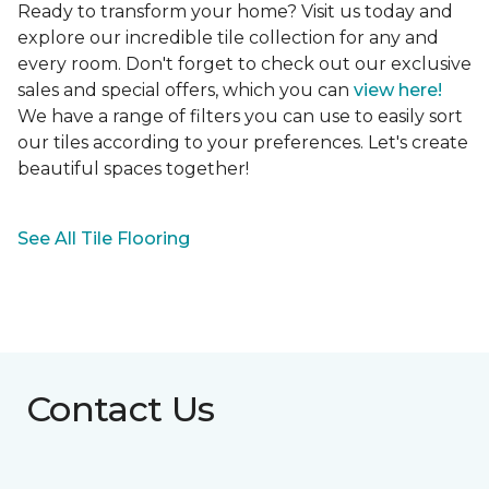
Ready to transform your home? Visit us today and
explore our incredible tile collection for any and
every room. Don't forget to check out our exclusive
sales and special offers, which you can
view here!
We have a range of filters you can use to easily sort
our tiles according to your preferences. Let's create
beautiful spaces together!
See All Tile Flooring
Contact Us