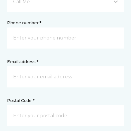
Call Me
Phone number *
Email address *
Postal Code *