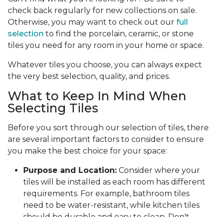
check back regularly for new collections on sale.
Otherwise, you may want to check out our
full
selection
to find the porcelain, ceramic, or stone
tiles you need for any room in your home or space.
Whatever tiles you choose, you can always expect
the very best selection, quality, and prices.
What to Keep In Mind When
Selecting Tiles
Before you sort through our selection of tiles, there
are several important factors to consider to ensure
you make the best choice for your space:
Purpose and Location:
Consider where your
tiles will be installed as each room has different
requirements. For example, bathroom tiles
need to be water-resistant, while kitchen tiles
should be durable and easy to clean. Don't