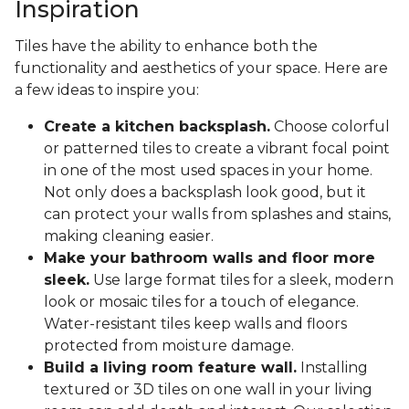
Inspiration
Tiles have the ability to enhance both the
functionality and aesthetics of your space. Here are
a few ideas to inspire you:
Create a kitchen backsplash.
Choose colorful
or patterned tiles to create a vibrant focal point
in one of the most used spaces in your home.
Not only does a backsplash look good, but it
can protect your walls from splashes and stains,
making cleaning easier.
Make your bathroom walls and floor more
sleek.
Use large format tiles for a sleek, modern
look or mosaic tiles for a touch of elegance.
Water-resistant tiles keep walls and floors
protected from moisture damage.
Build a living room feature wall.
Installing
textured or 3D tiles on one wall in your living