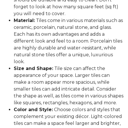
forget to look at how many square feet (sq ft)
you will need to cover.
Material:
Tiles come in various materials such as
ceramic, porcelain, natural stone, and glass.
Each has its own advantages and adds a
different look and feel to a room. Porcelain tiles
are highly durable and water-resistant, while
natural stone tiles offer a unique, luxurious
look.
Size and Shape:
Tile size can affect the
appearance of your space. Larger tiles can
make a room appear more spacious, while
smaller tiles can add intricate detail. Consider
the shape as well, as tiles come in various shapes
like squares, rectangles, hexagons, and more.
Color and Style:
Choose colors and styles that
complement your existing décor. Light-colored
tiles can make a space feel larger and brighter,