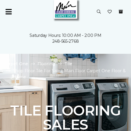
Saturday Hours: 10:00 AM - 2:00 PM
248-565-2768
Carpet One
Flooring
Tile
Shop Floor Tile For Sale | Main Floor Carpet One Floor &
Home
TILE FLOORING
SALES