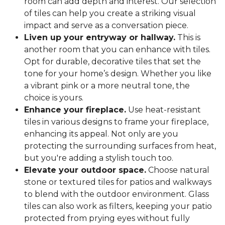
room can add depth and interest. Our selection
of tiles can help you create a striking visual
impact and serve as a conversation piece.
Liven up your entryway or hallway.
This is
another room that you can enhance with tiles.
Opt for durable, decorative tiles that set the
tone for your home’s design. Whether you like
a vibrant pink or a more neutral tone, the
choice is yours.
Enhance your fireplace.
Use heat-resistant
tiles in various designs to frame your fireplace,
enhancing its appeal. Not only are you
protecting the surrounding surfaces from heat,
but you're adding a stylish touch too.
Elevate your outdoor space.
Choose natural
stone or textured tiles for patios and walkways
to blend with the outdoor environment. Glass
tiles can also work as filters, keeping your patio
protected from prying eyes without fully