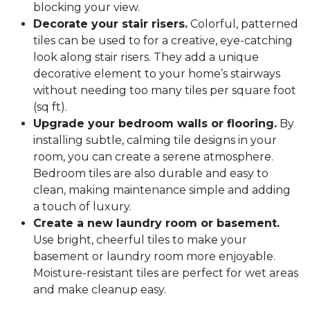
blocking your view.
Decorate your stair risers.
Colorful, patterned
tiles can be used to for a creative, eye-catching
look along stair risers. They add a unique
decorative element to your home’s stairways
without needing too many tiles per square foot
(sq ft).
Upgrade your bedroom walls or flooring.
By
installing subtle, calming tile designs in your
room, you can create a serene atmosphere.
Bedroom tiles are also durable and easy to
clean, making maintenance simple and adding
a touch of luxury.
Create a new laundry room or basement.
Use bright, cheerful tiles to make your
basement or laundry room more enjoyable.
Moisture-resistant tiles are perfect for wet areas
and make cleanup easy.