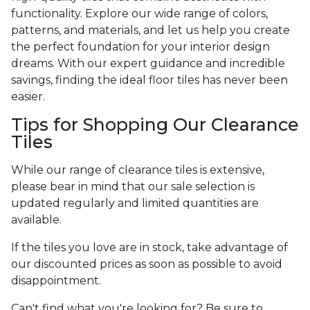
functionality. Explore our wide range of colors,
patterns, and materials, and let us help you create
the perfect foundation for your interior design
dreams. With our expert guidance and incredible
savings, finding the ideal floor tiles has never been
easier.
Tips for Shopping Our Clearance
Tiles
While our range of clearance tiles is extensive,
please bear in mind that our sale selection is
updated regularly and limited quantities are
available.
If the tiles you love are in stock, take advantage of
our discounted prices as soon as possible to avoid
disappointment.
Can't find what you're looking for? Be sure to