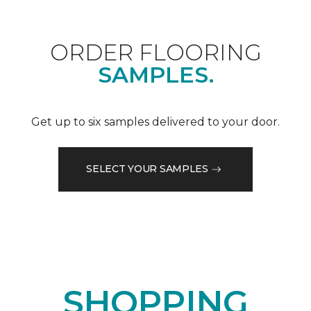
ORDER FLOORING
SAMPLES.
Get up to six samples delivered to your door.
SELECT YOUR SAMPLES
SHOPPING