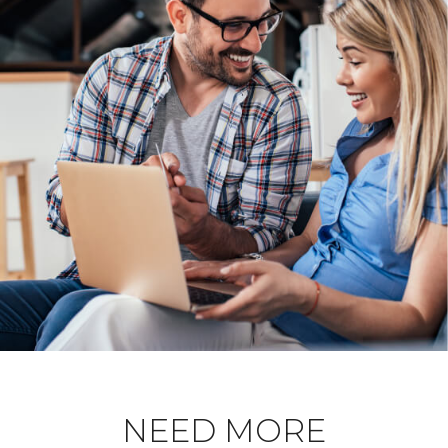
NEED MORE