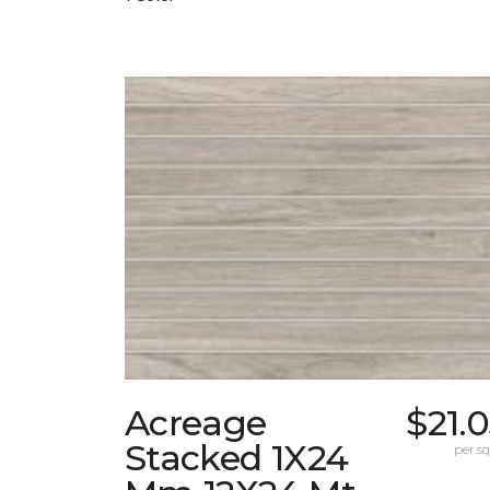
Acreage
$21.
Stacked 1X24
per sq.