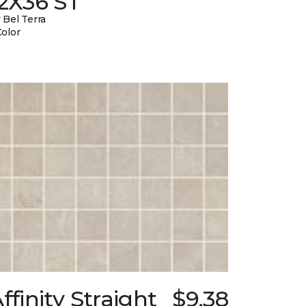
12X36 ST
 Bel Terra
Color
ffinity Straight
$9.38