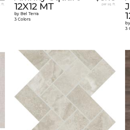
12X12 MT
 ft.
per sq. ft.
by Bel Terra
3 Colors
by
3 