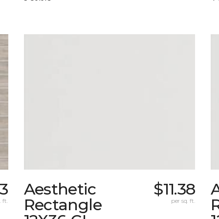
03
Aesthetic
$11.38
A
Rectangle
 ft.
per sq. ft.