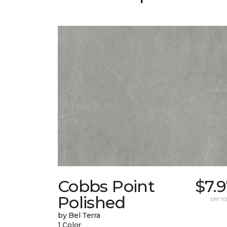
Cobbs Point
$7.
Polished
per sq.
by Bel Terra
1 Color