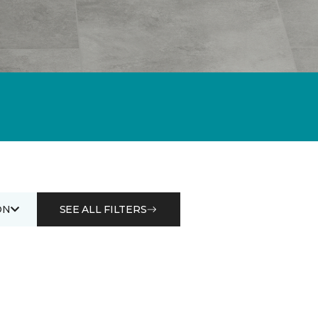
ON
SEE ALL FILTERS