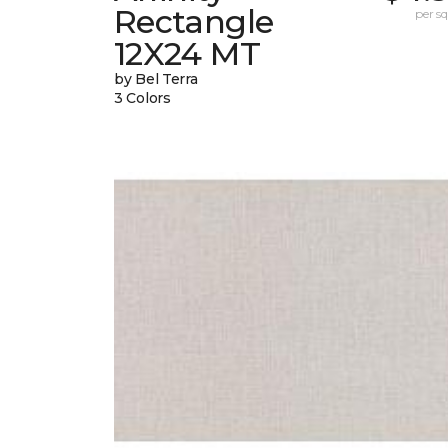
Rectangle
per sq.
12X24 MT
by Bel Terra
3 Colors