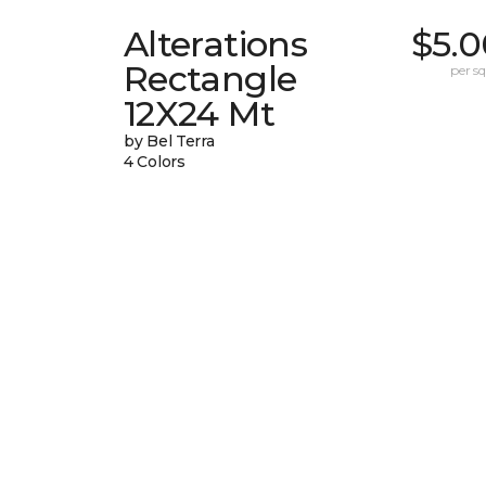
Alterations
$5.0
Rectangle
per sq.
12X24 Mt
by Bel Terra
4 Colors