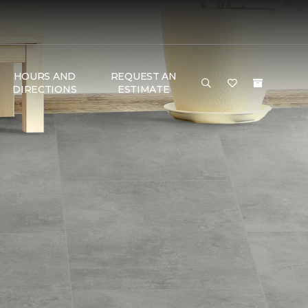
HOURS AND
REQUEST AN
DIRECTIONS
ESTIMATE