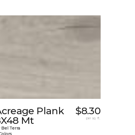
Acreage Plank
$8.30
8X48 Mt
per sq. ft.
 Bel Terra
Colors