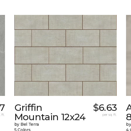
97
Griffin
$6.63
Mountain 12x24
 ft.
per sq. ft.
by Bel Terra
by
5 Colors
4 