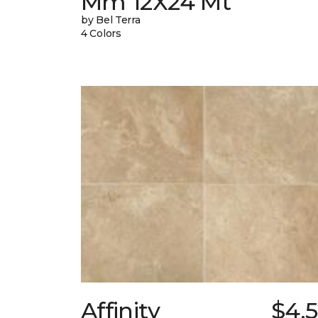
Mm 12X24 Mt
by Bel Terra
4 Colors
Affinity
$4.