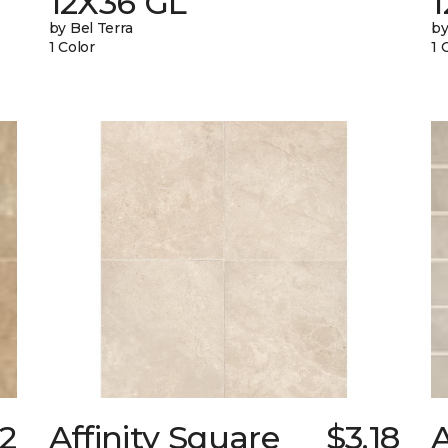
12X36 GL
by Bel Terra
by
1 Color
1 
52
Affinity Square
$3.18
A