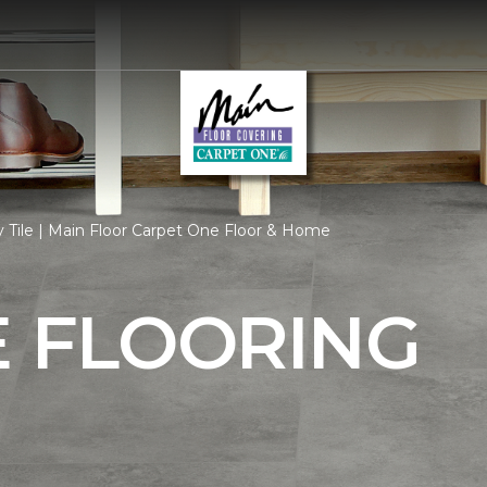
 Tile | Main Floor Carpet One Floor & Home
E FLOORING