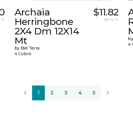
0
Archaia
$11.82
Herringbone
 ft.
per sq. ft.
2X4 Dm 12X14
Mt
by
4 
by Bel Terra
4 Colors
1
2
3
4
5