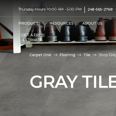
|
Thursday Hours: 10:00 AM - 5:00 PM
248-565-2768
PRODUCTS
RESOURCES
ABOUT US
GET A FREE
ESTIMATE
Carpet One
Flooring
Tile
Shop Gray
GRAY TIL