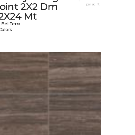
Joint 2X2 Dm
per sq. ft.
12X24 Mt
 Bel Terra
Colors