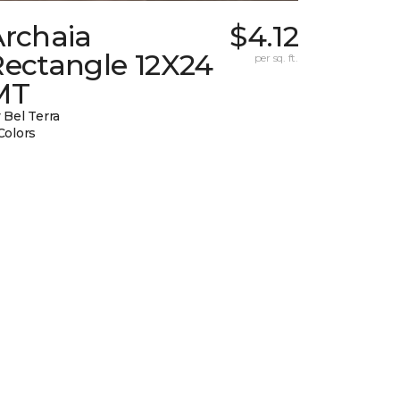
Archaia
$4.12
Rectangle 12X24
per sq. ft.
MT
 Bel Terra
Colors