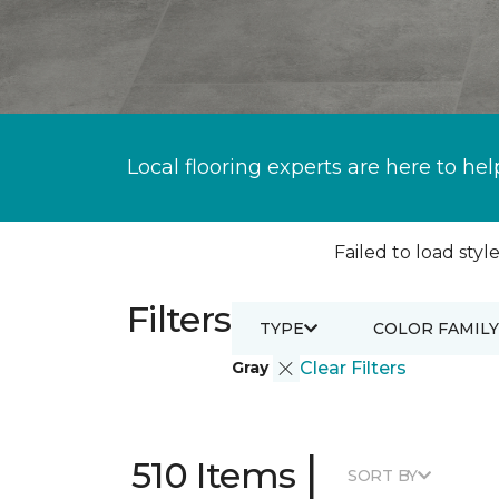
Local flooring experts are here to hel
Failed to load style
Filters
TYPE
COLOR FAMILY
Gray
Clear Filters
|
510 Items
SORT BY