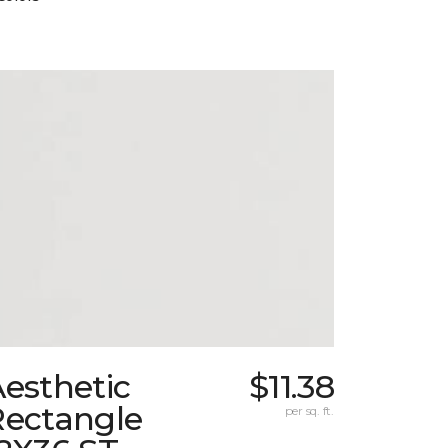
esthetic
$11.38
Rectangle
per sq. ft.