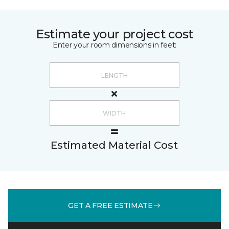
Estimate your project cost
Enter your room dimensions in feet:
Estimated Material Cost
GET A FREE ESTIMATE