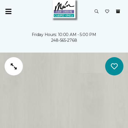
Friday Hours: 10:00 AM - 5:00 PM
248-565-2768