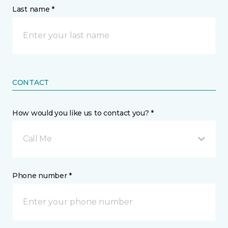
Last name *
CONTACT
How would you like us to contact you? *
Call Me
Phone number *