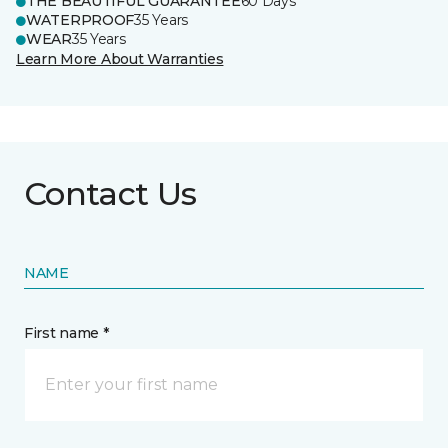
THE BEAUTIFUL GUARANTEE
60 Days
WATERPROOF
35 Years
WEAR
35 Years
Learn More About Warranties
Contact Us
NAME
First name *