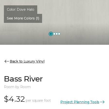
Color:
Dove Halo
See More Colors (1)
Back to Luxury Vinyl
Bass River
Room by Room
$4.32
per square foot
Project Planning Tools