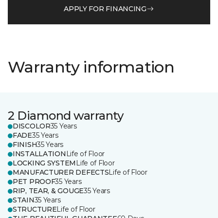
APPLY FOR FINANCING
Warranty information
2 Diamond warranty
DISCOLOR
35 Years
FADE
35 Years
FINISH
35 Years
INSTALLATION
Life of Floor
LOCKING SYSTEM
Life of Floor
MANUFACTURER DEFECTS
Life of Floor
PET PROOF
35 Years
RIP, TEAR, & GOUGE
35 Years
STAIN
35 Years
STRUCTURE
Life of Floor