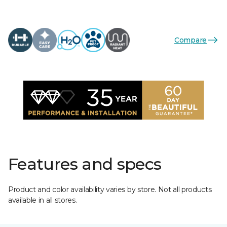
Compare
Features and specs
Product and color availability varies by store. Not all products
available in all stores.