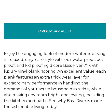
ORDER SAMPLE
Enjoy the engaging look of modern waterside living
in relaxed, easy-care style with our waterproof, pet
proof, and kid proof rigid core Bass River 7” x 48”
luxury vinyl plank flooring. An excellent value, each
plank features an extra thick wear layer for
extraordinary performance in handling the
demands of your active household in stride, while
also making any room bright and inviting, including
the kitchen and baths. See why Bass River is made
for fashionable living today!