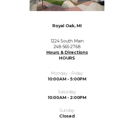
Royal Oak, MI
1224 South Main
248-565-2768
Hours & Directions
HOURS
Monday - Friday
10:00AM - 5:00PM
Saturday
10:00AM - 2:00PM
Sunday
Closed