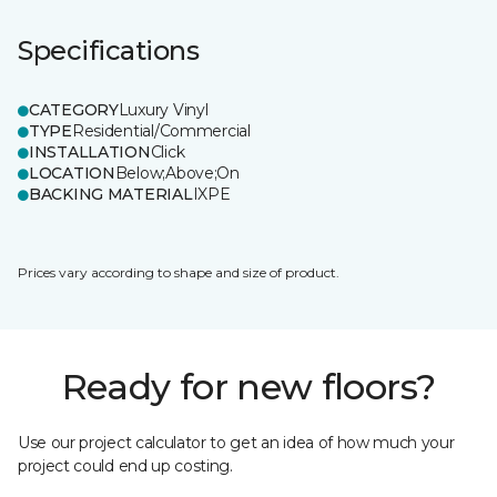
Specifications
CATEGORY
Luxury Vinyl
TYPE
Residential/Commercial
INSTALLATION
Click
LOCATION
Below;Above;On
BACKING MATERIAL
IXPE
Prices vary according to shape and size of product.
Ready for new floors?
Use our project calculator to get an idea of how much your
project could end up costing.