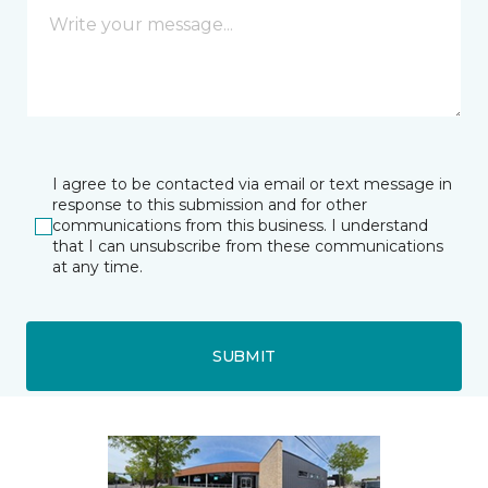
I agree to be contacted via email or text message in
response to this submission and for other
communications from this business. I understand
that I can unsubscribe from these communications
at any time.
SUBMIT