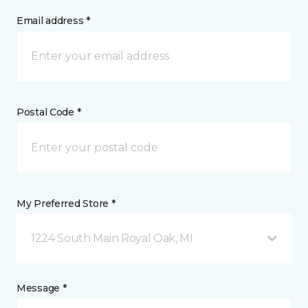
Email address *
Postal Code *
My Preferred Store *
1224 South Main Royal Oak, MI
Message *