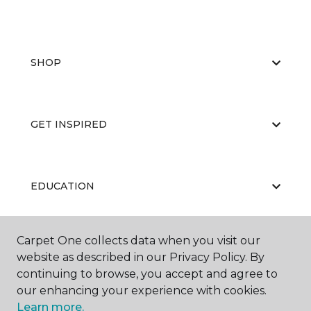
SHOP
GET INSPIRED
EDUCATION
Carpet One collects data when you visit our
ABOUT US
website as described in our Privacy Policy. By
continuing to browse, you accept and agree to
our enhancing your experience with cookies.
Learn more.