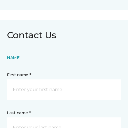
Contact Us
NAME
First name *
Last name *