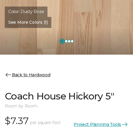
Color:
Dusty Rose
See More Colors (1)
Back to Hardwood
Coach House Hickory 5"
Room by Room
$7.37
per square foot
Project Planning Tools