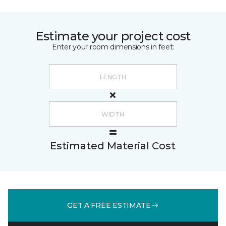
Estimate your project cost
Enter your room dimensions in feet:
Estimated Material Cost
GET A FREE ESTIMATE