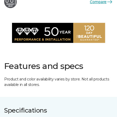
Compare
Features and specs
Product and color availability varies by store. Not all products
available in all stores.
Specifications