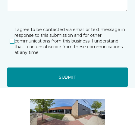
I agree to be contacted via email or text message in
response to this submission and for other
communications from this business. I understand
that I can unsubscribe from these communications
at any time.
SUBMIT