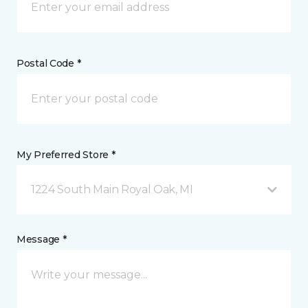
Postal Code *
My Preferred Store *
1224 South Main Royal Oak, MI
Message *