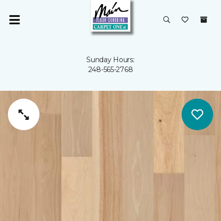
Sunday Hours:
248-565-2768