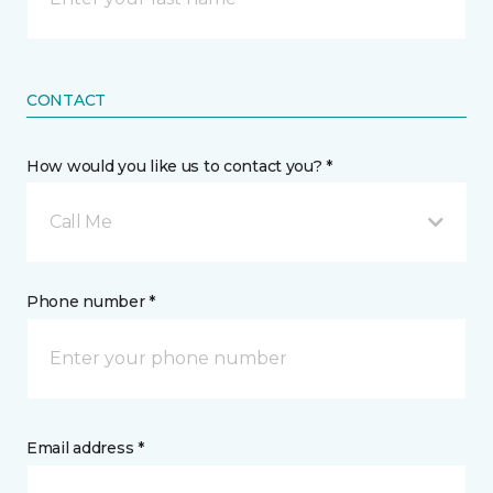
CONTACT
How would you like us to contact you? *
Call Me
Phone number *
Email address *