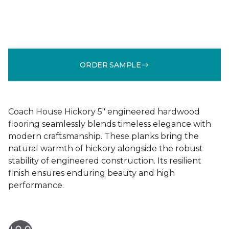
ORDER SAMPLE
Coach House Hickory 5" engineered hardwood
flooring seamlessly blends timeless elegance with
modern craftsmanship. These planks bring the
natural warmth of hickory alongside the robust
stability of engineered construction. Its resilient
finish ensures enduring beauty and high
performance.