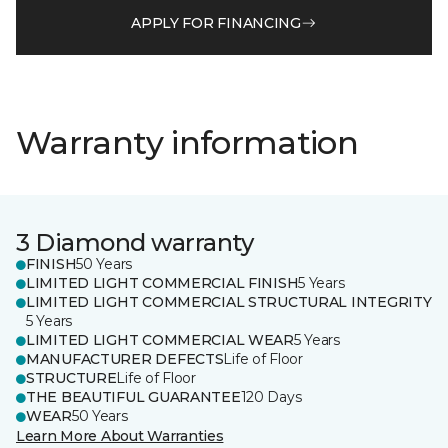
APPLY FOR FINANCING
Warranty information
3 Diamond warranty
FINISH
50 Years
LIMITED LIGHT COMMERCIAL FINISH
5 Years
LIMITED LIGHT COMMERCIAL STRUCTURAL INTEGRITY
5 Years
LIMITED LIGHT COMMERCIAL WEAR
5 Years
MANUFACTURER DEFECTS
Life of Floor
STRUCTURE
Life of Floor
THE BEAUTIFUL GUARANTEE
120 Days
WEAR
50 Years
Learn More About Warranties