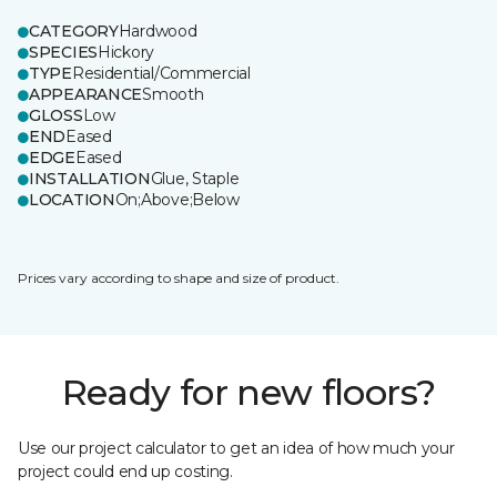
CATEGORY
Hardwood
SPECIES
Hickory
TYPE
Residential/Commercial
APPEARANCE
Smooth
GLOSS
Low
END
Eased
EDGE
Eased
INSTALLATION
Glue, Staple
LOCATION
On;Above;Below
Prices vary according to shape and size of product.
Ready for new floors?
Use our project calculator to get an idea of how much your
project could end up costing.