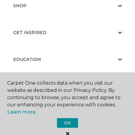
SHOP
GET INSPIRED
EDUCATION
Carpet One collects data when you visit our
ABOUT US
website as described in our Privacy Policy. By
continuing to browse, you accept and agree to
our enhancing your experience with cookies.
Learn more.
OK
©
2026
Carpet One Floor & Home.