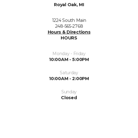
Royal Oak, MI
1224 South Main
248-565-2768
Hours & Directions
HOURS
Monday - Friday
10:00AM - 5:00PM
Saturday
10:00AM - 2:00PM
Sunday
Closed