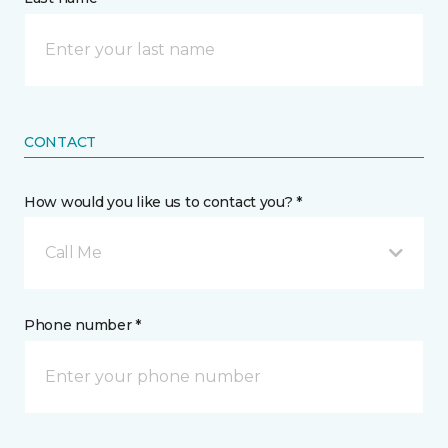
CONTACT
How would you like us to contact you? *
Call Me
Phone number *