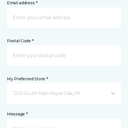
Email address *
Postal Code *
My Preferred Store *
1224 South Main Royal Oak, MI
Message *