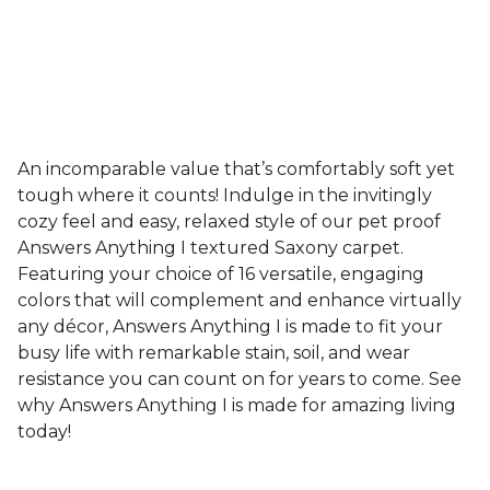
An incomparable value that’s comfortably soft yet
tough where it counts! Indulge in the invitingly
cozy feel and easy, relaxed style of our pet proof
Answers Anything I textured Saxony carpet.
Featuring your choice of 16 versatile, engaging
colors that will complement and enhance virtually
any décor, Answers Anything I is made to fit your
busy life with remarkable stain, soil, and wear
resistance you can count on for years to come. See
why Answers Anything I is made for amazing living
today!