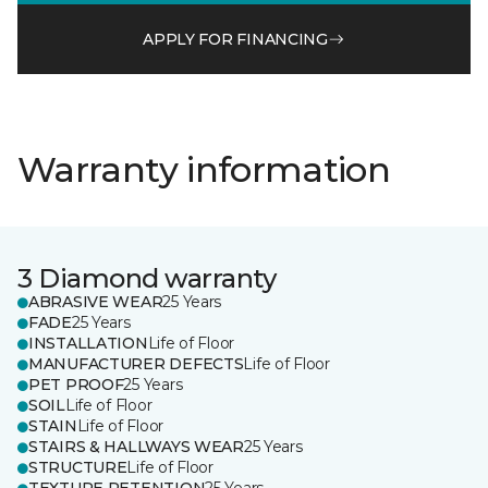
APPLY FOR FINANCING
Warranty information
3 Diamond warranty
ABRASIVE WEAR
25 Years
FADE
25 Years
INSTALLATION
Life of Floor
MANUFACTURER DEFECTS
Life of Floor
PET PROOF
25 Years
SOIL
Life of Floor
STAIN
Life of Floor
STAIRS & HALLWAYS WEAR
25 Years
STRUCTURE
Life of Floor