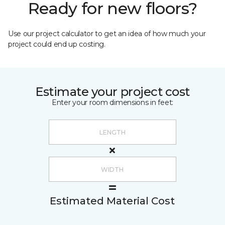
Ready for new floors?
Use our project calculator to get an idea of how much your
project could end up costing.
Estimate your project cost
Enter your room dimensions in feet:
Estimated Material Cost