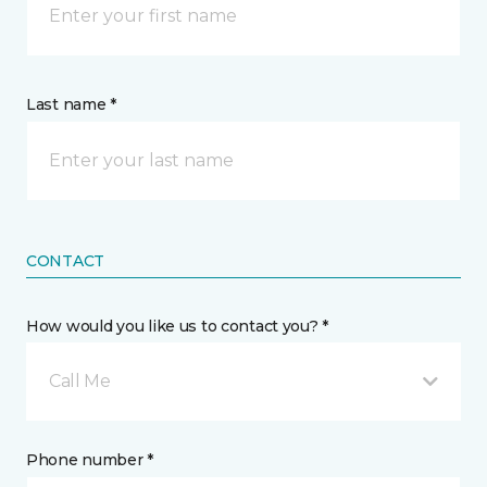
Last name *
CONTACT
How would you like us to contact you? *
Call Me
Phone number *