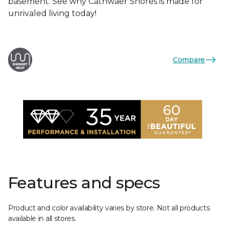
basement. See why Cathwaer Shores is made for
unrivaled living today!
Compare
Features and specs
Product and color availability varies by store. Not all products
available in all stores.