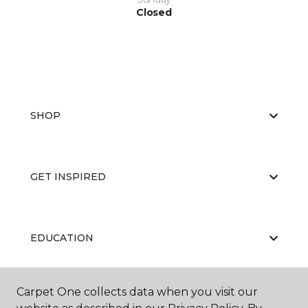
Closed
SHOP
GET INSPIRED
EDUCATION
Carpet One collects data when you visit our
ABOUT US