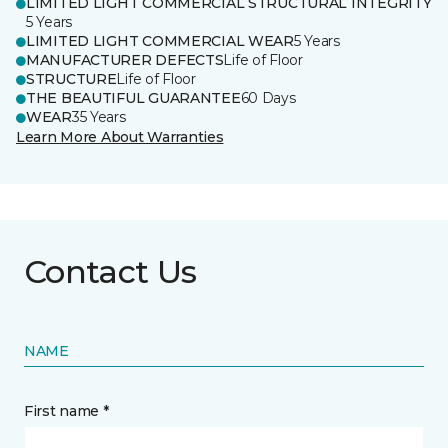
LIMITED LIGHT COMMERCIAL STRUCTURAL INTEGRITY
5 Years
LIMITED LIGHT COMMERCIAL WEAR
5 Years
MANUFACTURER DEFECTS
Life of Floor
STRUCTURE
Life of Floor
THE BEAUTIFUL GUARANTEE
60 Days
WEAR
35 Years
Learn More About Warranties
Contact Us
NAME
First name *