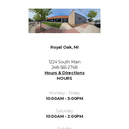
Royal Oak, MI
1224 South Main
248-565-2768
Hours & Directions
HOURS
Monday - Friday
10:00AM - 5:00PM
Saturday
10:00AM - 2:00PM
Sunday