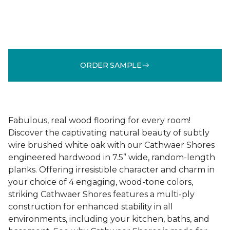
ORDER SAMPLE
Fabulous, real wood flooring for every room!
Discover the captivating natural beauty of subtly
wire brushed white oak with our Cathwaer Shores
engineered hardwood in 7.5” wide, random-length
planks. Offering irresistible character and charm in
your choice of 4 engaging, wood-tone colors,
striking Cathwaer Shores features a multi-ply
construction for enhanced stability in all
environments, including your kitchen, baths, and