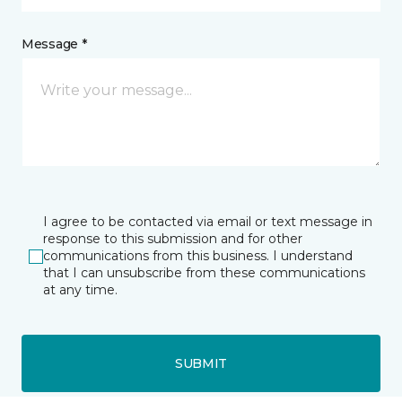
Message *
I agree to be contacted via email or text message in
response to this submission and for other
communications from this business. I understand
that I can unsubscribe from these communications
at any time.
SUBMIT