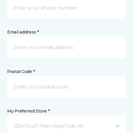
Email address *
Postal Code *
My Preferred Store *
1224 South Main Royal Oak, MI