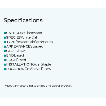
Specifications
CATEGORY
Hardwood
SPECIES
White Oak
TYPE
Residential/Commercial
APPEARANCE
Scraped
GLOSS
Low
END
Eased
EDGE
Eased
INSTALLATION
Glue, Staple
LOCATION
On;Above;Below
Prices vary according to shape and size of product.