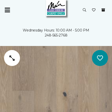
Wednesday Hours: 10:00 AM - 5:00 PM
248-565-2768