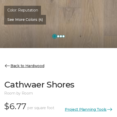
Color:
Reputation
See More Colors (4)
Back to Hardwood
Cathwaer Shores
Room by Room
$6.77
per square foot
Project Planning Tools