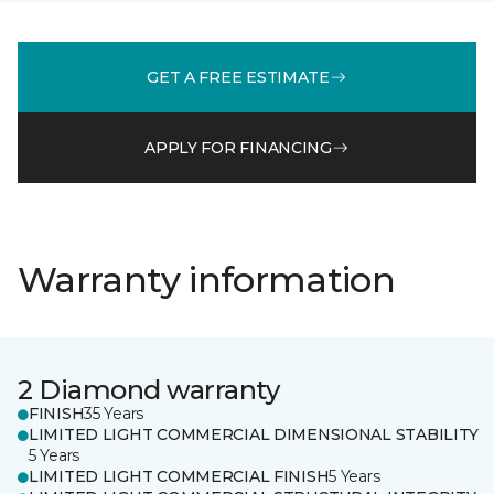
GET A FREE ESTIMATE
APPLY FOR FINANCING
Warranty information
2 Diamond warranty
FINISH
35 Years
LIMITED LIGHT COMMERCIAL DIMENSIONAL STABILITY
5 Years
LIMITED LIGHT COMMERCIAL FINISH
5 Years