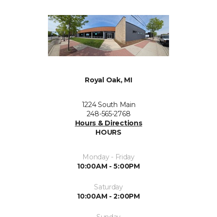
Royal Oak, MI
1224 South Main
248-565-2768
Hours & Directions
HOURS
Monday - Friday
10:00AM - 5:00PM
Saturday
10:00AM - 2:00PM