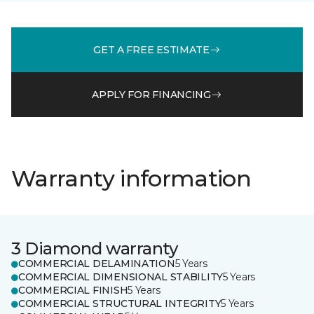
GET A FREE ESTIMATE
APPLY FOR FINANCING
Warranty information
3 Diamond warranty
COMMERCIAL DELAMINATION
5 Years
COMMERCIAL DIMENSIONAL STABILITY
5 Years
COMMERCIAL FINISH
5 Years
COMMERCIAL STRUCTURAL INTEGRITY
5 Years