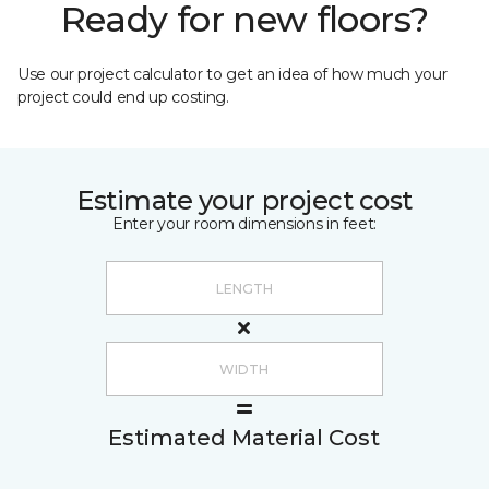
Ready for new floors?
Use our project calculator to get an idea of how much your
project could end up costing.
Estimate your project cost
Enter your room dimensions in feet:
Estimated Material Cost