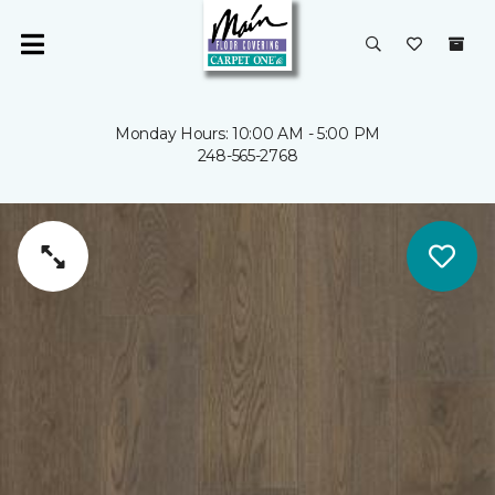
Monday Hours: 10:00 AM - 5:00 PM
248-565-2768