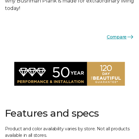
why Bushman Plank is made for extraordinary living
today!
Compare
Features and specs
Product and color availability varies by store. Not all products
available in all stores.