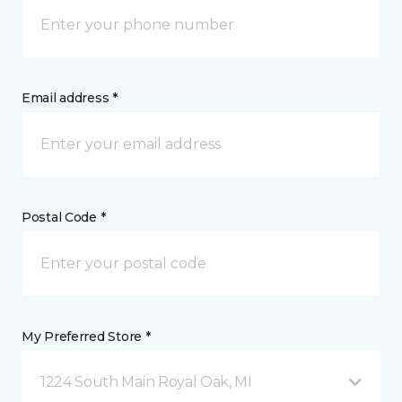
Email address *
Postal Code *
My Preferred Store *
1224 South Main Royal Oak, MI