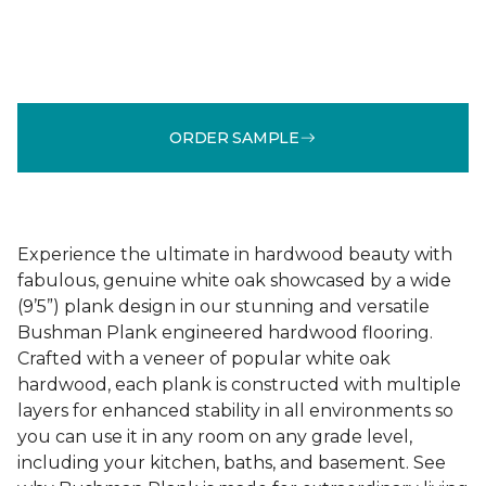
ORDER SAMPLE
Experience the ultimate in hardwood beauty with
fabulous, genuine white oak showcased by a wide
(9’5”) plank design in our stunning and versatile
Bushman Plank engineered hardwood flooring.
Crafted with a veneer of popular white oak
hardwood, each plank is constructed with multiple
layers for enhanced stability in all environments so
you can use it in any room on any grade level,
including your kitchen, baths, and basement. See