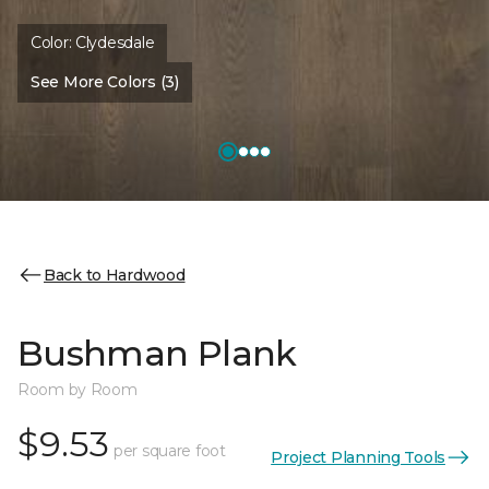
Color:
Clydesdale
See More Colors (3)
Back to Hardwood
Bushman Plank
Room by Room
$9.53
per square foot
Project Planning Tools