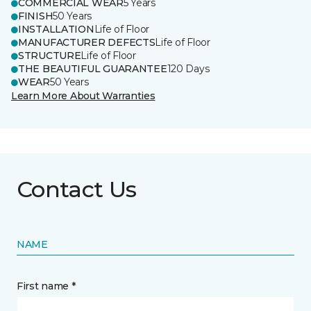
COMMERCIAL WEAR
5 Years
FINISH
50 Years
INSTALLATION
Life of Floor
MANUFACTURER DEFECTS
Life of Floor
STRUCTURE
Life of Floor
THE BEAUTIFUL GUARANTEE
120 Days
WEAR
50 Years
Learn More About Warranties
Contact Us
NAME
First name *