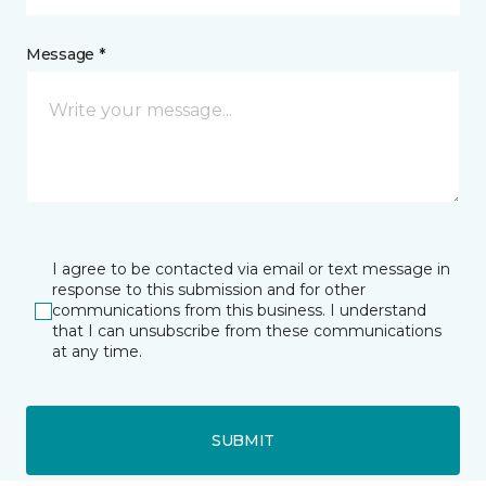
Message *
I agree to be contacted via email or text message in
response to this submission and for other
communications from this business. I understand
that I can unsubscribe from these communications
at any time.
SUBMIT