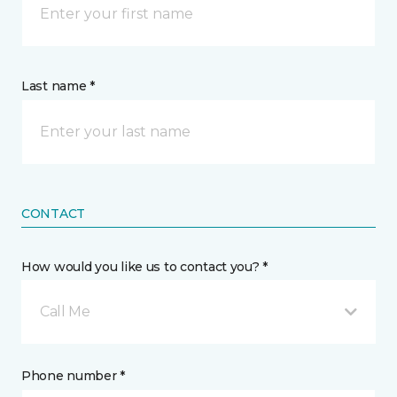
Last name *
CONTACT
How would you like us to contact you? *
Call Me
Phone number *