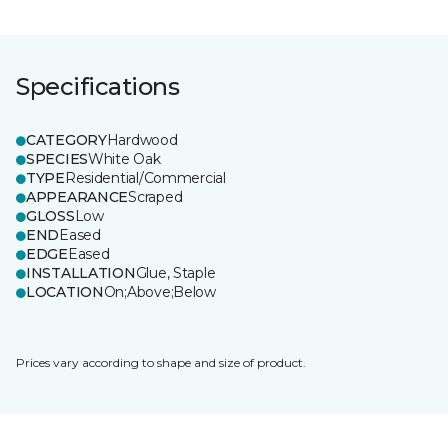
Specifications
CATEGORY
Hardwood
SPECIES
White Oak
TYPE
Residential/Commercial
APPEARANCE
Scraped
GLOSS
Low
END
Eased
EDGE
Eased
INSTALLATION
Glue, Staple
LOCATION
On;Above;Below
Prices vary according to shape and size of product.