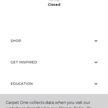
Sunday
Closed
SHOP
GET INSPIRED
EDUCATION
Carpet One collects data when you visit our
ABOUT US