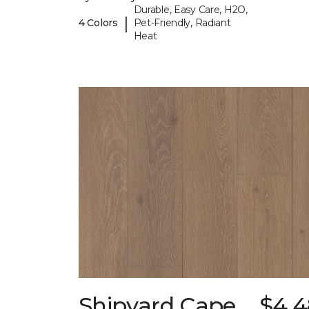
Durable, Easy Care, H2O,
|
4 Colors
Pet-Friendly, Radiant
Heat
Shipyard Cape
$4.4