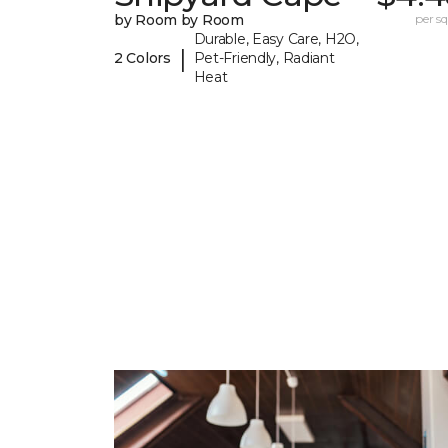
by Room by Room
per sq.
Durable, Easy Care, H2O,
|
2 Colors
Pet-Friendly, Radiant
Heat