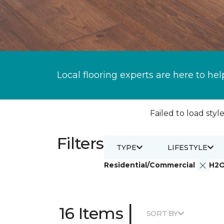
Local flooring experts are here to hel
Failed to load style
Filters
TYPE
LIFESTYLE
Residential/Commercial
H2
|
16 Items
SORT BY