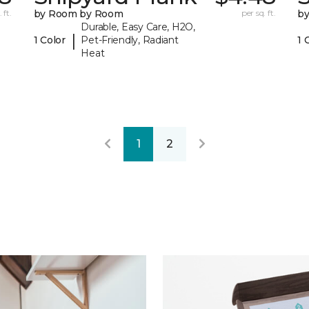
 ft.
by Room by Room
per sq. ft.
b
Durable, Easy Care, H2O,
|
1 Color
Pet-Friendly, Radiant
1 
Heat
1
2