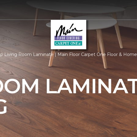
p Living Room Laminate | Main Floor Carpet One Floor & Home
OOM LAMINA
G