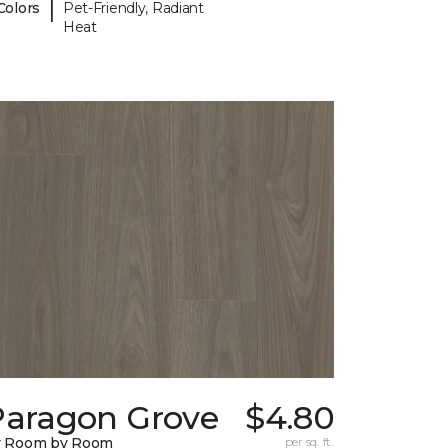
|
Colors
Pet-Friendly, Radiant
Heat
Paragon Grove
$4.80
y Room by Room
per sq. ft.