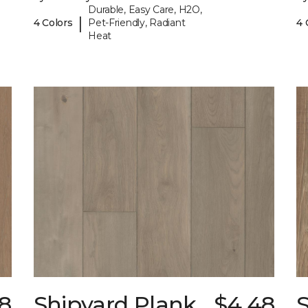
Durable, Easy Care, H2O,
|
4 Colors
Pet-Friendly, Radiant
4 
Heat
8
Shipyard Plank
$4.48
S