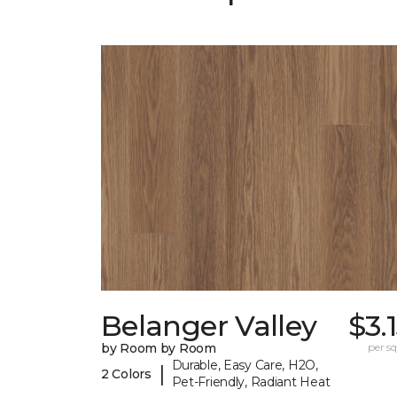
Belanger Valley
$3.
by Room by Room
per sq.
Durable, Easy Care, H2O,
|
2 Colors
Pet-Friendly, Radiant Heat