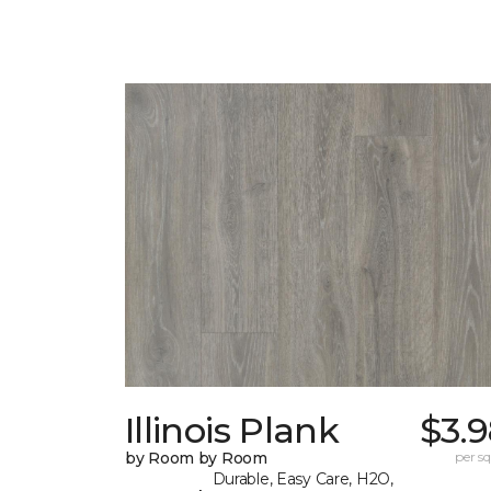
Illinois Plank
$3.
by Room by Room
per sq.
Durable, Easy Care, H2O,