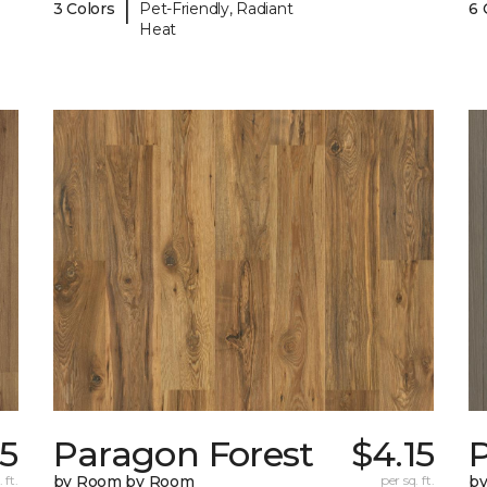
|
3 Colors
Pet-Friendly, Radiant
6 
Heat
15
Paragon Forest
$4.15
 ft.
by Room by Room
per sq. ft.
b