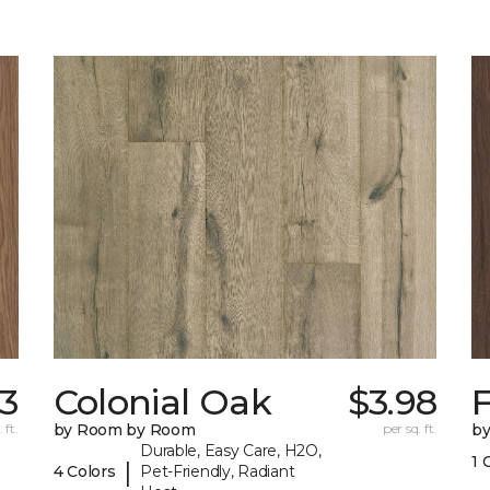
13
Colonial Oak
$3.98
 ft.
by Room by Room
per sq. ft.
b
Durable, Easy Care, H2O,
1 
|
4 Colors
Pet-Friendly, Radiant