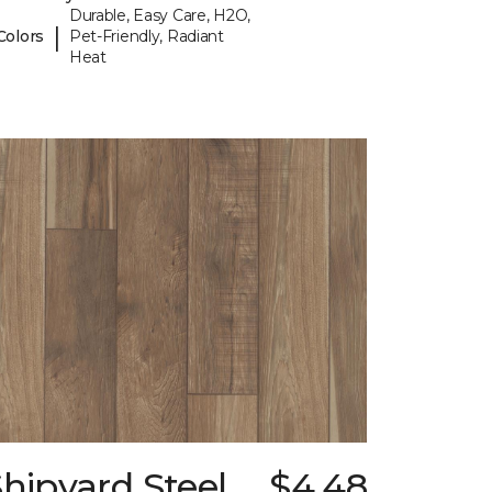
Durable, Easy Care, H2O,
|
Colors
Pet-Friendly, Radiant
Heat
hipyard Steel
$4.48