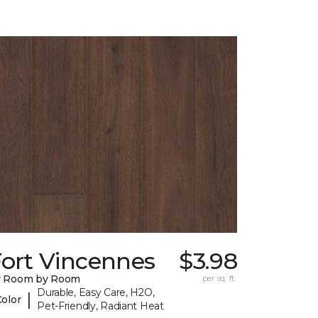
Fort Vincennes
$3.98
y Room by Room
per sq. ft.
Durable, Easy Care, H2O,
|
Color
Pet-Friendly, Radiant Heat