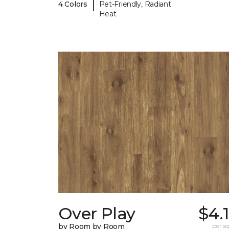
|
4 Colors
Pet-Friendly, Radiant
Heat
Over Play
$4.
by Room by Room
per sq.