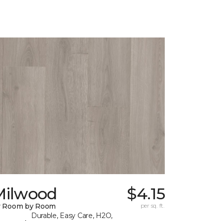
Milwood
$4.15
y Room by Room
per sq. ft.
Durable, Easy Care, H2O,