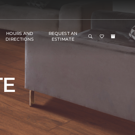
HOURS AND
REQUEST AN
DIRECTIONS
ESTIMATE
TE