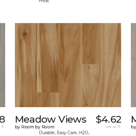
Heat
98
Meadow Views
$4.62
 ft.
by Room by Room
per sq. ft.
b
Durable, Easy Care, H2O,