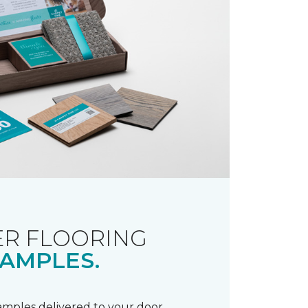
R FLOORING
AMPLES.
samples delivered to your door.