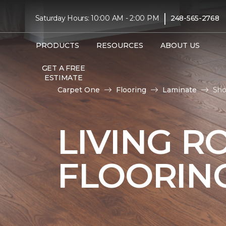
|
Saturday Hours: 10:00 AM - 2:00 PM
248-565-2768
PRODUCTS
RESOURCES
ABOUT US
GET A FREE
ESTIMATE
Carpet One
Flooring
Laminate
Sho
LIVING R
FLOORIN