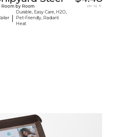
y Room by Room
per sq. ft.
Durable, Easy Care, H2O,
|
Color
Pet-Friendly, Radiant
Heat