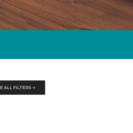
E ALL FILTERS