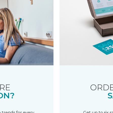
RE
ORDE
ON?
S
 trends for every
Get up to six 