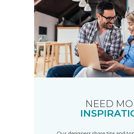
NEED MO
INSPIRATI
Our designers share tips and top