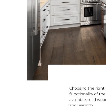
Choosing the right 
functionality of th
available, solid wo
and warmth.