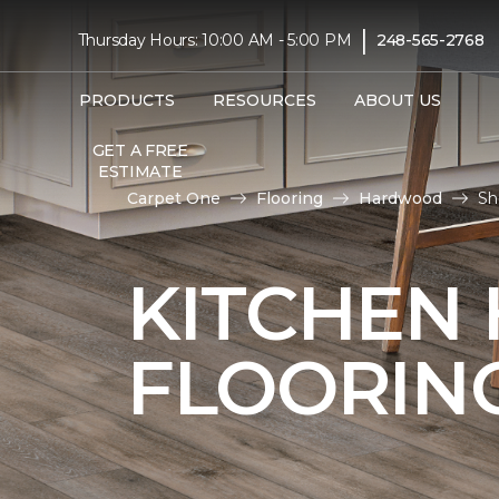
|
Thursday Hours: 10:00 AM - 5:00 PM
248-565-2768
PRODUCTS
RESOURCES
ABOUT US
GET A FREE
ESTIMATE
Carpet One
Flooring
Hardwood
Sh
KITCHEN
FLOORIN