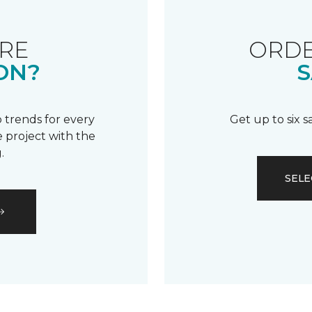
RE
ORDE
ON?
S
 trends for every
Get up to six 
 project with the
.
SELE