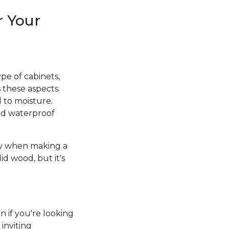
r Your
pe of cabinets,
 these aspects.
d to moisture.
and waterproof
ity when making a
id wood, but it's
n if you're looking
inviting