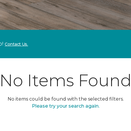
p!
Contact Us.
No Items Foun
No items could be found with the selected filters.
Please try your search again.