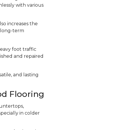
lessly with various
lso increases the
a long-term
avy foot traffic
inished and repaired
atile, and lasting
d Flooring
untertops,
ecially in colder