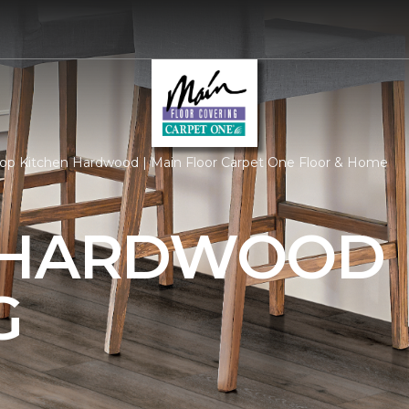
op Kitchen Hardwood | Main Floor Carpet One Floor & Home
 HARDWOOD
G