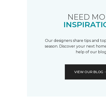
NEED MO
INSPIRATI
Our designers share tips and top
season. Discover your next home
help of our blog
VIEW OUR BLOG