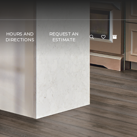
HOURS AND
REQUEST AN
DIRECTIONS
ESTIMATE