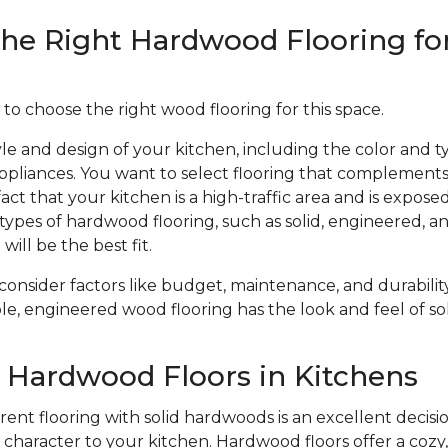
he Right Hardwood Flooring fo
 to choose the right wood flooring for this space.
le and design of your kitchen, including the color and ty
ppliances. You want to select flooring that complements
act that your kitchen is a high-traffic area and is expose
types of hardwood flooring, such as solid, engineered, 
will be the best fit.
 consider factors like budget, maintenance, and durabil
le, engineered wood flooring has the look and feel of sol
f Hardwood Floors in Kitchens
ent flooring with solid hardwoods is an excellent decisio
haracter to your kitchen. Hardwood floors offer a cozy, 