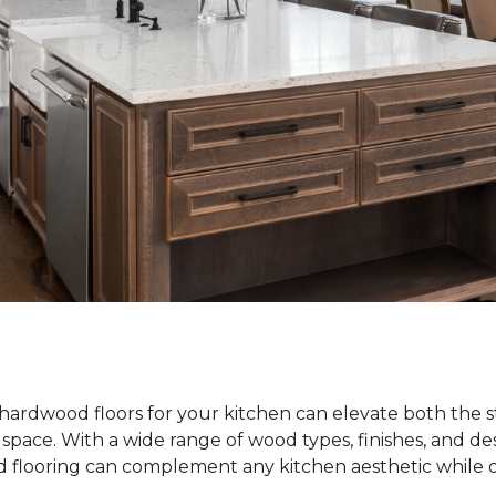
hardwood floors for your kitchen can elevate both the s
e space. With a wide range of wood types, finishes, and de
od flooring can complement any kitchen aesthetic while o