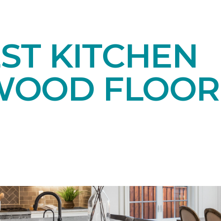
ST KITCHEN
OOD FLOOR