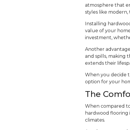
atmosphere that en
styles like modern, t
Installing hardwood
value of your home.
investment, whethe
Another advantage o
and spills, making t
extends their lifesp
When you decide to i
option for your ho
The Comfo
When compared to o
hardwood flooring i
climates.