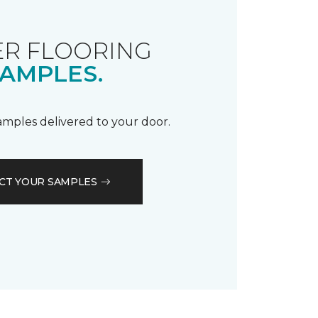
R FLOORING
AMPLES.
samples delivered to your door.
CT YOUR SAMPLES