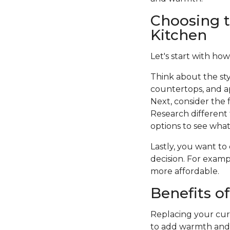
Choosing t
Kitchen
Let's start with how
Think about the sty
countertops, and a
Next, consider the f
Research different 
options to see what 
Lastly, you want to
decision. For examp
more affordable.
Benefits o
Replacing your curr
to add warmth and c