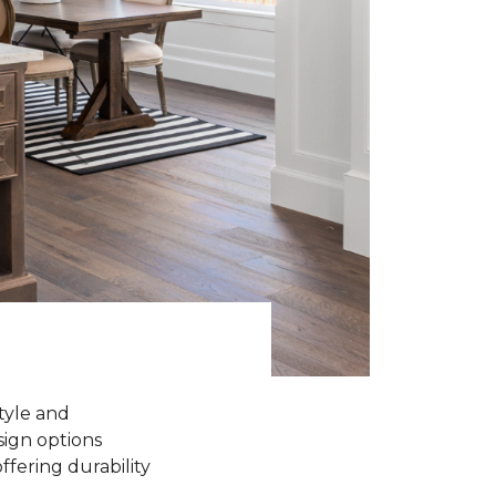
tyle and
sign options
ffering durability