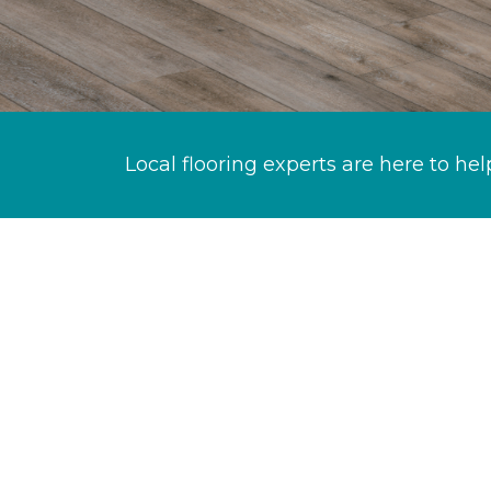
Local flooring experts are here to hel