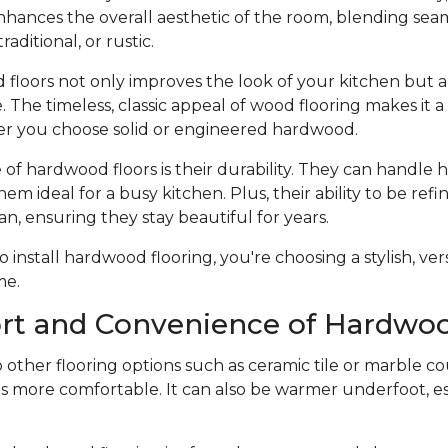
hances the overall aesthetic of the room, blending seam
raditional, or rustic.
 floors not only improves the look of your kitchen but a
 The timeless, classic appeal of wood flooring makes it 
r you choose solid or engineered hardwood.
f hardwood floors is their durability. They can handle he
hem ideal for a busy kitchen. Plus, their ability to be ref
an, ensuring they stay beautiful for years.
nstall hardwood flooring, you're choosing a stylish, vers
me.
rt and Convenience of Hardwoo
ther flooring options such as ceramic tile or marble co
s more comfortable. It can also be warmer underfoot, esp