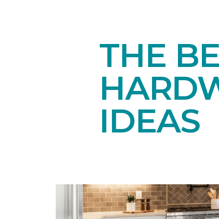
THE BE
HARDW
IDEAS