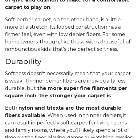
carpet to play on
.
Soft berber carpet, on the other hand, is a little
more of a stretch. Its looped construction has a
firmer feel, even with low denier fibers. For some
homeowners, though, like those with a houseful of
rambunctious kids, that's the perfect softness.
Durability
Softness doesn't necessarily mean that your carpet
is weak. Thinner denier fibers are individually less
durable, but
the more super fine filaments per
square inch, the stronger your carpet is
.
Both
nylon and triexta are the most durable
fibers available
. When used in thinner deniers, it
can result in perfectly soft carpet for living rooms
and family rooms, where you’ll likely spend a lot of
time on the floor playing games or watching movies.