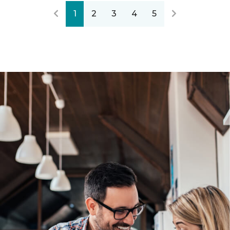
1
2
3
4
5