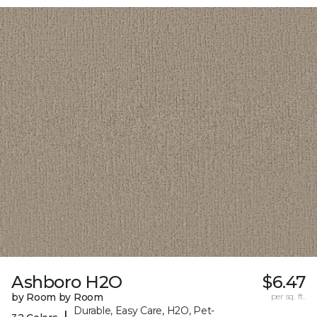
Ashboro H2O
$6.47
by Room by Room
per sq. ft.
Durable, Easy Care, H2O, Pet-