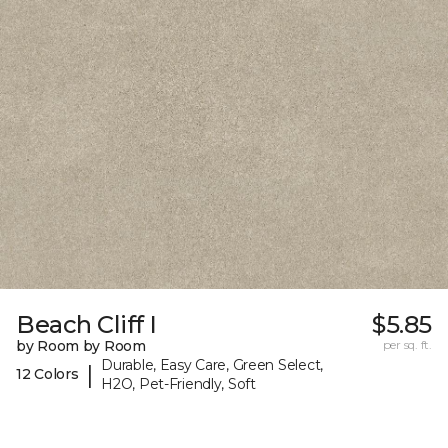
Beach Cliff I
$5.85
by Room by Room
per sq. ft.
Durable, Easy Care, Green Select,
|
12 Colors
H2O, Pet-Friendly, Soft