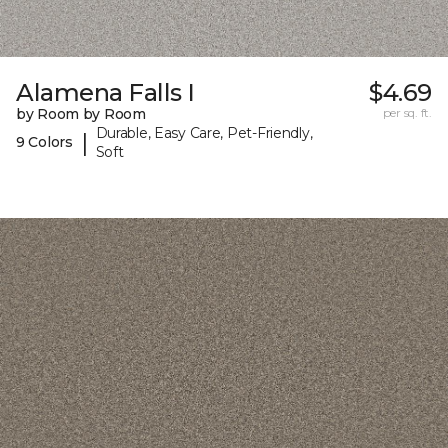
Alamena Falls I
$4.69
by Room by Room
per sq. ft.
Durable, Easy Care, Pet-Friendly,
|
9 Colors
Soft