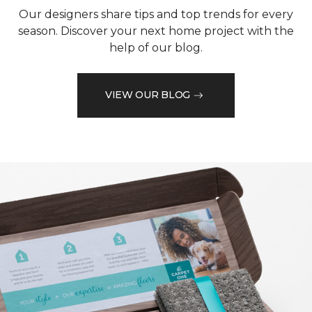
Our designers share tips and top trends for every
season. Discover your next home project with the
help of our blog.
VIEW OUR BLOG