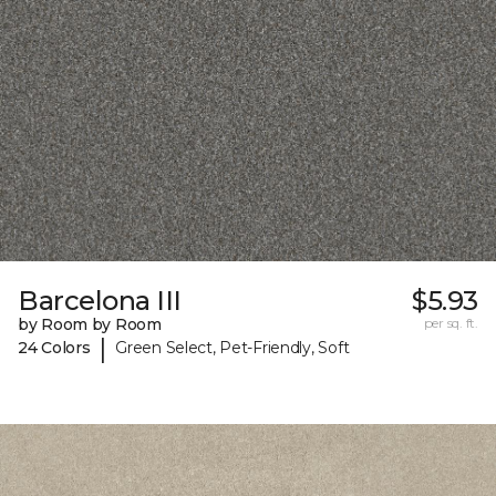
Barcelona III
$5.93
by Room by Room
per sq. ft.
|
24 Colors
Green Select, Pet-Friendly, Soft