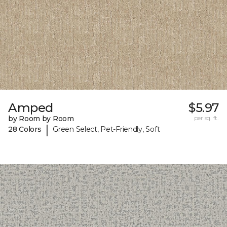
Amped
$5.97
by Room by Room
per sq. ft.
|
28 Colors
Green Select, Pet-Friendly, Soft