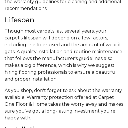
the warranty guidelines for cleaning and additional
recommendations.
Lifespan
Though most carpets last several years, your
carpet's lifespan will depend on a few factors,
including the fiber used and the amount of wear it
gets. A quality installation and routine maintenance
that follows the manufacturer's guidelines also
makes a big difference, which is why we suggest
hiring flooring professionals to ensure a beautiful
and proper installation.
As you shop, don't forget to ask about the warranty
available. Warranty protection offered at Carpet
One Floor & Home takes the worry away and makes
sure you've got a long-lasting investment you're
happy with.