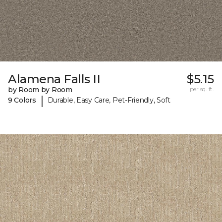
Alamena Falls II
$5.15
by Room by Room
per sq. ft.
|
9 Colors
Durable, Easy Care, Pet-Friendly, Soft