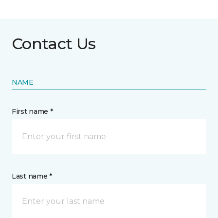
Contact Us
NAME
First name *
Last name *