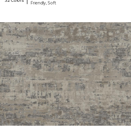
|
32 Colors
Friendly, Soft