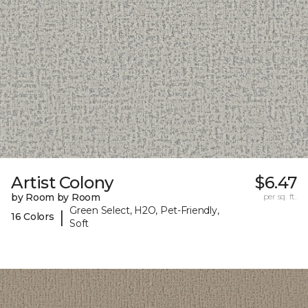
Artist Colony
$6.47
by Room by Room
per sq. ft.
Green Select, H2O, Pet-Friendly,
|
16 Colors
Soft