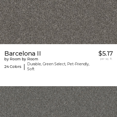
Barcelona II
$5.17
by Room by Room
per sq. ft.
Durable, Green Select, Pet-Friendly,
|
24 Colors
Soft