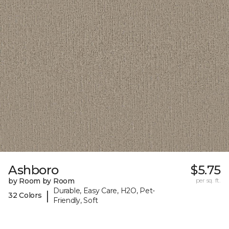
Ashboro
$5.75
by Room by Room
per sq. ft.
Durable, Easy Care, H2O, Pet-
|
32 Colors
Friendly, Soft