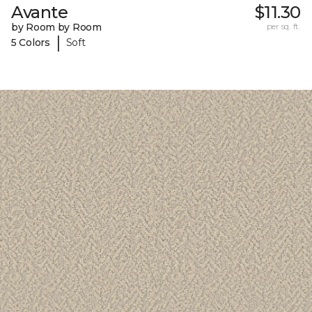
Avante
$11.30
by Room by Room
per sq. ft.
|
5 Colors
Soft