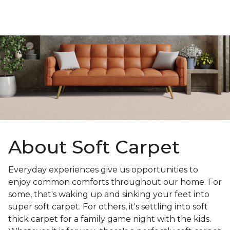
About Soft Carpet
Everyday experiences give us opportunities to
enjoy common comforts throughout our home. For
some, that's waking up and sinking your feet into
super soft carpet. For others, it's settling into soft
thick carpet for a family game night with the kids.