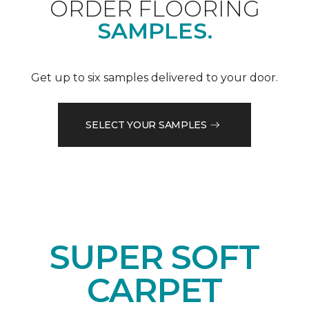
ORDER FLOORING
SAMPLES.
Get up to six samples delivered to your door.
SELECT YOUR SAMPLES
SUPER SOFT
CARPET