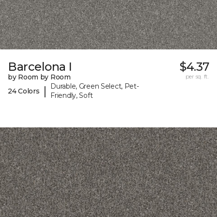
Barcelona I
$4.37
by Room by Room
per sq. ft.
Durable, Green Select, Pet-
|
24 Colors
Friendly, Soft