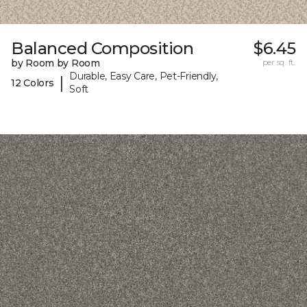
Balanced Composition
$6.45
by Room by Room
per sq. ft.
Durable, Easy Care, Pet-Friendly,
|
12 Colors
Soft