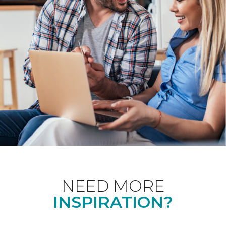
NEED MORE
INSPIRATION?