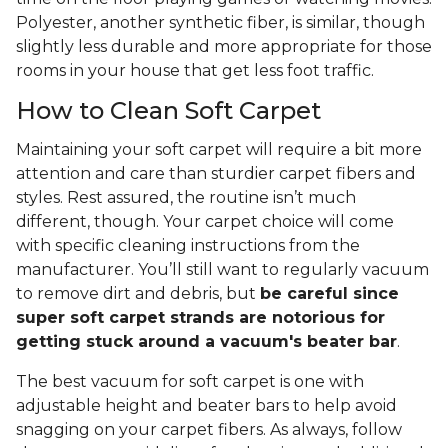
Polyester, another synthetic fiber, is similar, though
slightly less durable and more appropriate for those
rooms in your house that get less foot traffic.
How to Clean Soft Carpet
Maintaining your soft carpet will require a bit more
attention and care than sturdier carpet fibers and
styles. Rest assured, the routine isn’t much
different, though. Your carpet choice will come
with specific cleaning instructions from the
manufacturer. You’ll still want to regularly vacuum
to remove dirt and debris, but
be careful since
super soft carpet strands are notorious for
getting stuck around a vacuum's beater bar
.
The best vacuum for soft carpet is one with
adjustable height and beater bars to help avoid
snagging on your carpet fibers. As always, follow