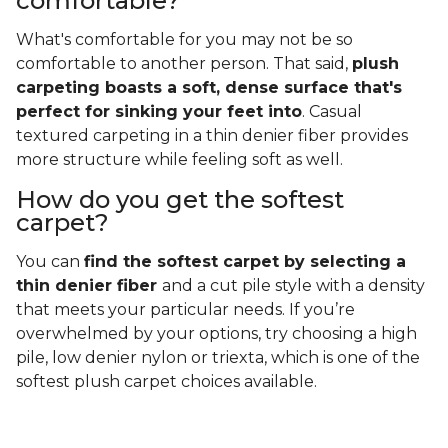
comfortable?
What's comfortable for you may not be so
comfortable to another person. That said,
plush
carpeting boasts a soft, dense surface that's
perfect for sinking your feet into
. Casual
textured carpeting in a thin denier fiber provides
more structure while feeling soft as well.
How do you get the softest
carpet?
You can
find the softest carpet by selecting a
thin denier fiber
and a cut pile style with a density
that meets your particular needs. If you’re
overwhelmed by your options, try choosing a high
pile, low denier nylon or triexta, which is one of the
softest plush carpet choices available.