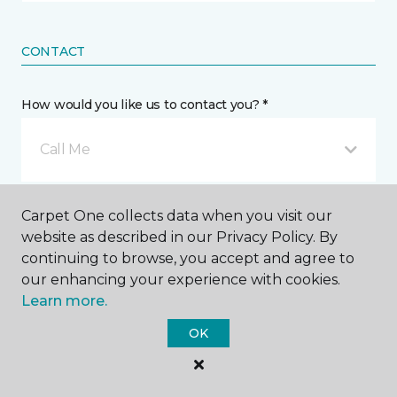
CONTACT
How would you like us to contact you? *
Call Me
Phone number *
Carpet One collects data when you visit our
website as described in our Privacy Policy. By
continuing to browse, you accept and agree to
our enhancing your experience with cookies.
Learn more.
Email address *
OK