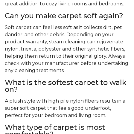
great addition to cozy living rooms and bedrooms.
Can you make carpet soft again?
Soft carpet can feel less soft as it collects dirt, pet
dander, and other debris. Depending on your
product warranty, steam cleaning can rejuvenate
nylon, triexta, polyester and other synthetic fibers,
helping them return to their original glory. Always
check with your manufacturer before undertaking
any cleaning treatments.
What is the softest carpet to walk
on?
A plush style with high pile nylon fibers results in a
super soft carpet that feels good underfoot,
perfect for your bedroom and living room.
What type of carpet is most