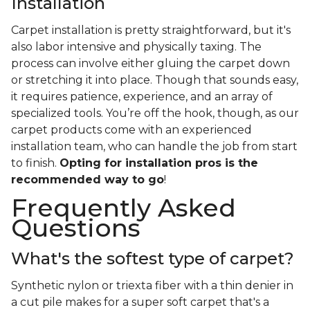
Installation
Carpet installation is pretty straightforward, but it's
also labor intensive and physically taxing. The
process can involve either gluing the carpet down
or stretching it into place. Though that sounds easy,
it requires patience, experience, and an array of
specialized tools. You’re off the hook, though, as our
carpet products come with an experienced
installation team, who can handle the job from start
to finish.
Opting for installation pros is the
recommended way to go
!
Frequently Asked
Questions
What's the softest type of carpet?
Synthetic nylon or triexta fiber with a thin denier in
a cut pile makes for a super soft carpet that's a