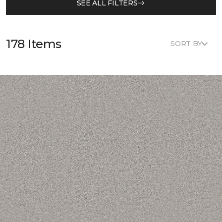
SEE ALL FILTERS
178 Items
SORT BY