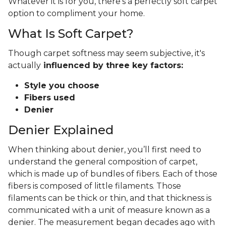
Whatever it is for you, there's a perfectly soft carpet
option to compliment your home.
What Is Soft Carpet?
Though carpet softness may seem subjective, it's
actually
influenced by three key factors:
Style you choose
Fibers used
Denier
Denier Explained
When thinking about denier, you’ll first need to
understand the general composition of carpet,
which is made up of bundles of fibers. Each of those
fibers is composed of little filaments. Those
filaments can be thick or thin, and that thickness is
communicated with a unit of measure known as a
denier. The measurement began decades ago with