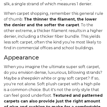
silk, a single strand of which measures 1 denier.
When carpet shopping, remember this general rule
of thumb:
The thinner the filament, the lower
the denier and the softer the carpet
. To the
other extreme, a thicker filament results in a higher
denier, including a thicker fiber bundle. This yields
less soft carpet, often the kind you’re most likely to
find in commercial offices and school buildings.
Appearance
When you imagine the ultimate super soft carpet,
do you envision dense, luxurious, billowing strands?
Maybe a sheepskin white or gray soft carpet? If so,
you're not alone. Soft plush carpet with a high pile
is a common choice. But it's not the only style that
can feel good underfoot.
Textured and patterned
carpets can also provide just the right amount
of give and cushion to make for a comfortable