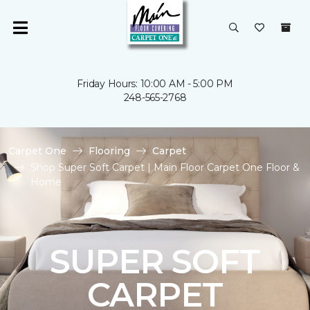
Friday Hours: 10:00 AM - 5:00 PM
248-565-2768
Carpet One
Flooring
Carpet
Shop Super Soft Carpet | Main Floor Carpet One Floor &
Home
SUPER SOFT
CARPET