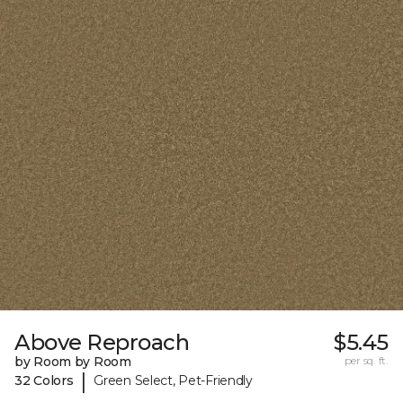
Above Reproach
$5.45
by Room by Room
per sq. ft.
|
32 Colors
Green Select, Pet-Friendly