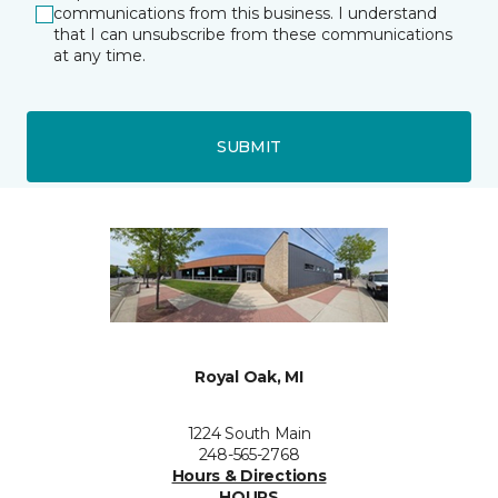
communications from this business. I understand
that I can unsubscribe from these communications
at any time.
SUBMIT
Royal Oak, MI
1224 South Main
248-565-2768
Hours & Directions
HOURS