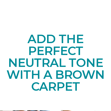
ADD THE
PERFECT
NEUTRAL TONE
WITH A BROWN
CARPET