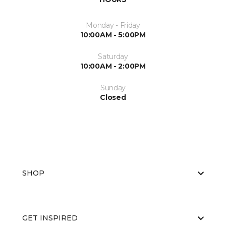
Monday - Friday
10:00AM - 5:00PM
Saturday
10:00AM - 2:00PM
Sunday
Closed
SHOP
GET INSPIRED