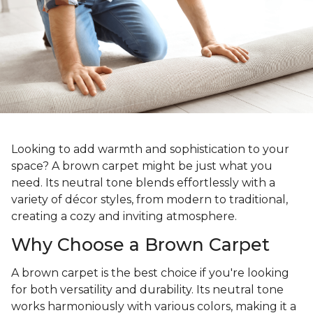
Looking to add warmth and sophistication to your
space? A brown carpet might be just what you
need. Its neutral tone blends effortlessly with a
variety of décor styles, from modern to traditional,
creating a cozy and inviting atmosphere.
Why Choose a Brown Carpet
A brown carpet is the best choice if you're looking
for both versatility and durability. Its neutral tone
works harmoniously with various colors, making it a