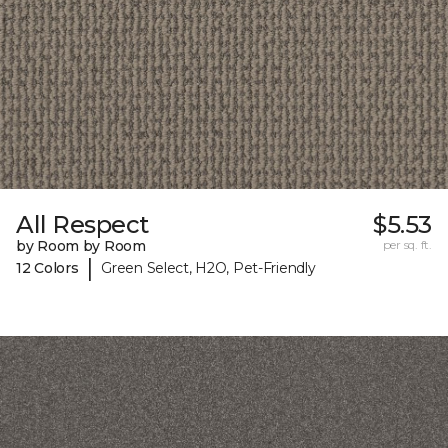
All Respect
$5.53
by Room by Room
per sq. ft.
|
12 Colors
Green Select, H2O, Pet-Friendly