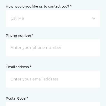
How would you like us to contact you? *
Call Me
Phone number *
Email address *
Postal Code *