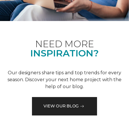
NEED MORE
INSPIRATION?
Our designers share tips and top trends for every
season. Discover your next home project with the
help of our blog.
VIEW OUR BLOG