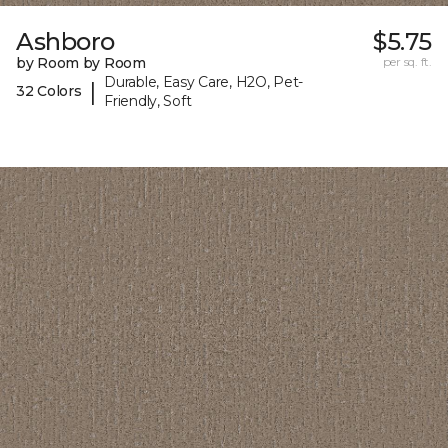
Ashboro
$5.75
by Room by Room
per sq. ft.
Durable, Easy Care, H2O, Pet-
|
32 Colors
Friendly, Soft