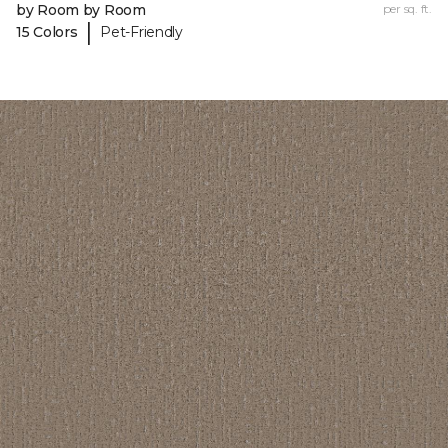
by Room by Room
per sq. ft.
|
15 Colors
Pet-Friendly