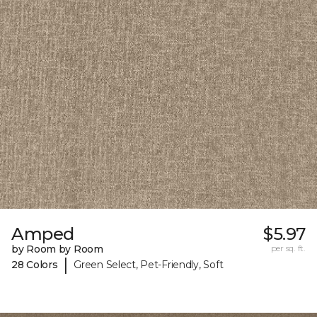
Amped
$5.97
by Room by Room
per sq. ft.
|
28 Colors
Green Select, Pet-Friendly, Soft