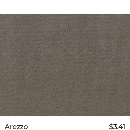
Arezzo
$3.41