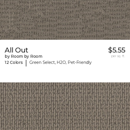
All Out
$5.55
by Room by Room
per sq. ft.
|
12 Colors
Green Select, H2O, Pet-Friendly