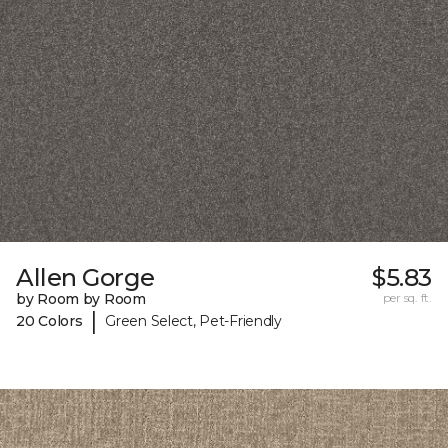
Allen Gorge
$5.83
by Room by Room
per sq. ft.
|
20 Colors
Green Select, Pet-Friendly