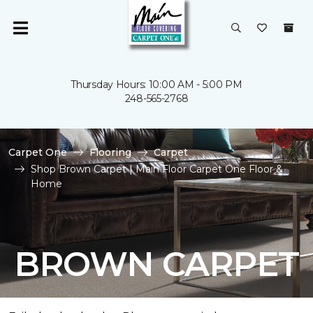
Thursday Hours: 10:00 AM - 5:00 PM
248-565-2768
Carpet One
Flooring
Carpet
Shop Brown Carpet | Main Floor Carpet One Floor &
Home
BROWN CARPET