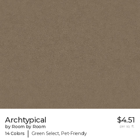
Archtypical
$4.51
by Room by Room
per sq. ft.
|
14 Colors
Green Select, Pet-Friendly