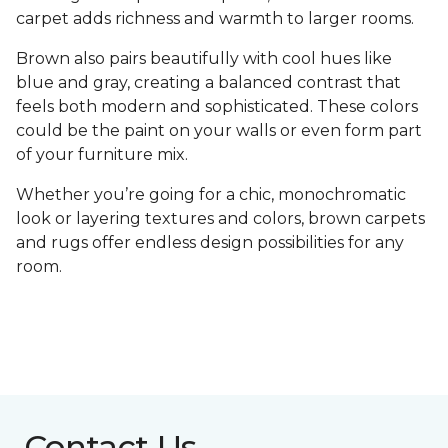
carpet adds richness and warmth to larger rooms.
Brown also pairs beautifully with cool hues like
blue and gray, creating a balanced contrast that
feels both modern and sophisticated. These colors
could be the paint on your walls or even form part
of your furniture mix.
Whether you’re going for a chic, monochromatic
look or layering textures and colors, brown carpets
and rugs offer endless design possibilities for any
room.
Contact Us