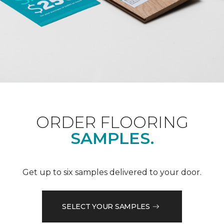
ORDER FLOORING
SAMPLES.
Get up to six samples delivered to your door.
SELECT YOUR SAMPLES