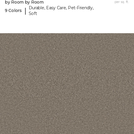
by Room by Room
per sq. ft.
Durable, Easy Care, Pet-Friendly,
|
9 Colors
Soft