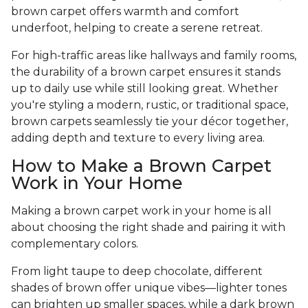
brown carpet offers warmth and comfort
underfoot, helping to create a serene retreat.
For high-traffic areas like hallways and family rooms,
the durability of a brown carpet ensures it stands
up to daily use while still looking great. Whether
you're styling a modern, rustic, or traditional space,
brown carpets seamlessly tie your décor together,
adding depth and texture to every living area.
How to Make a Brown Carpet
Work in Your Home
Making a brown carpet work in your home is all
about choosing the right shade and pairing it with
complementary colors.
From light taupe to deep chocolate, different
shades of brown offer unique vibes—lighter tones
can brighten up smaller spaces, while a dark brown