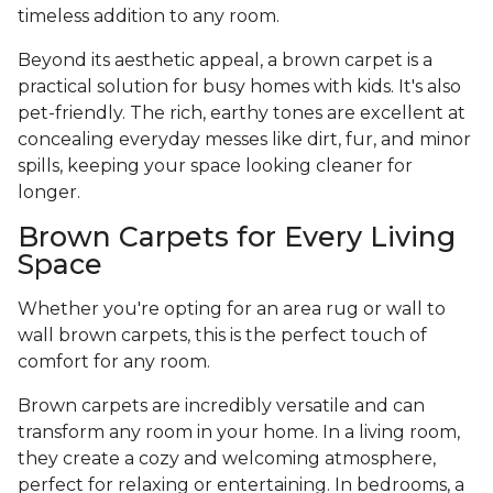
timeless addition to any room.
Beyond its aesthetic appeal, a brown carpet is a
practical solution for busy homes with kids. It's also
pet-friendly. The rich, earthy tones are excellent at
concealing everyday messes like dirt, fur, and minor
spills, keeping your space looking cleaner for
longer.
Brown Carpets for Every Living
Space
Whether you're opting for an area rug or wall to
wall brown carpets, this is the perfect touch of
comfort for any room.
Brown carpets are incredibly versatile and can
transform any room in your home. In a living room,
they create a cozy and welcoming atmosphere,
perfect for relaxing or entertaining. In bedrooms, a