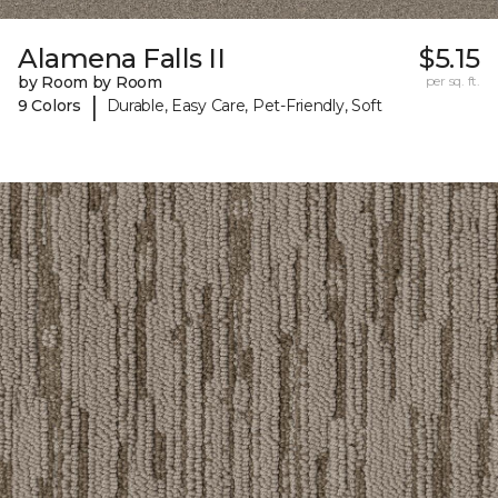
Alamena Falls II
$5.15
by Room by Room
per sq. ft.
|
9 Colors
Durable, Easy Care, Pet-Friendly, Soft