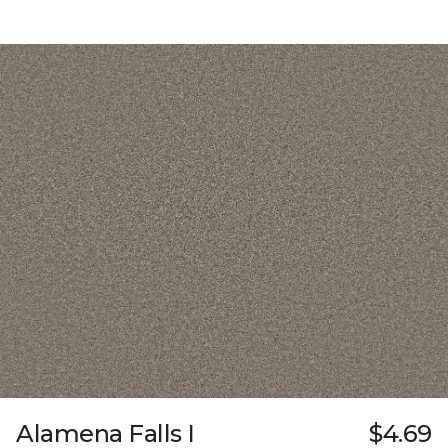
Alamena Falls I
$4.69