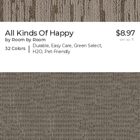
All Kinds Of Happy
$8.97
by Room by Room
per sq. ft.
Durable, Easy Care, Green Select,
|
32 Colors
H2O, Pet-Friendly