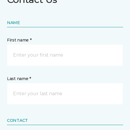
NAME
First name *
Last name *
CONTACT