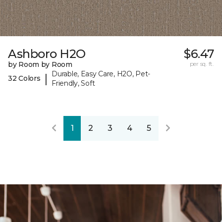
Ashboro H2O
$6.47
by Room by Room
per sq. ft.
Durable, Easy Care, H2O, Pet-
|
32 Colors
Friendly, Soft
1
2
3
4
5