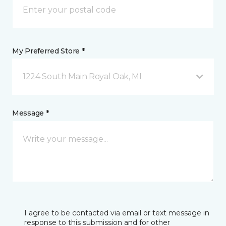
My Preferred Store *
1224 South Main Royal Oak, MI
Message *
I agree to be contacted via email or text message in
response to this submission and for other