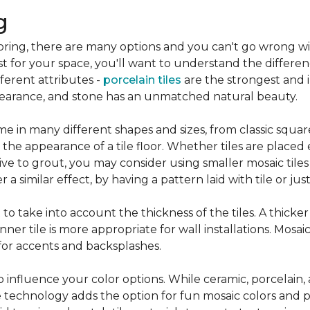
g
flooring, there are many options and you can't go wrong w
st for your space, you'll want to understand the differen
ifferent attributes -
porcelain tiles
are the strongest and 
pearance, and stone has an unmatched natural beauty.
e in many different shapes and sizes, from classic squar
 the appearance of a tile floor. Whether tiles are place
ive to grout, you may consider using smaller mosaic tiles
a similar effect, by having a pattern laid with tile or just
nt to take into account the thickness of the tiles. A thicke
ner tile is more appropriate for wall installations. Mosaic
 for accents and backsplashes.
so influence your color options. While ceramic, porcelain,
 technology adds the option for fun mosaic colors and pa