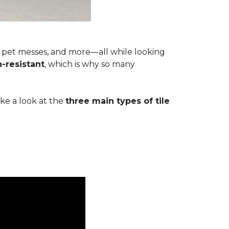
s, pet messes, and more—all while looking
n-resistant
, which is why so many
ake a look at the
three main types of tile