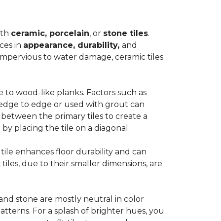
ith
ceramic, porcelain
, or
stone tiles
.
ces in
appearance, durability,
and
impervious to water damage, ceramic tiles
e to wood-like planks. Factors such as
d edge to edge or used with grout can
 between the primary tiles to create a
 by placing the tile on a diagonal.
r tile enhances floor durability and can
 tiles, due to their smaller dimensions, are
 and stone are mostly neutral in color
tterns. For a splash of brighter hues, you