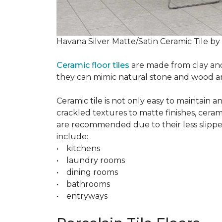
Havana Silver Matte/Satin Ceramic Tile by
Ceramic floor tiles
are made from clay and 
they can mimic natural stone and wood and 
Ceramic tile is not only easy to maintain 
crackled textures to matte finishes, cerami
are recommended due to their less slippery
include:
• kitchens
• laundry rooms
• dining rooms
• bathrooms
• entryways