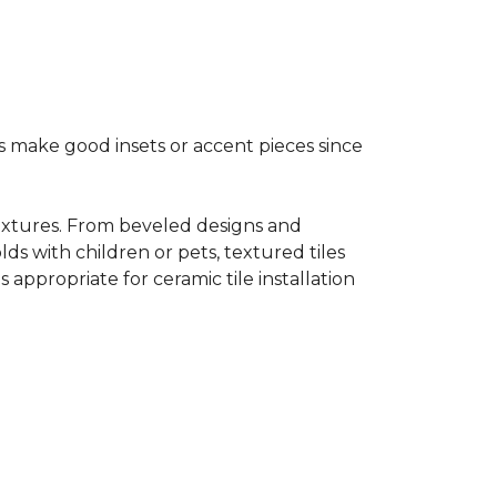
s make good insets or accent pieces since
 textures. From beveled designs and
lds with children or pets, textured tiles
appropriate for ceramic tile installation