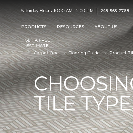
|
Saturday Hours: 10:00 AM - 2:00 PM
248-565-2768
PRODUCTS
RESOURCES
ABOUT US
GET A FREE
ESTIMATE
Carpet One
Flooring Guide
Product Ti
CHOOSIN
TILE TYP