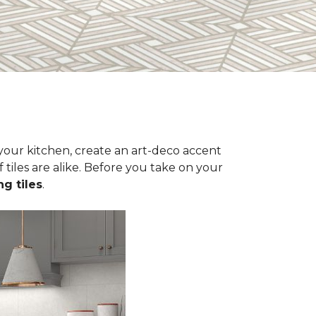
n your kitchen, create an art-deco accent
 tiles are alike. Before you take on your
ng tiles
.