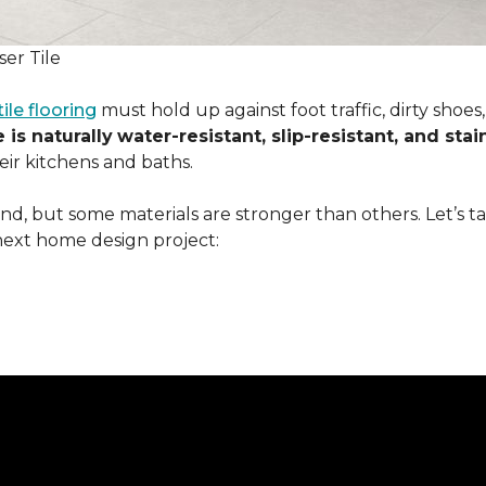
er Tile
tile flooring
must hold up against foot traffic, dirty shoe
 is naturally
water-resistant, slip-resistant, and stai
ir kitchens and baths.
ound, but some materials are stronger than others. Let’s t
next home design project: