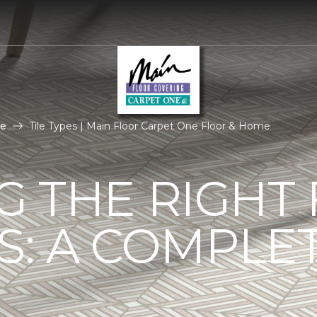
le
Tile Types | Main Floor Carpet One Floor & Home
G THE RIGHT
ES: A COMPLE