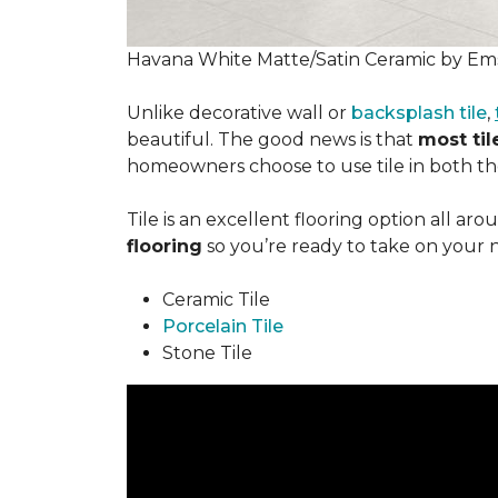
Havana White Matte/Satin Ceramic by Ems
Unlike decorative wall or
backsplash tile
,
beautiful. The good news is that
most tile
homeowners choose to use tile in both the
Tile is an excellent flooring option all ar
flooring
so you’re ready to take on your 
Ceramic Tile
Porcelain Tile
Stone Tile