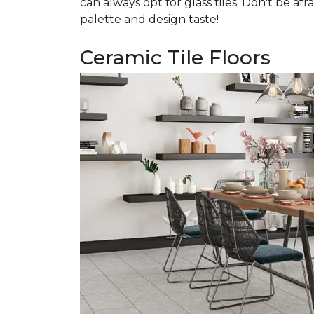
can always opt for glass tiles. Don't be afr
palette and design taste!
Ceramic Tile Floors