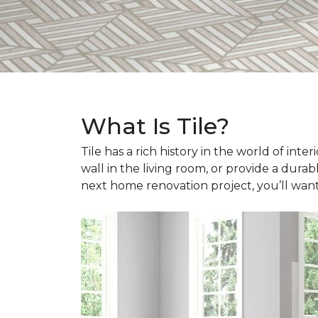
What Is Tile?
Tile has a rich history in the world of int
wall in the living room, or provide a durab
next home renovation project, you’ll wan