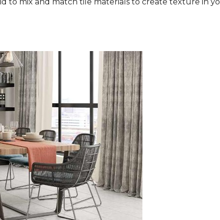
aid to mix and match tile materials to create texture in you