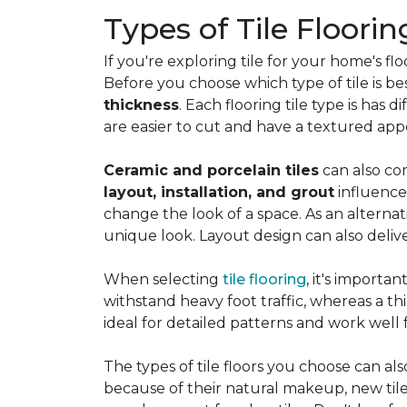
Types of Tile Floorin
If you're exploring tile for your home's 
Before you choose which type of tile is be
thickness
. Each flooring tile type is has d
are easier to cut and have a textured ap
Ceramic and porcelain tiles
can also com
layout, installation, and grout
influence
change the look of a space. As an alternat
unique look. Layout design can also deliver 
When selecting
tile flooring
, it's importa
withstand heavy foot traffic, whereas a thin
ideal for detailed patterns and work well
The types of tile floors you choose can al
because of their natural makeup, new tile