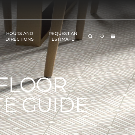
HOURS AND
REQUEST AN
DIRECTIONS
ESTIMATE
 FLOOR
TE GUIDE