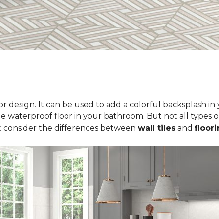
erior design. It can be used to add a colorful backsplash i
le waterproof floor in your bathroom. But not all types of
t consider the differences between
wall tiles
and
floori