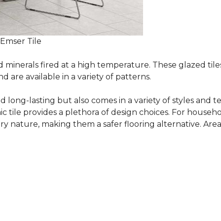
 Emser Tile
minerals fired at a high temperature. These glazed tile
are available in a variety of patterns.
and long-lasting but also comes in a variety of styles and
c tile provides a plethora of design choices. For househo
 nature, making them a safer flooring alternative. Areas 