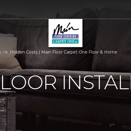
n
Hidden Costs | Main Floor Carpet One Floor & Home
LOOR INSTAL