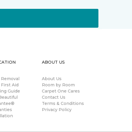
CATION
ABOUT US
n Removal
About Us
 First Aid
Room by Room
ing Guide
Carpet One Cares
eautiful
Contact Us
antee®
Terms & Conditions
anties
Privacy Policy
llation