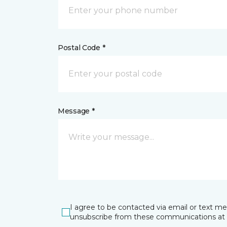
Postal Code *
Message *
I agree to be contacted via email or text m
unsubscribe from these communications at 