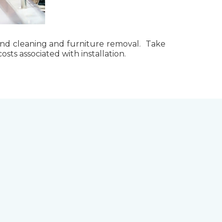
g, and cleaning and furniture removal. Take
ts associated with installation.