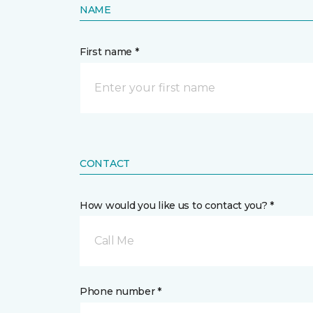
NAME
First name *
CONTACT
How would you like us to contact you? *
Call Me
Phone number *