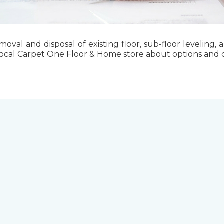
emoval and disposal of existing floor, sub-floor levelin
local Carpet One Floor & Home store about options and cos