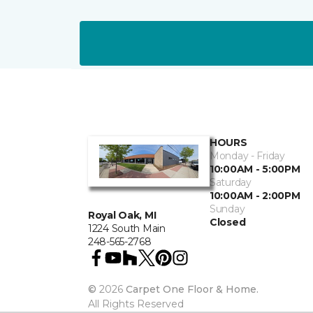
HOURS
Monday - Friday
10:00AM - 5:00PM
Saturday
10:00AM - 2:00PM
Sunday
Royal Oak, MI
Closed
1224 South Main
248-565-2768
©
2026
Carpet One Floor & Home.
All Rights Reserved