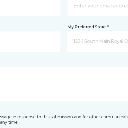
My Preferred Store *
1224 South Main Royal O
essage in response to this submission and for other communicatio
any time.