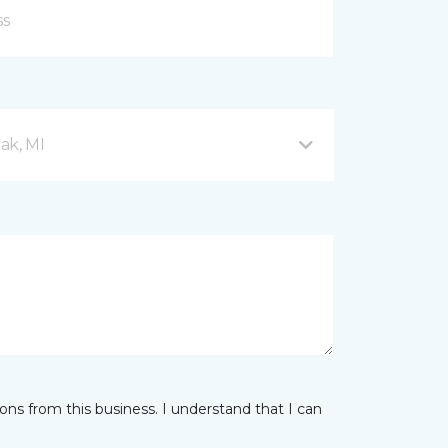
ak, MI
ns from this business. I understand that I can