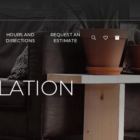
HOURS AND
REQUEST AN
DIRECTIONS
ESTIMATE
LATION