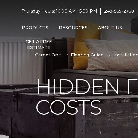
|
Thursday Hours: 10:00 AM - 5:00 PM
248-565-2768
PRODUCTS
RESOURCES
ABOUT US
GET A FREE
ESTIMATE
Carpet One
Flooring Guide
Installatio
HIDDEN F
COSTS