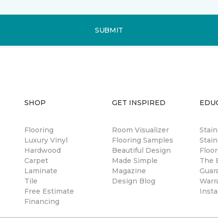
SUBMIT
SHOP
GET INSPIRED
EDU
Flooring
Room Visualizer
Stai
Luxury Vinyl
Flooring Samples
Stain
Hardwood
Beautiful Design
Floor
Carpet
Made Simple
The B
Laminate
Magazine
Guar
Tile
Design Blog
Warr
Free Estimate
Insta
Financing