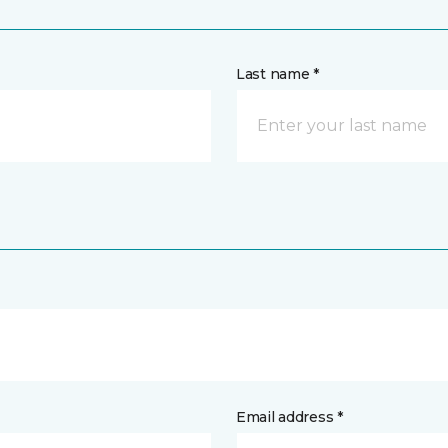
Last name *
Email address *