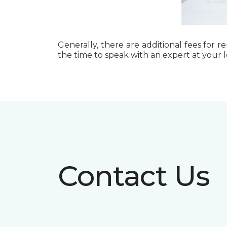
Generally, there are additional fees for r
the time to speak with an expert at your 
Contact Us