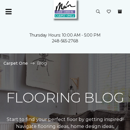
Thursday Hours: 10:00 AM - 5:00 PM
248-565-2768
Carpet One
Blog
FLOORING BLOG
Start to find your perfect floor by getting inspired!
Navigate flooring ideas, home design ideas,