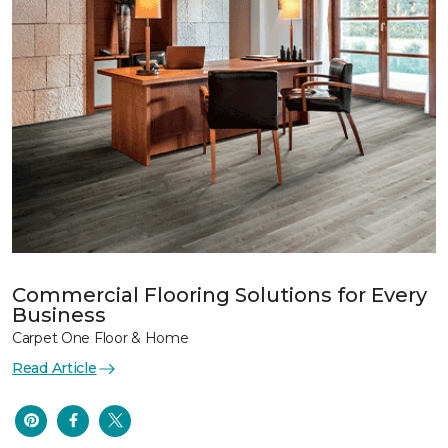
Commercial Flooring Solutions for Every
Business
Carpet One Floor & Home
Read Article