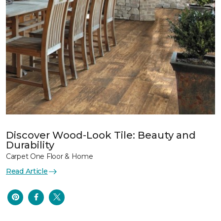
Discover Wood-Look Tile: Beauty and
Durability
Carpet One Floor & Home
Read Article