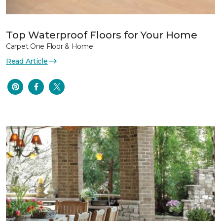
Top Waterproof Floors for Your Home
Carpet One Floor & Home
Read Article