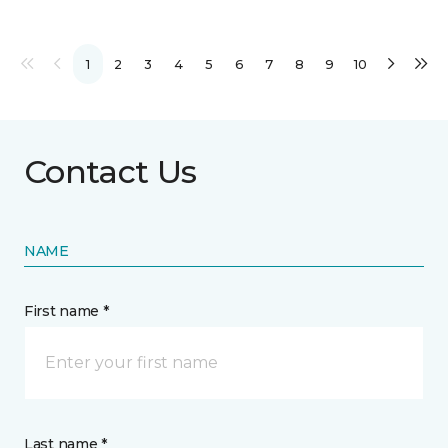
1
2
3
4
5
6
7
8
9
10
Contact Us
NAME
First name *
Last name *