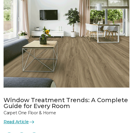
Window Treatment Trends: A Complete
Guide for Every Room
Carpet One Floor & Home
Read Article