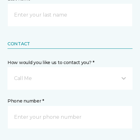
CONTACT
How would you like us to contact you? *
Call Me
Phone number *