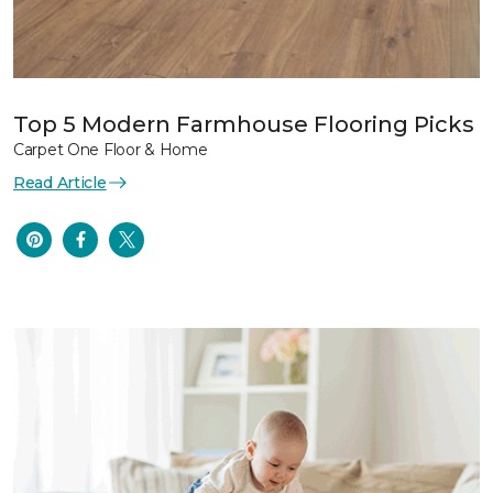
Top 5 Modern Farmhouse Flooring Picks
Carpet One Floor & Home
Read Article