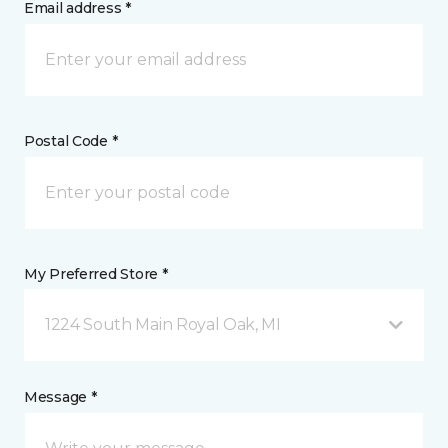
Email address *
Postal Code *
My Preferred Store *
1224 South Main Royal Oak, MI
Message *