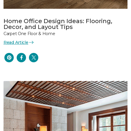
Home Office Design Ideas: Flooring,
Decor, and Layout Tips
Carpet One Floor & Home
Read Article