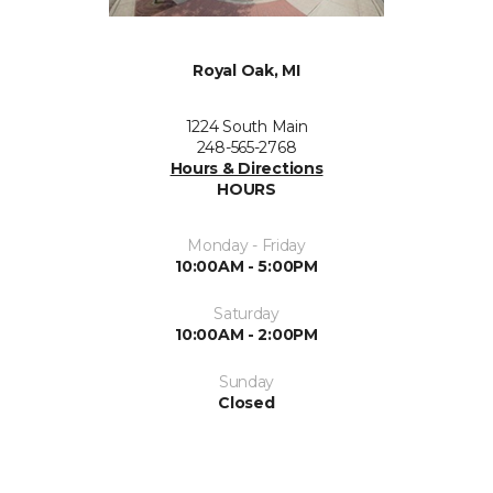
Royal Oak, MI
1224 South Main
248-565-2768
Hours & Directions
HOURS
Monday - Friday
10:00AM - 5:00PM
Saturday
10:00AM - 2:00PM
Sunday
Closed