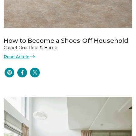
How to Become a Shoes-Off Household
Carpet One Floor & Home
Read Article