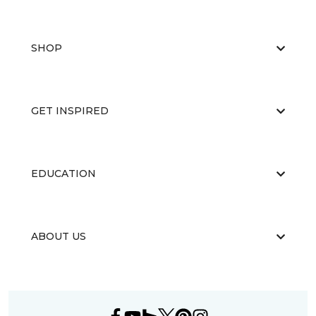
SHOP
GET INSPIRED
EDUCATION
ABOUT US