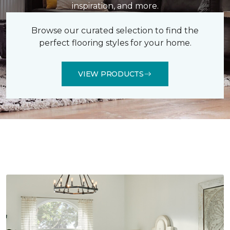
inspiration, and more.
Browse our curated selection to find the
perfect flooring styles for your home.
VIEW PRODUCTS