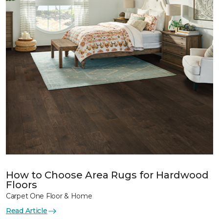
How to Choose Area Rugs for Hardwood
Floors
Carpet One Floor & Home
Read Article