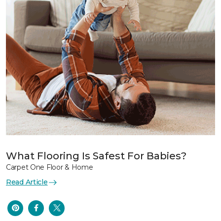
What Flooring Is Safest For Babies?
Carpet One Floor & Home
Read Article