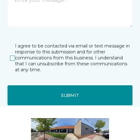
I agree to be contacted via email or text message in
response to this submission and for other
communications from this business. I understand
that I can unsubscribe from these communications
at any time.
SUBMIT