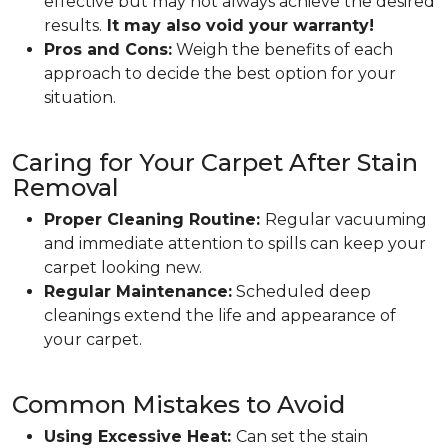
effective but may not always achieve the desired
results.
It may also void your warranty!
Pros and Cons:
Weigh the benefits of each
approach to decide the best option for your
situation.
Caring for Your Carpet After Stain
Removal
Proper Cleaning Routine:
Regular vacuuming
and immediate attention to spills can keep your
carpet looking new.
Regular Maintenance:
Scheduled deep
cleanings extend the life and appearance of
your carpet.
Common Mistakes to Avoid
Using Excessive Heat:
Can set the stain