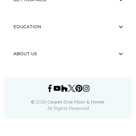
EDUCATION
ABOUT US
©
2026
Carpet One Floor & Home.
All Rights Reserved