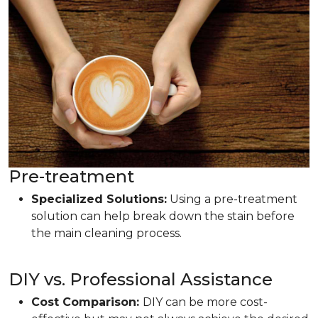
Pre-treatment
Specialized Solutions:
Using a pre-treatment
solution can help break down the stain before
the main cleaning process.
DIY vs. Professional Assistance
Cost Comparison:
DIY can be more cost-