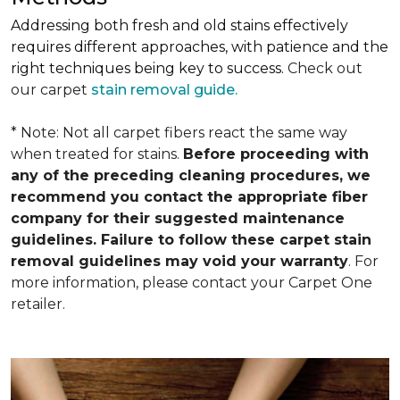
Addressing both fresh and old stains effectively
requires different approaches, with patience and the
right techniques being key to success.
Check out
our carpet
stain removal guide.
* Note: Not all carpet fibers react the same way
when treated for stains.
Before proceeding with
any of the preceding cleaning procedures, we
recommend you contact the appropriate fiber
company for their suggested maintenance
guidelines. Failure to follow these carpet stain
removal guidelines may void your warranty
. For
more information, please contact your Carpet One
retailer.