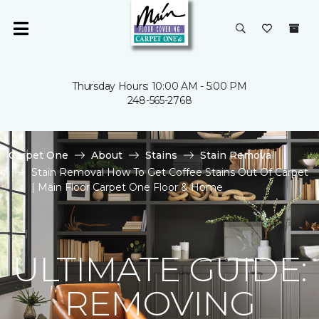
Thursday Hours: 10:00 AM - 5:00 PM
248-565-2768
Carpet One
About
Stains
Stain Removal
Stain Removal How To Get Coffee Stains Out Of Carpet
| Main Floor Carpet One Floor & Home
ULTIMATE GUIDE:
REMOVING