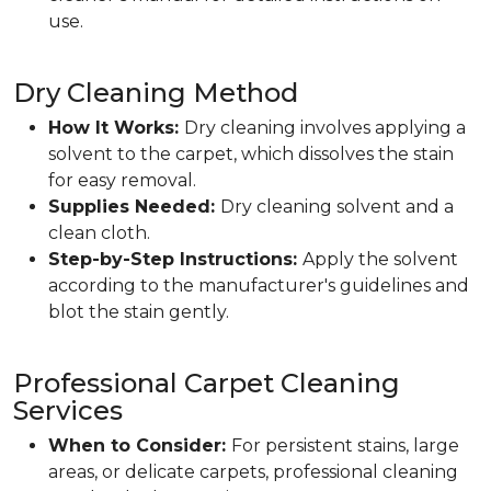
use.
Dry Cleaning Method
How It Works:
Dry cleaning involves applying a
solvent to the carpet, which dissolves the stain
for easy removal.
Supplies Needed:
Dry cleaning solvent and a
clean cloth.
Step-by-Step Instructions:
Apply the solvent
according to the manufacturer's guidelines and
blot the stain gently.
Professional Carpet Cleaning
Services
When to Consider:
For persistent stains, large
areas, or delicate carpets, professional cleaning