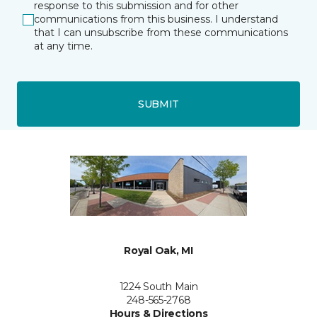
response to this submission and for other
communications from this business. I understand
that I can unsubscribe from these communications
at any time.
SUBMIT
Royal Oak, MI
1224 South Main
248-565-2768
Hours & Directions