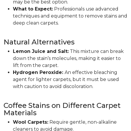
may be the best option.
What to Expect:
Professionals use advanced
techniques and equipment to remove stains and
deep clean carpets.
Natural Alternatives
Lemon Juice and Salt:
This mixture can break
down the stain’s molecules, making it easier to
lift from the carpet.
Hydrogen Peroxide:
An effective bleaching
agent for lighter carpets, but it must be used
with caution to avoid discoloration.
Coffee Stains on Different Carpet
Materials
Wool Carpets:
Require gentle, non-alkaline
cleaners to avoid damage.