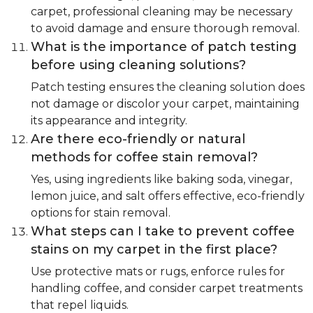
carpet, professional cleaning may be necessary
to avoid damage and ensure thorough removal.
What is the importance of patch testing
before using cleaning solutions?
Patch testing ensures the cleaning solution does
not damage or discolor your carpet, maintaining
its appearance and integrity.
Are there eco-friendly or natural
methods for coffee stain removal?
Yes, using ingredients like baking soda, vinegar,
lemon juice, and salt offers effective, eco-friendly
options for stain removal.
What steps can I take to prevent coffee
stains on my carpet in the first place?
Use protective mats or rugs, enforce rules for
handling coffee, and consider carpet treatments
that repel liquids.