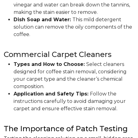
vinegar and water can break down the tannins,
making the stain easier to remove.
Dish Soap and Water:
This mild detergent
solution can remove the oily components of the
coffee.
Commercial Carpet Cleaners
Types and How to Choose:
Select cleaners
designed for coffee stain removal, considering
your carpet type and the cleaner’s chemical
composition.
Application and Safety Tips:
Follow the
instructions carefully to avoid damaging your
carpet and ensure effective stain removal.
The Importance of Patch Testing