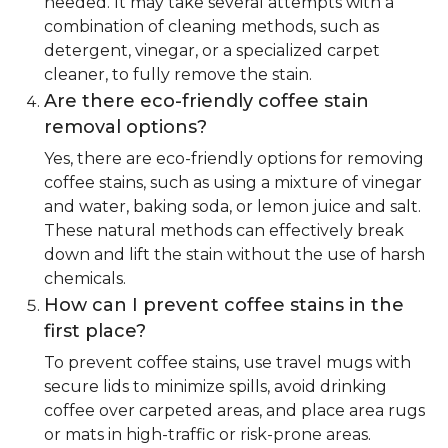
needed. It may take several attempts with a
combination of cleaning methods, such as
detergent, vinegar, or a specialized carpet
cleaner, to fully remove the stain.
Are there eco-friendly coffee stain
removal options?
Yes, there are eco-friendly options for removing
coffee stains, such as using a mixture of vinegar
and water, baking soda, or lemon juice and salt.
These natural methods can effectively break
down and lift the stain without the use of harsh
chemicals.
How can I prevent coffee stains in the
first place?
To prevent coffee stains, use travel mugs with
secure lids to minimize spills, avoid drinking
coffee over carpeted areas, and place area rugs
or mats in high-traffic or risk-prone areas.