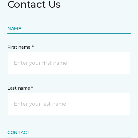
Contact Us
NAME
First name *
Last name *
CONTACT