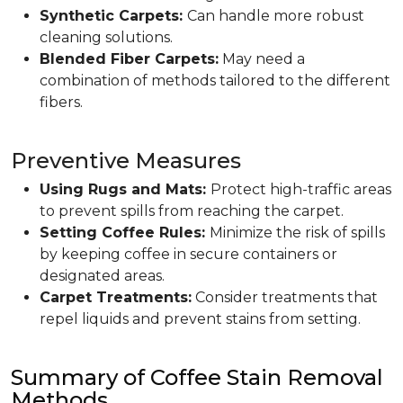
Synthetic Carpets:
Can handle more robust
cleaning solutions.
Blended Fiber Carpets:
May need a
combination of methods tailored to the different
fibers.
Preventive Measures
Using Rugs and Mats:
Protect high-traffic areas
to prevent spills from reaching the carpet.
Setting Coffee Rules:
Minimize the risk of spills
by keeping coffee in secure containers or
designated areas.
Carpet Treatments:
Consider treatments that
repel liquids and prevent stains from setting.
Summary of Coffee Stain Removal
Methods