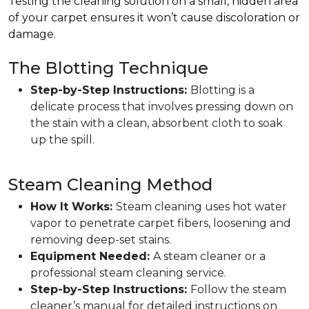
Testing the cleaning solution on a small, hidden area
of your carpet ensures it won’t cause discoloration or
damage.
The Blotting Technique
Step-by-Step Instructions:
Blotting is a
delicate process that involves pressing down on
the stain with a clean, absorbent cloth to soak
up the spill.
Steam Cleaning Method
How It Works:
Steam cleaning uses hot water
vapor to penetrate carpet fibers, loosening and
removing deep-set stains.
Equipment Needed:
A steam cleaner or a
professional steam cleaning service.
Step-by-Step Instructions:
Follow the steam
cleaner’s manual for detailed instructions on