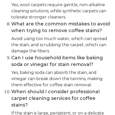
Yes, wool carpets require gentle, non-alkaline
cleaning solutions, while synthetic carpets can
tolerate stronger cleaners.
What are the common mistakes to avoid
when trying to remove coffee stains?
Avoid using too much water, which can spread
the stain, and scrubbing the carpet, which can
damage the fibers.
Can I use household items like baking
soda or vinegar for stain removal?
Yes, baking soda can absorb the stain, and
vinegar can break down the tannins, making
them effective for coffee stain removal.
When should I consider professional
carpet cleaning services for coffee
stains?
If the stain is large, persistent, or on a delicate