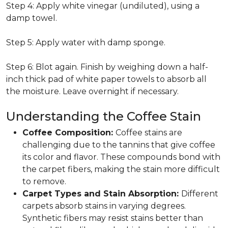
Step 4: Apply white vinegar (undiluted), using a
damp towel.
Step 5: Apply water with damp sponge.
Step 6: Blot again. Finish by weighing down a half-
inch thick pad of white paper towels to absorb all
the moisture. Leave overnight if necessary.
Understanding the Coffee Stain
Coffee Composition:
Coffee stains are
challenging due to the tannins that give coffee
its color and flavor. These compounds bond with
the carpet fibers, making the stain more difficult
to remove.
Carpet Types and Stain Absorption:
Different
carpets absorb stains in varying degrees.
Synthetic fibers may resist stains better than