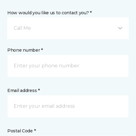
How would you like us to contact you? *
Call Me
Phone number *
Email address *
Postal Code *