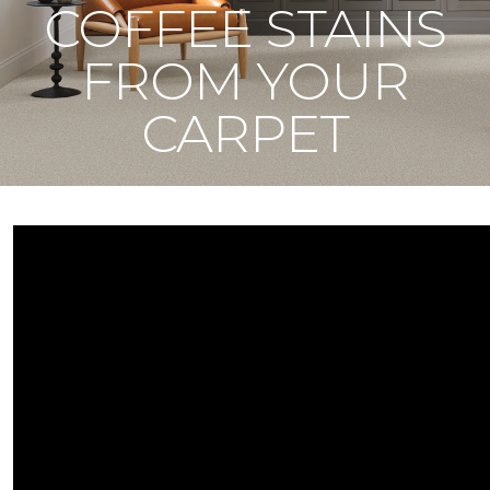
COFFEE STAINS
FROM YOUR
CARPET