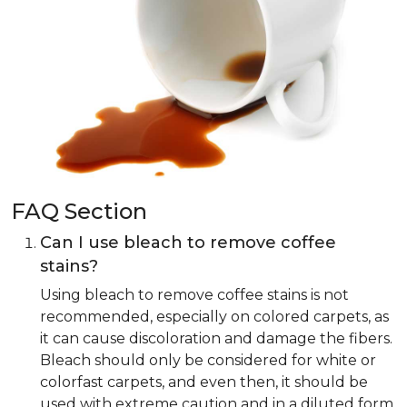
FAQ Section
Can I use bleach to remove coffee
stains?
Using bleach to remove coffee stains is not
recommended, especially on colored carpets, as
it can cause discoloration and damage the fibers.
Bleach should only be considered for white or
colorfast carpets, and even then, it should be
used with extreme caution and in a diluted form.