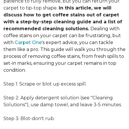
patience to fully remove, but you can return your
carpet to tip-top shape.
In this article, we will
discuss how to get coffee stains out of carpet
with a step-by-step cleaning guide and a list of
recommended cleaning solutions.
Dealing with
coffee stains on your carpet can be frustrating, but
with
Carpet One
's expert advice, you can tackle
them like a pro. This guide will walk you through the
process of removing coffee stains, from fresh spills to
set-in marks, ensuring your carpet remains in top
condition.
Step 1: Scrape or blot up excess spill.
Step 2: Apply detergent solution (see "Cleaning
Solutions"), use damp towel, and leave 3-5 minutes.
Step 3: Blot-don't rub.