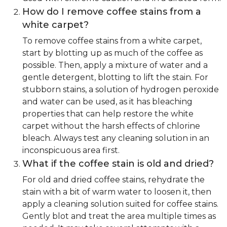
How do I remove coffee stains from a
white carpet?
To remove coffee stains from a white carpet,
start by blotting up as much of the coffee as
possible. Then, apply a mixture of water and a
gentle detergent, blotting to lift the stain. For
stubborn stains, a solution of hydrogen peroxide
and water can be used, as it has bleaching
properties that can help restore the white
carpet without the harsh effects of chlorine
bleach. Always test any cleaning solution in an
inconspicuous area first.
What if the coffee stain is old and dried?
For old and dried coffee stains, rehydrate the
stain with a bit of warm water to loosen it, then
apply a cleaning solution suited for coffee stains.
Gently blot and treat the area multiple times as