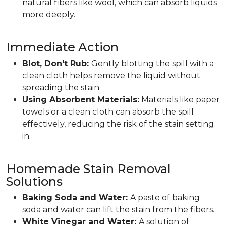
natural fibers like wool, which can absorb liquids
more deeply.
Immediate Action
Blot, Don't Rub:
Gently blotting the spill with a
clean cloth helps remove the liquid without
spreading the stain.
Using Absorbent Materials:
Materials like paper
towels or a clean cloth can absorb the spill
effectively, reducing the risk of the stain setting
in.
Homemade Stain Removal
Solutions
Baking Soda and Water:
A paste of baking
soda and water can lift the stain from the fibers.
White Vinegar and Water:
A solution of