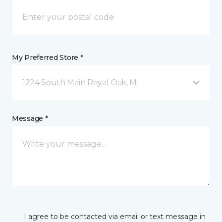
My Preferred Store *
1224 South Main Royal Oak, MI
Message *
I agree to be contacted via email or text message in