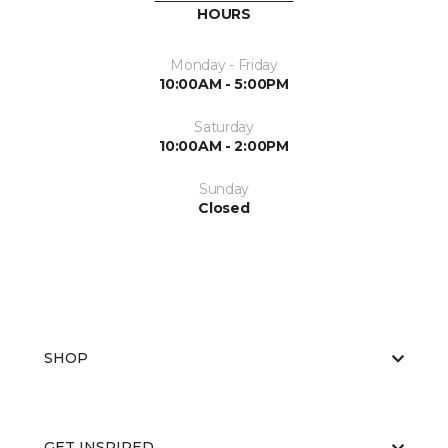
HOURS
Monday - Friday
10:00AM - 5:00PM
Saturday
10:00AM - 2:00PM
Sunday
Closed
SHOP
GET INSPIRED