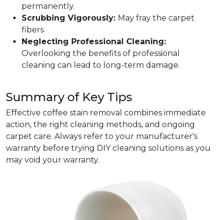
permanently.
Scrubbing Vigorously:
May fray the carpet
fibers.
Neglecting Professional Cleaning:
Overlooking the benefits of professional
cleaning can lead to long-term damage.
Summary of Key Tips
Effective coffee stain removal combines immediate
action, the right cleaning methods, and ongoing
carpet care. Always refer to your manufacturer's
warranty before trying DIY cleaning solutions as you
may void your warranty.