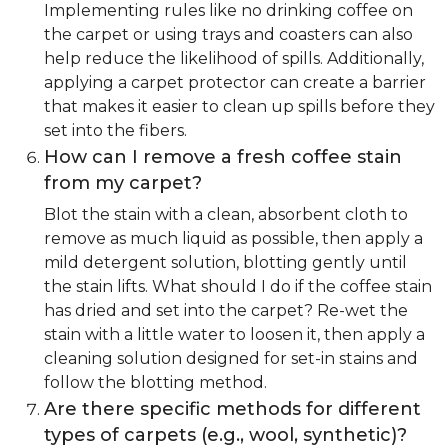
Implementing rules like no drinking coffee on
the carpet or using trays and coasters can also
help reduce the likelihood of spills. Additionally,
applying a carpet protector can create a barrier
that makes it easier to clean up spills before they
set into the fibers.
How can I remove a fresh coffee stain
from my carpet?
Blot the stain with a clean, absorbent cloth to
remove as much liquid as possible, then apply a
mild detergent solution, blotting gently until
the stain lifts. What should I do if the coffee stain
has dried and set into the carpet? Re-wet the
stain with a little water to loosen it, then apply a
cleaning solution designed for set-in stains and
follow the blotting method.
Are there specific methods for different
types of carpets (e.g., wool, synthetic)?