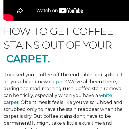
HOW TO GET COFFEE
STAINS OUT OF YOUR
CARPET.
Knocked your coffee off the end table and spilled it
on your brand new
carpet
? We’ve all been there,
during the mad-morning rush. Coffee stain removal
can be tricky, especially when you have a
white
carpet
. Oftentimes it feels like you’ve scrubbed and
scrubbed only to have the stain reappear when the
carpet is dry. But coffee stains don’t have to be
permanent! It might take a little extra time and