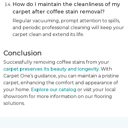
How do I maintain the cleanliness of my
carpet after coffee stain removal?
Regular vacuuming, prompt attention to spills,
and periodic professional cleaning will keep your
carpet clean and extend its life.
Conclusion
Successfully removing coffee stains from your
carpet preserves its beauty and longevity
. With
Carpet One’s guidance, you can maintain a pristine
carpet, enhancing the comfort and appearance of
your home.
Explore our catalog
or visit your local
showroom for more information on our flooring
solutions.