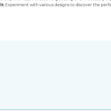
it:
Experiment with various designs to discover the perfe