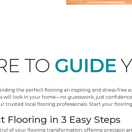
RE TO
GUIDE
Y
ding the perfect flooring an inspiring and stress-free e
les will look in your home—no guesswork, just confidenc
r trusted local flooring professionals. Start your floorin
t Flooring in 3 Easy Steps
ol of your flooring transformation, offering precision a