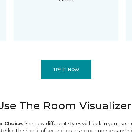
TRY IT NOW
se The Room Visualizer
r Choice:
See how different styles will look in your spac
t:
Skip the hassle of second-guessing or unnecessary trip