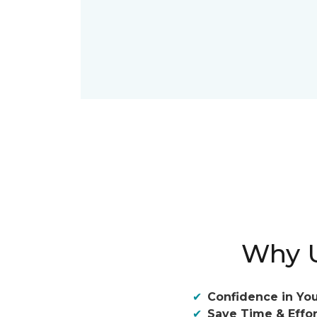
Why U
Confidence in You
Save Time & Effor