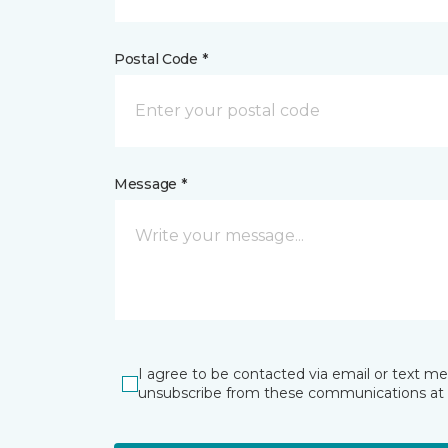
Postal Code *
Message *
I agree to be contacted via email or text m
unsubscribe from these communications at 