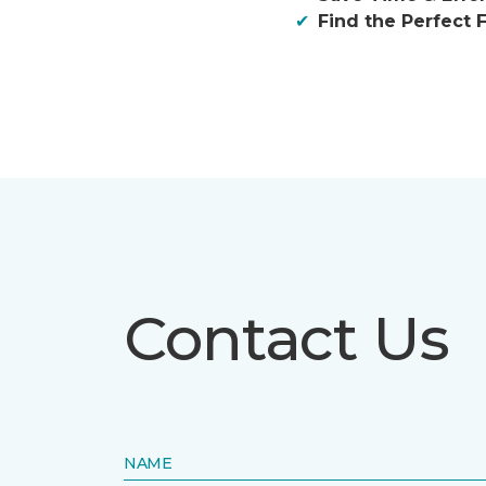
Find the Perfect F
Contact Us
NAME