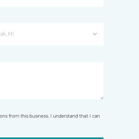
ak, MI
ns from this business. I understand that I can