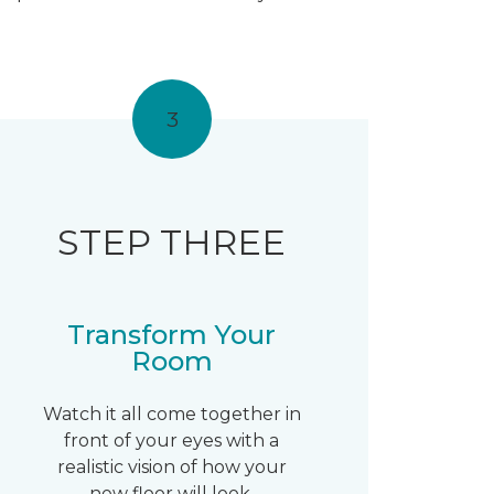
3
STEP THREE
Transform Your
Room
Watch it all come together in
front of your eyes with a
realistic vision of how your
new floor will look.