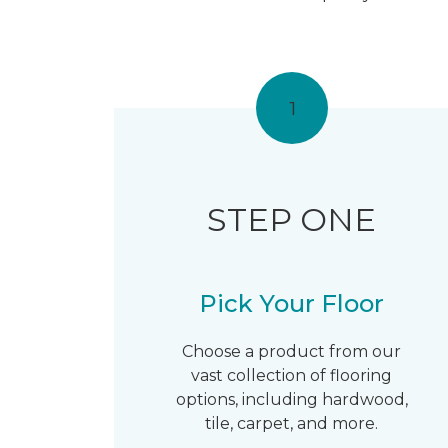
1
STEP ONE
Pick Your Floor
Choose a product from our
vast collection of flooring
options, including hardwood,
tile, carpet, and more.