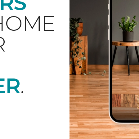
RS
 HOME
R
ER
.