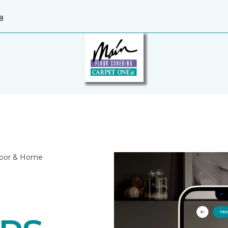
8
Floor & Home