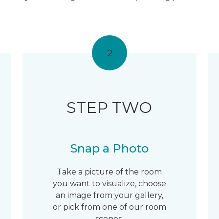
2
STEP TWO
Snap a Photo
Take a picture of the room
you want to visualize, choose
an image from your gallery,
or pick from one of our room
scenes.