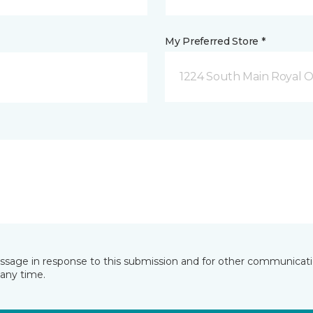
My Preferred Store *
1224 South Main Royal O
essage in response to this submission and for other communicatio
any time.