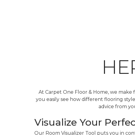
HE
At Carpet One Floor & Home, we make fin
you easily see how different flooring sty
advice from you
Visualize Your Perfec
Our Room Visualizer Tool puts you in contr