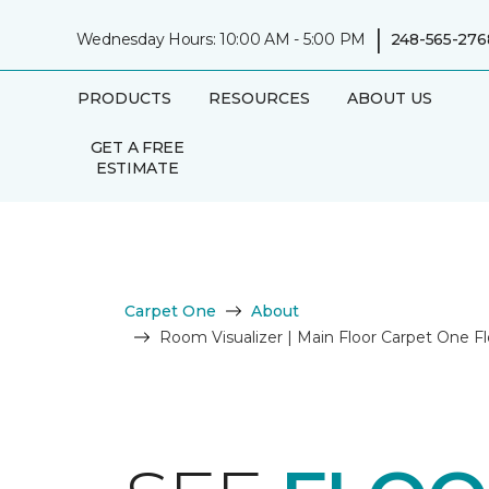
|
Wednesday Hours: 10:00 AM - 5:00 PM
248-565-276
PRODUCTS
RESOURCES
ABOUT US
GET A FREE
ESTIMATE
Carpet One
About
Room Visualizer | Main Floor Carpet One 