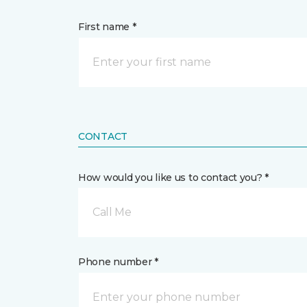
First name *
CONTACT
How would you like us to contact you? *
Call Me
Phone number *