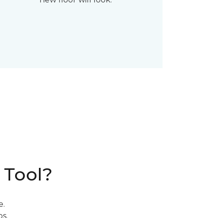
 Tool?
e.
s.