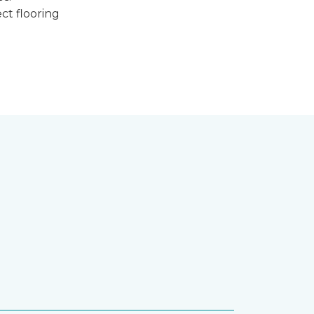
ct flooring