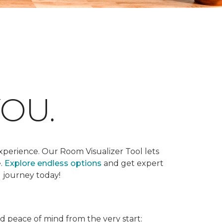
OU.
xperience. Our Room Visualizer Tool lets
e.
Explore endless options
and get expert
g journey today!
nd peace of mind from the very start: