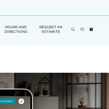
HOURS AND
REQUEST AN
DIRECTIONS
ESTIMATE