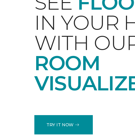
SEE
FLOO
IN YOUR
WITH OU
ROOM
VISUALIZ
TRY IT NOW