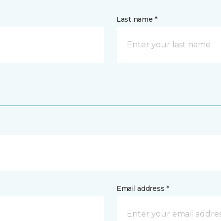
Last name *
Email address *