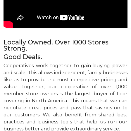
Locally Owned. Over 1000 Stores
Strong.
Good Deals.
Cooperatives work together to gain buying power
and scale. This allows independent, family businesses
like us to provide the most competitive pricing and
value. Together, our cooperative of over 1,000
member store owners is the largest buyer of floor
covering in North America. This means that we can
negotiate great prices and pass that savings on to
our customers. We also benefit from shared best
practices and business tools that help us run our
business better and provide extraordinary service.