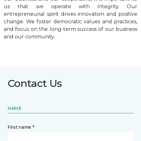
us that we operate with integrity. Our
entrepreneurial spirit drives innovation and positive
change. We foster democratic values and practices,
and focus on the long-term success of our business
and our community.
Contact Us
NAME
First name *