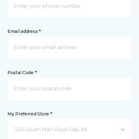
Email address *
Postal Code *
My Preferred Store *
1224 South Main Royal Oak, MI