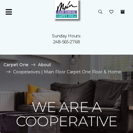
Sunday Hours:
248-565-2768
Carpet One
About
Cooperatives | Main Floor Carpet One Floor & Home
WE ARE A
COOPERATIVE