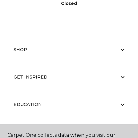
Closed
SHOP
GET INSPIRED
EDUCATION
ABOUT US
Carpet One collects data when you visit our