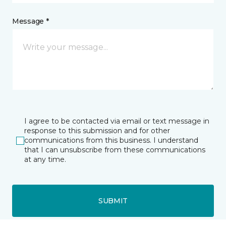
Message *
I agree to be contacted via email or text message in
response to this submission and for other
communications from this business. I understand
that I can unsubscribe from these communications
at any time.
SUBMIT