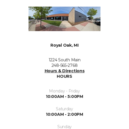
Royal Oak, MI
1224 South Main
248-565-2768
Hours & Directions
HOURS
Monday - Friday
10:00AM - 5:00PM
Saturday
10:00AM - 2:00PM
Sunday