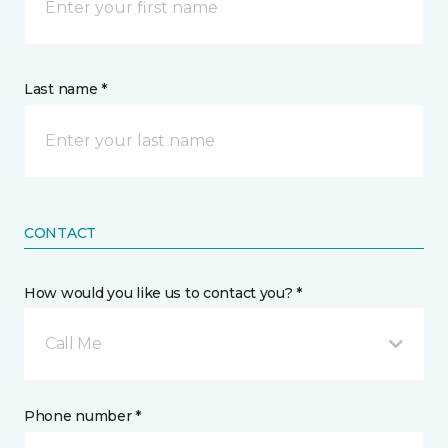
Last name *
CONTACT
How would you like us to contact you? *
Call Me
Phone number *