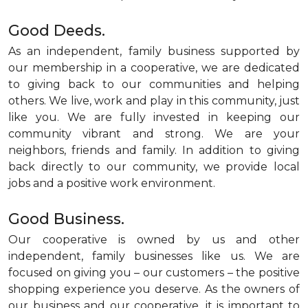
Good Deeds.
As an independent, family business supported by
our membership in a cooperative, we are dedicated
to giving back to our communities and helping
others. We live, work and play in this community, just
like you. We are fully invested in keeping our
community vibrant and strong. We are your
neighbors, friends and family. In addition to giving
back directly to our community, we provide local
jobs and a positive work environment.
Good Business.
Our cooperative is owned by us and other
independent, family businesses like us. We are
focused on giving you – our customers – the positive
shopping experience you deserve. As the owners of
our business and our cooperative, it is important to