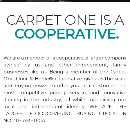
CARPET ONE IS A
COOPERATIVE.
We are a member of a cooperative, a larger company
owned by us and other independent, family
businesses like us. Being a member of the Carpet
One Floor & Home® cooperative gives us the scale
and buying power to offer you, our customer, the
most competitive pricing, service, and innovative
flooring in the industry, all while maintaining our
local and independent identity. WE ARE THE
LARGEST FLOORCOVERING BUYING GROUP IN
NORTH AMERICA.