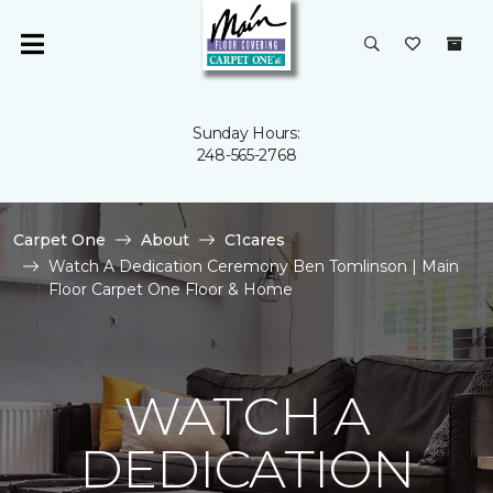
Sunday Hours:
248-565-2768
Carpet One
About
C1cares
Watch A Dedication Ceremony Ben Tomlinson | Main
Floor Carpet One Floor & Home
WATCH A
DEDICATION