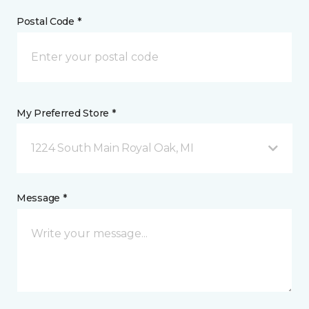
Postal Code *
My Preferred Store *
1224 South Main Royal Oak, MI
Message *