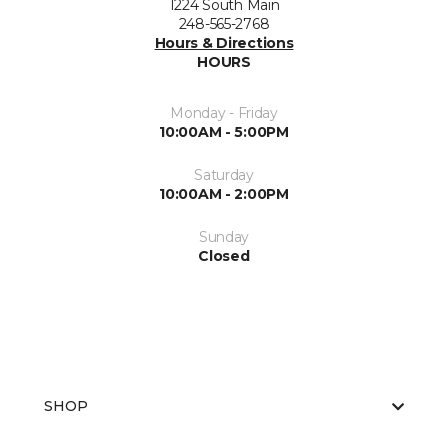
1224 South Main
248-565-2768
Hours & Directions
HOURS
Monday - Friday
10:00AM - 5:00PM
Saturday
10:00AM - 2:00PM
Sunday
Closed
SHOP