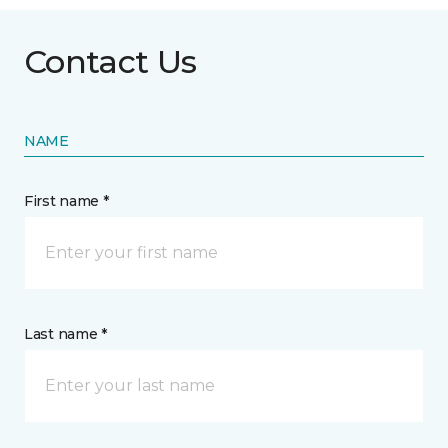
Contact Us
NAME
First name *
Last name *