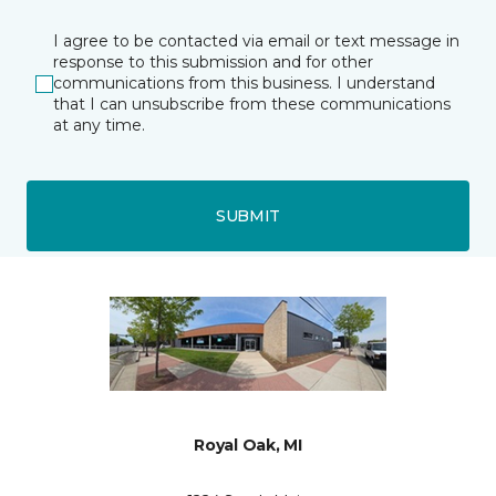
I agree to be contacted via email or text message in
response to this submission and for other
communications from this business. I understand
that I can unsubscribe from these communications
at any time.
SUBMIT
Royal Oak, MI