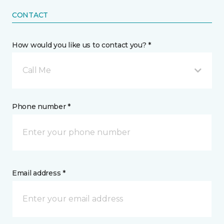
CONTACT
How would you like us to contact you? *
Call Me
Phone number *
Email address *