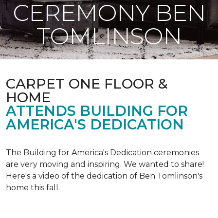
CEREMONY BEN
TOMLINSON
CARPET ONE FLOOR &
HOME
ATTENDS BUILDING FOR
AMERICA'S DEDICATION
The Building for America's Dedication ceremonies
are very moving and inspiring. We wanted to share!
Here's a video of the dedication of Ben Tomlinson's
home this fall.