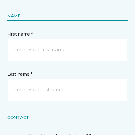
NAME
First name *
Last name *
CONTACT