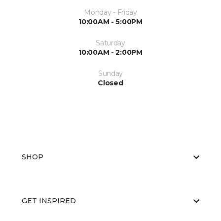
Monday - Friday
10:00AM - 5:00PM
Saturday
10:00AM - 2:00PM
Sunday
Closed
SHOP
GET INSPIRED