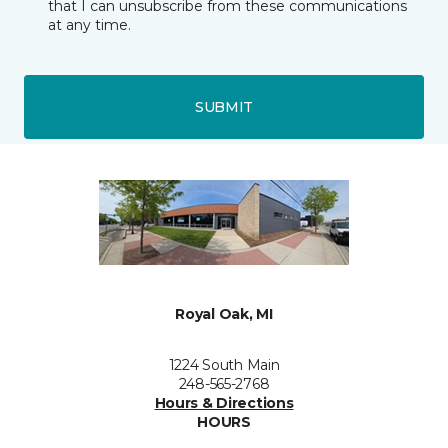
that I can unsubscribe from these communications
at any time.
SUBMIT
Royal Oak, MI
1224 South Main
248-565-2768
Hours & Directions
HOURS