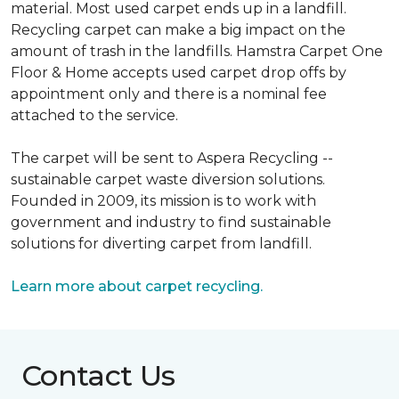
material. Most used carpet ends up in a landfill.
Recycling carpet can make a big impact on the
amount of trash in the landfills. Hamstra Carpet One
Floor & Home accepts used carpet drop offs by
appointment only and there is a nominal fee
attached to the service.
The carpet will be sent to Aspera Recycling --
sustainable carpet waste diversion solutions.
Founded in 2009, its mission is to work with
government and industry to find sustainable
solutions for diverting carpet from landfill.
Learn more about carpet recycling.
Contact Us