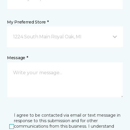
My Preferred Store *
1224 South Main Royal Oak, MI
Message *
I agree to be contacted via email or text message in
response to this submission and for other
communications from this business. I understand