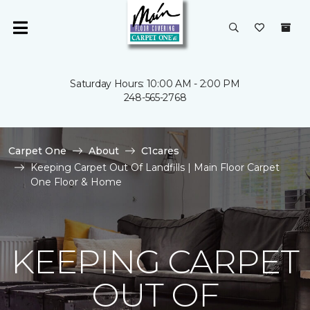
Saturday Hours: 10:00 AM - 2:00 PM
248-565-2768
Carpet One
About
C1cares
Keeping Carpet Out Of Landfills | Main Floor Carpet
One Floor & Home
KEEPING CARPET
OUT OF