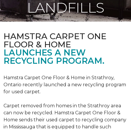
LANDFILLS
HAMSTRA CARPET ONE
FLOOR & HOME
LAUNCHES A NEW
RECYCLING PROGRAM.
Hamstra Carpet One Floor & Home in Strathroy,
Ontario recently launched a new recycling program
for used carpet.
Carpet removed from homes in the Strathroy area
can now be recycled. Hamstra Carpet One Floor &
Home sends their used carpet to recycling company
in Mississauga that is equipped to handle such