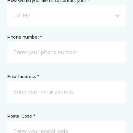
How would you like us to contact you? *
Call Me
Phone number *
Email address *
Postal Code *