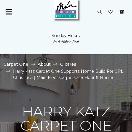
Sunday Hours:
248-565-2768
Carpet One
About
C1cares
Harry Katz Carpet One Supports Home Build For CPL
Chris Levi | Main Floor Carpet One Floor & Home
HARRY KATZ
CARPET ONE