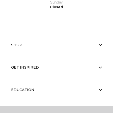
Sunday
Closed
SHOP
GET INSPIRED
EDUCATION
ABOUT US