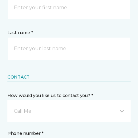
Last name *
CONTACT
How would you like us to contact you? *
Call Me
Phone number *