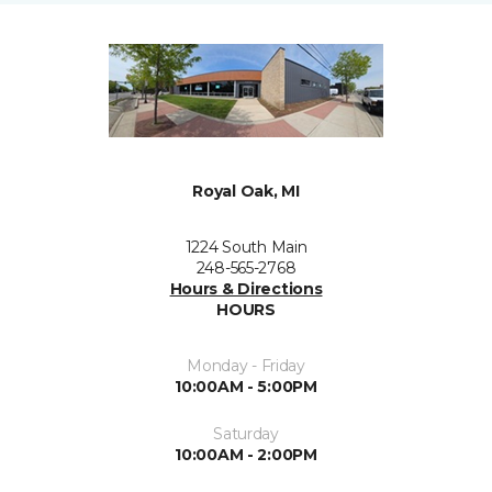
Royal Oak, MI
1224 South Main
248-565-2768
Hours & Directions
HOURS
Monday - Friday
10:00AM - 5:00PM
Saturday
10:00AM - 2:00PM