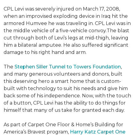
CPL Levi was severely injured on March 17, 2008,
when an improvised exploding device in Iraq hit the
armored Humvee he was traveling in. CPL Levi was in
the middle vehicle of a five-vehicle convoy.The blast
cut through both of Levi’s legs at mid-thigh, leaving
him a bilateral amputee. He also suffered significant
damage to his right hand and arm.
The
Stephen Siller Tunnel to Towers Foundation
,
and many generous volunteers and donors, built
this deserving hero a smart home that is custom-
built with technology to suit his needs and give him
back some of his independence. Now, with the touch
of a button, CPL Levi has the ability to do things for
himself that many of us take for granted each day.
As part of Carpet One Floor & Home’s Building for
America’s Bravest program,
Harry Katz Carpet One