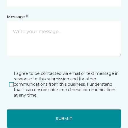
Message *
I agree to be contacted via email or text message in
response to this submission and for other
communications from this business. I understand
that I can unsubscribe from these communications
at any time.
SUBMIT