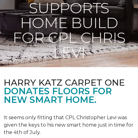
SUPPORTS
HOME BUILD
FOR CPL CHRIS
LEVI
HARRY KATZ CARPET ONE
DONATES FLOORS FOR
NEW SMART HOME.
It seems only fitting that CPL Christopher Levi was
given the keys to his new smart home just in time for
the 4th of July.