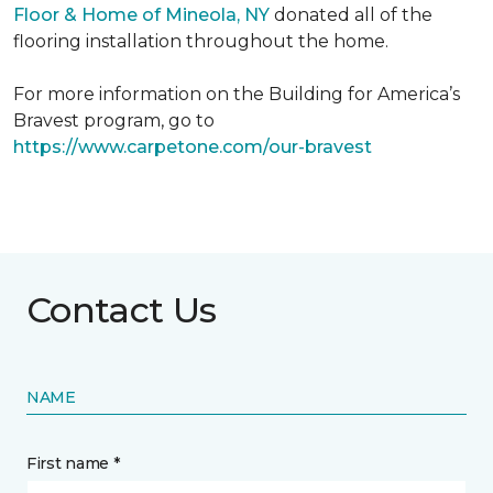
Floor & Home of Mineola, NY
donated all of the
flooring installation throughout the home.
For more information on the Building for America’s
Bravest program, go to
https://www.carpetone.com/our-bravest
Contact Us
NAME
First name *