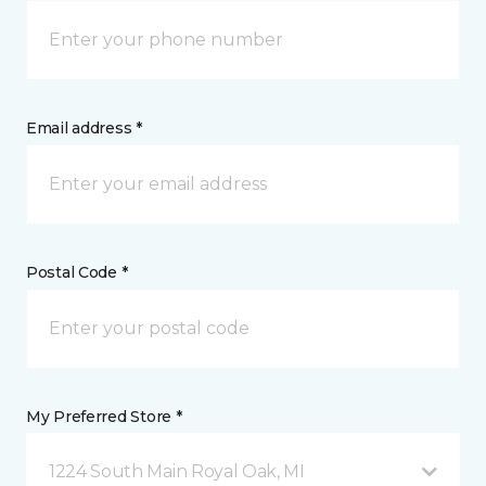
Email address *
Postal Code *
My Preferred Store *
1224 South Main Royal Oak, MI