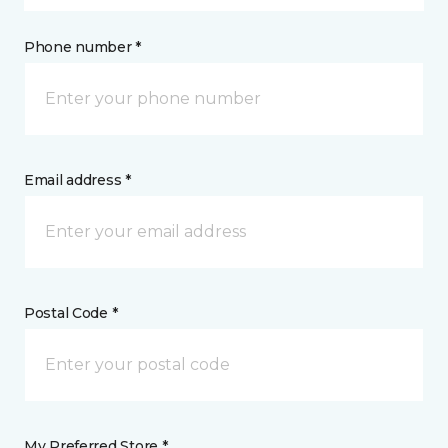
Phone number *
Email address *
Postal Code *
My Preferred Store *