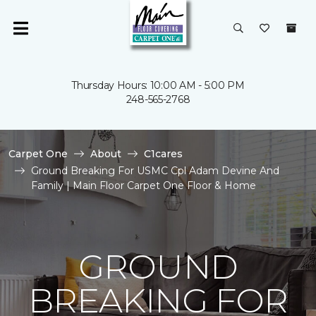
Thursday Hours: 10:00 AM - 5:00 PM
248-565-2768
Carpet One
About
C1cares
Ground Breaking For USMC Cpl Adam Devine And
Family | Main Floor Carpet One Floor & Home
GROUND
BREAKING FOR