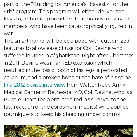
part of the "Building for America's Bravest 4 for the
4th" program. This program will either deliver the
keys to, or break ground for, four homes for service
members who have been catastrophically injured in
war.
The smart home, will be equipped with customized
features to allow ease of use for Cpl. Devine who
suffered injuries in Afghanistan. Right after Christmas
in 2011, Devine was in an IED explosion which
resulted in the loss of both of his legs, a perforated
eardrum, and a broken bone at the base of his spine.
In a 2012 Skype interview
from Walter Reed Army
Medical Center in Bethesda, MD, Cpl. Devine, who is a
Purple Heart recipient, credited his survival to the
fast reaction of the corpsmen (medics) who applied
tourniquets to keep his bleeding under control.