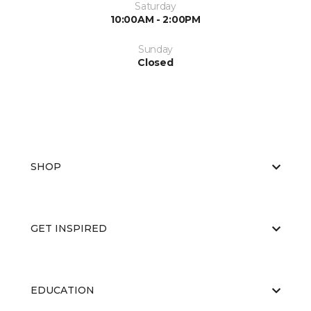
Saturday
10:00AM - 2:00PM
Sunday
Closed
SHOP
GET INSPIRED
EDUCATION