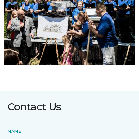
Contact Us
NAME