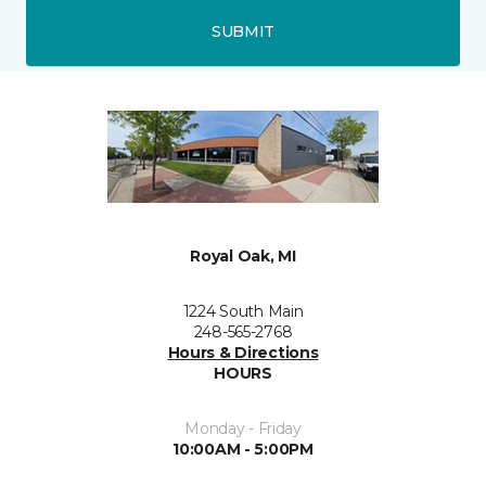
SUBMIT
Royal Oak, MI
1224 South Main
248-565-2768
Hours & Directions
HOURS
Monday - Friday
10:00AM - 5:00PM