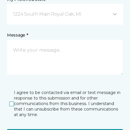
1224 South Main Royal Oak, MI
Message *
I agree to be contacted via email or text message in
response to this submission and for other
communications from this business. I understand
that I can unsubscribe from these communications
at any time.