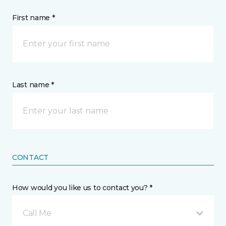
First name *
Last name *
CONTACT
How would you like us to contact you? *
Call Me