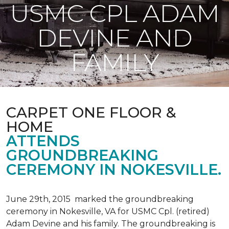
USMC CPL ADAM
DEVINE AND
FAMILY
CARPET ONE FLOOR &
HOME
ATTENDS
GROUNDBREAKING
CEREMONY IN NOKESVILLE.
June 29th, 2015 marked the groundbreaking
ceremony in Nokesville, VA for USMC Cpl. (retired)
Adam Devine and his family. The groundbreaking is