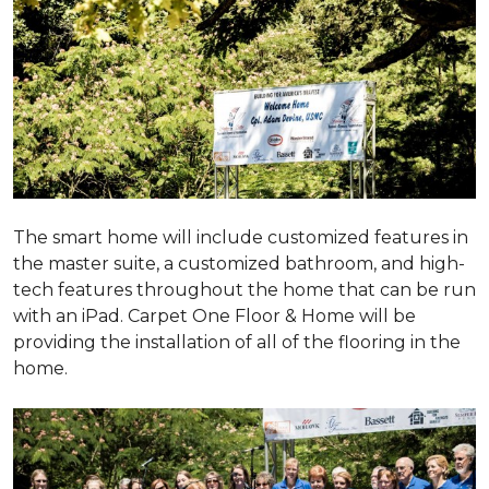
The smart home will include customized features in
the master suite, a customized bathroom, and high-
tech features throughout the home that can be run
with an iPad. Carpet One Floor & Home will be
providing the installation of all of the flooring in the
home.