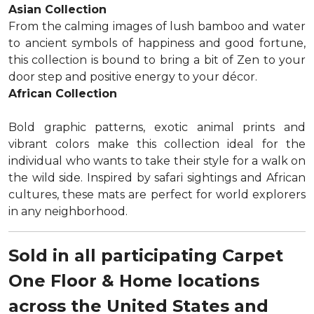
Asian Collection
From the calming images of lush bamboo and water
to ancient symbols of happiness and good fortune,
this collection is bound to bring a bit of Zen to your
door step and positive energy to your décor.
African Collection
Bold graphic patterns, exotic animal prints and
vibrant colors make this collection ideal for the
individual who wants to take their style for a walk on
the wild side. Inspired by safari sightings and African
cultures, these mats are perfect for world explorers
in any neighborhood.
Sold in all participating Carpet
One Floor & Home locations
across the United States and