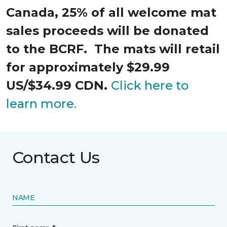
Canada, 25% of all welcome mat
sales proceeds will be donated
to the BCRF. The mats will retail
for approximately $29.99
US/$34.99 CDN.
Click here to
learn more.
Contact Us
NAME