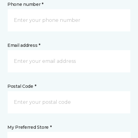
Phone number *
Email address *
Postal Code *
My Preferred Store *