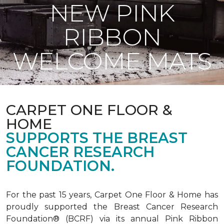
NEW PINK
RIBBON
WELCOME MATS
CARPET ONE FLOOR &
HOME
SUPPORTS THE BREAST
CANCER RESEARCH
FOUNDATION.
For the past 15 years, Carpet One Floor & Home has
proudly supported the Breast Cancer Research
Foundation® (BCRF) via its annual Pink Ribbon