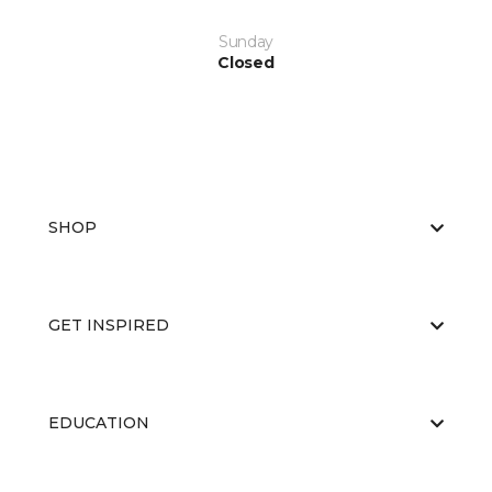
Sunday
Closed
SHOP
GET INSPIRED
EDUCATION