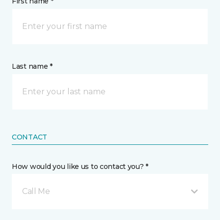
First name *
Last name *
CONTACT
How would you like us to contact you? *
Call Me