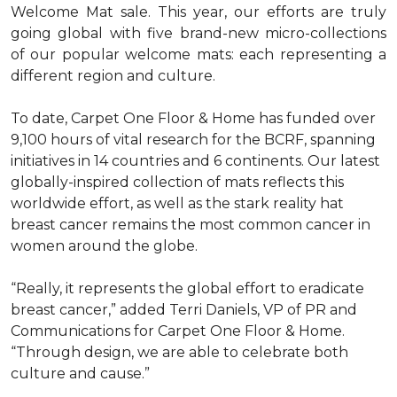
Welcome Mat sale. This year, our efforts are truly
going global with five brand-new micro-collections
of our popular welcome mats: each representing a
different region and culture.
To date, Carpet One Floor & Home has funded over
9,100 hours of vital research for the BCRF, spanning
initiatives in 14 countries and 6 continents. Our latest
globally-inspired collection of mats reflects this
worldwide effort, as well as the stark reality hat
breast cancer remains the most common cancer in
women around the globe.
“Really, it represents the global effort to eradicate
breast cancer,” added Terri Daniels, VP of PR and
Communications for Carpet One Floor & Home.
“Through design, we are able to celebrate both
culture and cause.”