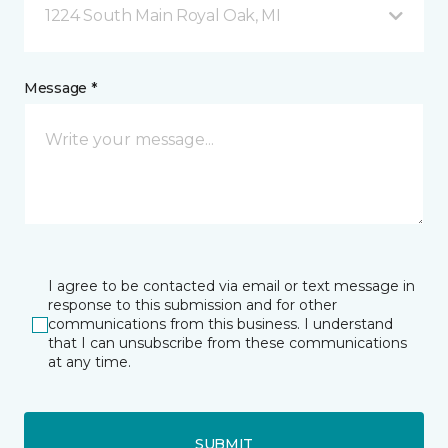
1224 South Main Royal Oak, MI
Message *
I agree to be contacted via email or text message in
response to this submission and for other
communications from this business. I understand
that I can unsubscribe from these communications
at any time.
SUBMIT