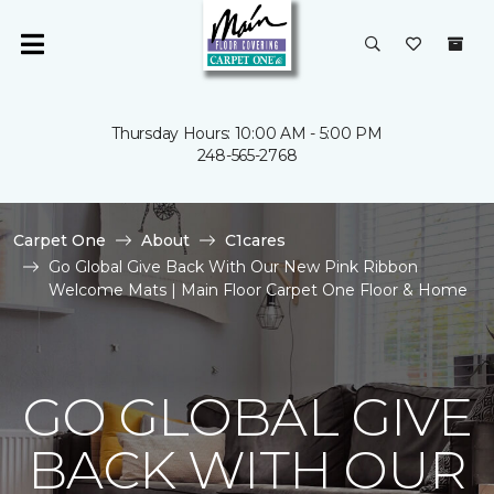
Thursday Hours: 10:00 AM - 5:00 PM
248-565-2768
Carpet One
About
C1cares
Go Global Give Back With Our New Pink Ribbon
Welcome Mats | Main Floor Carpet One Floor & Home
GO GLOBAL GIVE
BACK WITH OUR