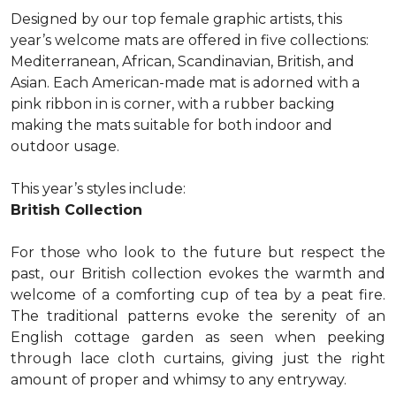
Designed by our top female graphic artists, this
year’s welcome mats are offered in five collections:
Mediterranean, African, Scandinavian, British, and
Asian. Each American-made mat is adorned with a
pink ribbon in is corner, with a rubber backing
making the mats suitable for both indoor and
outdoor usage.
This year’s styles include:
British Collection
For those who look to the future but respect the
past, our British collection evokes the warmth and
welcome of a comforting cup of tea by a peat fire.
The traditional patterns evoke the serenity of an
English cottage garden as seen when peeking
through lace cloth curtains, giving just the right
amount of proper and whimsy to any entryway.