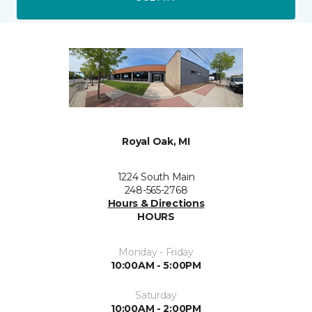
Royal Oak, MI
1224 South Main
248-565-2768
Hours & Directions
HOURS
Monday - Friday
10:00AM - 5:00PM
Saturday
10:00AM - 2:00PM