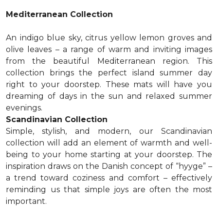
Mediterranean Collection
An indigo blue sky, citrus yellow lemon groves and
olive leaves – a range of warm and inviting images
from the beautiful Mediterranean region. This
collection brings the perfect island summer day
right to your doorstep. These mats will have you
dreaming of days in the sun and relaxed summer
evenings.
Scandinavian Collection
Simple, stylish, and modern, our Scandinavian
collection will add an element of warmth and well-
being to your home starting at your doorstep. The
inspiration draws on the Danish concept of “hyyge” –
a trend toward coziness and comfort – effectively
reminding us that simple joys are often the most
important.