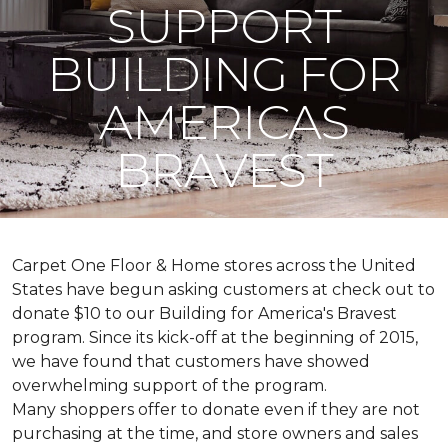
SUPPORT
BUILDING FOR
AMERICAS
BRAVEST
Carpet One Floor & Home stores across the United
States have begun asking customers at check out to
donate $10 to our Building for America's Bravest
program. Since its kick-off at the beginning of 2015,
we have found that customers have showed
overwhelming support of the program.
Many shoppers offer to donate even if they are not
purchasing at the time, and store owners and sales