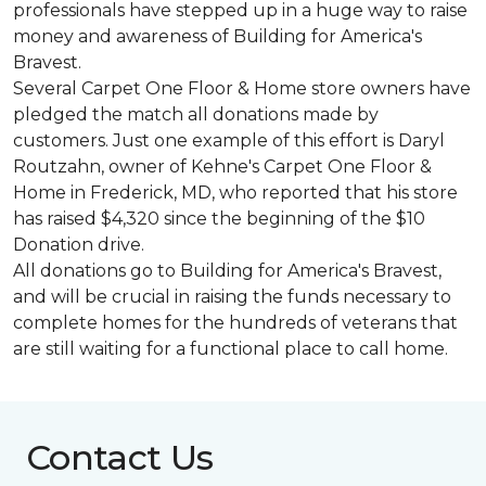
professionals have stepped up in a huge way to raise
money and awareness of Building for America's
Bravest.
Several Carpet One Floor & Home store owners have
pledged the match all donations made by
customers. Just one example of this effort is Daryl
Routzahn, owner of Kehne's Carpet One Floor &
Home in Frederick, MD, who reported that his store
has raised $4,320 since the beginning of the $10
Donation drive.
All donations go to Building for America's Bravest,
and will be crucial in raising the funds necessary to
complete homes for the hundreds of veterans that
are still waiting for a functional place to call home.
Contact Us