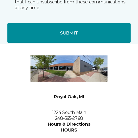
that I can unsubscribe from these communications
at any time.
SUBMIT
Royal Oak, MI
1224 South Main
248-565-2768
Hours & Directions
HOURS