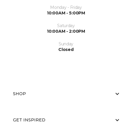
Monday - Friday
10:00AM - 5:00PM
Saturday
10:00AM - 2:00PM
Sunday
Closed
SHOP
GET INSPIRED