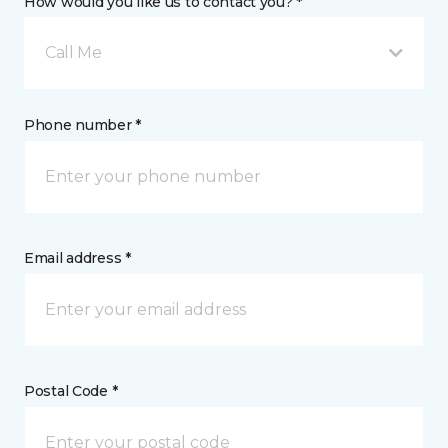
How would you like us to contact you? *
Call Me
Phone number *
Email address *
Postal Code *