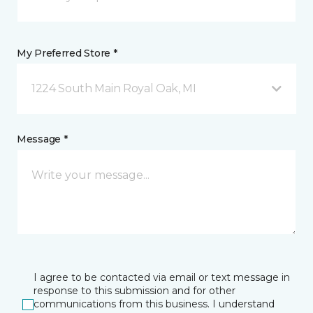
My Preferred Store *
1224 South Main Royal Oak, MI
Message *
I agree to be contacted via email or text message in
response to this submission and for other
communications from this business. I understand