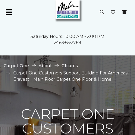
Saturday Hours: 10:00 AM - 2:00 PM
248-565-2768
Carpet One
About
C1cares
Carpet One Customers Support Building For Americas
Bravest | Main Floor Carpet One Floor & Home
CARPET ONE
CUSTOMERS