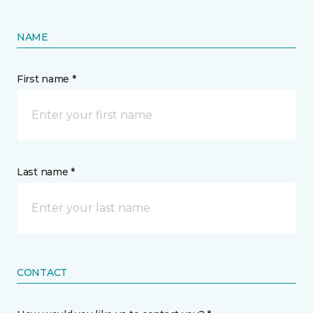
NAME
First name *
Last name *
CONTACT