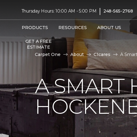
|
Thursday Hours: 10:00 AM - 5:00 PM
248-565-2768
PRODUCTS
RESOURCES
ABOUT US
GET A FREE
ESTIMATE
Carpet One
About
C1cares
A Smart
A SMART 
HOCKENB