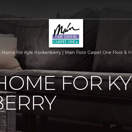
 Home For Kyle Hockenberry | Main Floor Carpet One Floor &
HOME FOR KY
ERRY