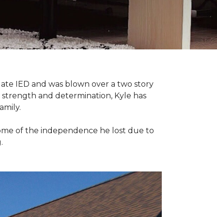
late IED and was blown over a two story
n strength and determination, Kyle has
amily.
some of the independence he lost due to
.