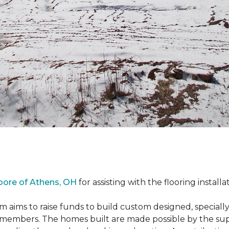
oore of Athens, OH
for assisting with the flooring installa
m aims to raise funds to build custom designed, special
e members. The homes built are made possible by the s