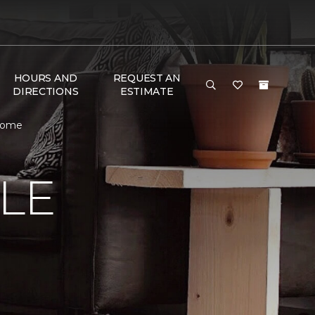
HOURS AND
REQUEST AN
DIRECTIONS
ESTIMATE
 Home
LE