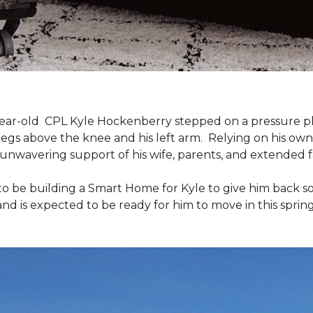
9-year-old CPL Kyle Hockenberry stepped on a pressure p
 legs above the knee and his left arm. Relying on his ow
unwavering support of his wife, parents, and extended f
to be building a
Smart Home
for Kyle to give him back 
and is expected to be ready for him to move in this spring