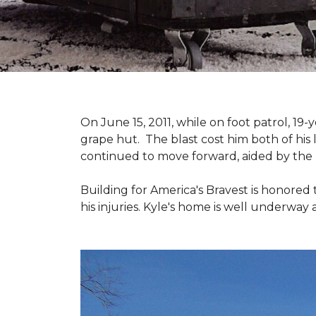
On June 15, 2011, while on foot patrol, 1
grape hut. The blast cost him both of his
continued to move forward, aided by the 
Building for America's Bravest is honored 
his injuries. Kyle's home is well underway 