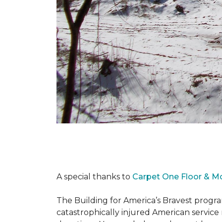
A special thanks to
Carpet One Floor & M
The Building for America’s Bravest progra
catastrophically injured American servic