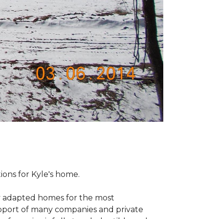
tions for Kyle's home.
ly adapted homes for the most
upport of many companies and private